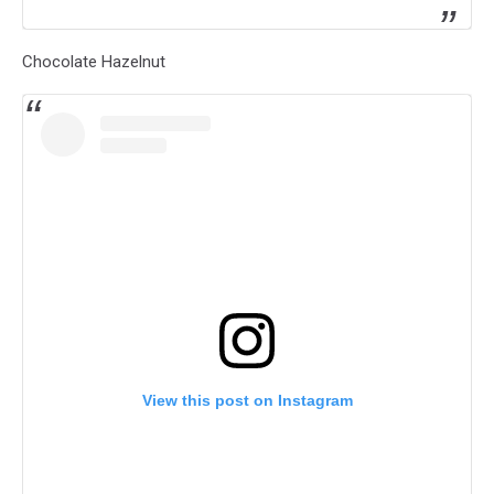
Chocolate Hazelnut
View this post on Instagram