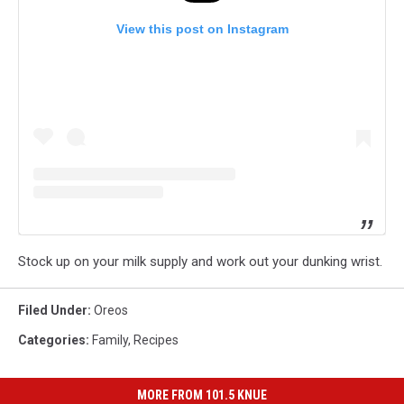
View this post on Instagram
Stock up on your milk supply and work out your dunking wrist.
Filed Under
:
Oreos
Categories
:
Family
,
Recipes
MORE FROM 101.5 KNUE