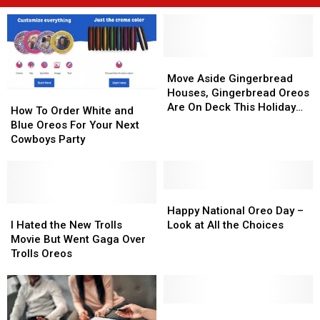
Move
Move
Aside
Aside
Move Aside Gingerbread
Gingerbread
Gingerbread
Houses, Gingerbread Oreos
How
How
Houses,
Houses,
Are On Deck This Holiday
To
To
How To Order White and
Gingerbread
Gingerbread
Season
Order
Order
Blue Oreos For Your Next
Oreos
Oreos
White
White
Cowboys Party
Are
Are
and
and
On
On
Blue
Blue
Deck
Deck
Oreos
Oreos
This
This
For
For
Happy
Happy
Holiday
Holiday
Your
Your
I
I
National
National
Happy National Oreo Day –
Season
Season
Next
Next
Hated
Hated
Oreo
Oreo
I Hated the New Trolls
Look at All the Choices
Cowboys
Cowboys
the
the
Day
Day
Movie But Went Gaga Over
Party
Party
New
New
–
–
Trolls Oreos
Trolls
Trolls
Look
Look
Movie
Movie
at
at
But
But
All
All
Went
Went
the
the
McKinney
McKinney