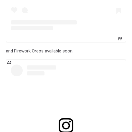
and Firework Oreos available soon.