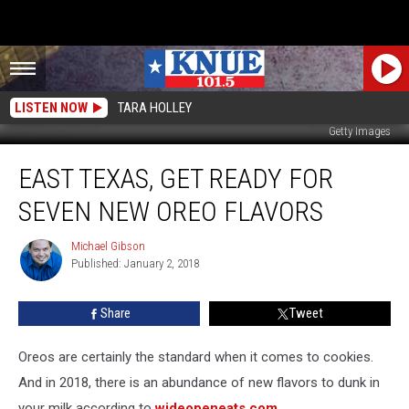
LISTEN NOW
TARA HOLLEY
Getty Images
East
EAST TEXAS, GET READY FOR
Texas,
Get
SEVEN NEW OREO FLAVORS
Ready
for
Michael Gibson
Michael
SEVEN
Published: January 2, 2018
Gibson
New
Oreo
Share
Tweet
Flavors
Oreos are certainly the standard when it comes to cookies.
And in 2018, there is an abundance of new flavors to dunk in
your milk according to
wideopeneats.com
.