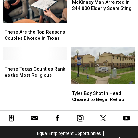
Gaga
Gaga
Choices
Choices
Man
Man
McKinney Man Arrested in
Over
Over
Arrested
Arrested
$44,000 Elderly Scam Sting
Trolls
Trolls
in
in
Oreos
Oreos
$44,000
$44,000
These
These
Elderly
Elderly
Are
Are
These Are the Top Reasons
Scam
Scam
the
the
Couples Divorce in Texas
Sting
Sting
Top
Top
Reasons
Reasons
Couples
Couples
Divorce
Divorce
These
These
in
in
Texas
Texas
These Texas Counties Rank
Texas
Texas
Counties
Counties
as the Most Religious
Rank
Rank
Tyler
Tyler
as
as
Boy
Boy
Tyler Boy Shot in Head
the
the
Shot
Shot
Cleared to Begin Rehab
Most
Most
in
in
Religious
Religious
Head
Head
Cleared
Cleared
to
to
Begin
Begin
Equal Employment Opportunities
Rehab
Rehab