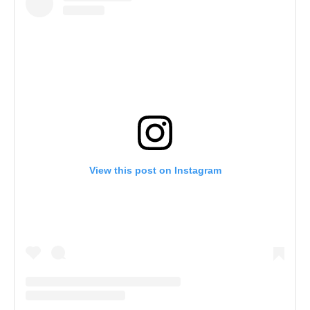
View this post on Instagram