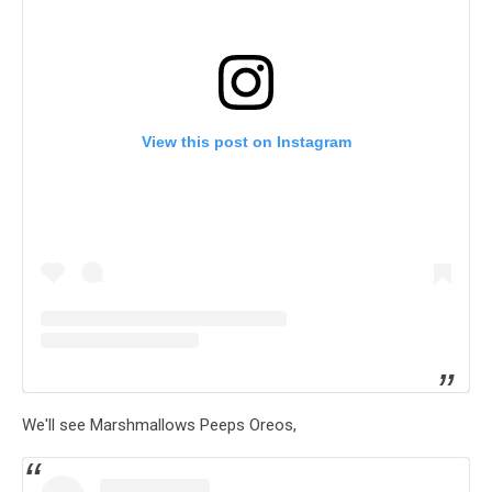
View this post on Instagram
We'll see Marshmallows Peeps Oreos,