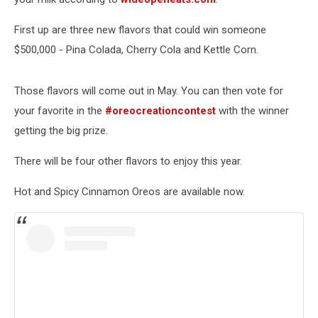
First up are three new flavors that could win someone
$500,000 - Pina Colada, Cherry Cola and Kettle Corn.
Those flavors will come out in May. You can then vote for
your favorite in the
#oreocreationcontest
with the winner
getting the big prize.
There will be four other flavors to enjoy this year.
Hot and Spicy Cinnamon Oreos are available now.