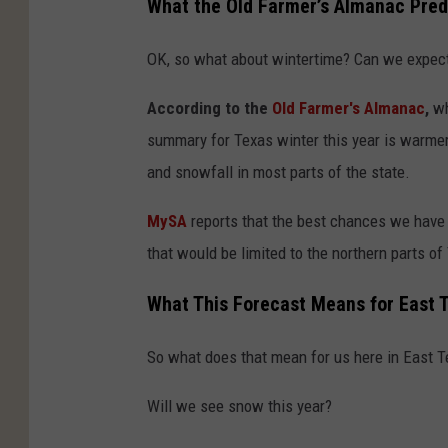
What the Old Farmer’s Almanac Pred
OK, so what about wintertime? Can we expect
According to the
Old Farmer's Almanac
,
wh
summary for Texas winter this year is warmer 
and snowfall in most parts of the state.
MySA
reports that the best chances we have 
that would be limited to the northern parts of
What This Forecast Means for East 
So what does that mean for us here in East 
Will we see snow this year?