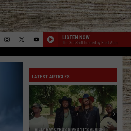
LISTEN NOW
The 3rd Shift hosted by Brett Alan
LATEST ARTICLES
BILLY RAY CYRUS GIVES 'IT'S ALRIGHT'