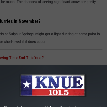
n't be much. The chances of seeing significant snow are pretty
Flurries in November?
is or Sulphur Springs, might get a light dusting at some point in
e short-lived if it does occur.
ving Time End This Year?
, like
Tyler
, Jacksonville, and Lufkin, probably won't see any
.
inter in East Texas?
 2025–26