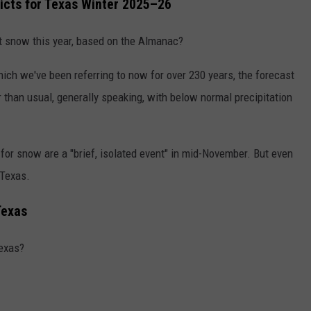
icts for Texas Winter 2025–26
 snow this year, based on the Almanac?
ich we've been referring to now for over 230 years, the forecast
than usual, generally speaking, with below normal precipitation
for snow are a "brief, isolated event" in mid-November. But even
 Texas.
Texas
Texas?