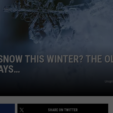
NTRY NIGHTS
 SNOW THIS WINTER? THE O
AYS…
Unspl
SHARE ON TWITTER