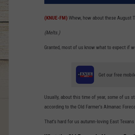
(KNUE-FM)
Whew, how about these August Te
(Melts.)
Granted, most of us know what to expect if we'
Get our free mobil
Usually, about this time of year, some of us s
according to the Old Farmer's Almanac Forecas
That's hard for us autumn-loving East Texans 