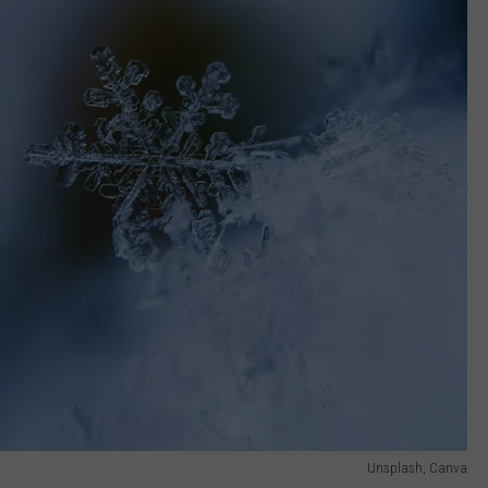
Unsplash, Canva