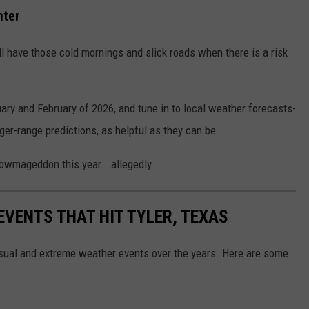
nter
l have those cold mornings and slick roads when there is a risk
nuary and February of 2026, and tune in to local weather forecasts-
ger-range predictions, as helpful as they can be.
nowmageddon this year...allegedly.
EVENTS THAT HIT TYLER, TEXAS
nusual and extreme weather events over the years. Here are some