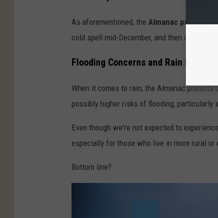
As aforementioned, the
Almanac predicts
it
cold spell mid-December, and then again in e
Flooding Concerns and Rain Forecast
When it comes to rain, the Almanac predicts th
possibly higher risks of flooding, particularly
Even though we're not expected to experience m
especially for those who live in more rural or
Bottom line?