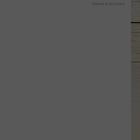
Powered by RevContent