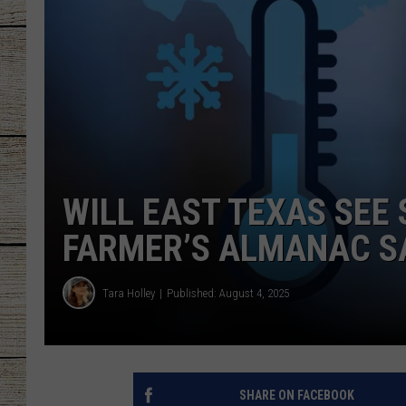
CHRISSY
JESS
CLAY MODEN
TASTE OF COU
WILL EAST TEXAS SEE
BRETT ALAN
FARMER’S ALMANAC S
Tara Holley
Published: August 4, 2025
SHARE ON FACEBOOK