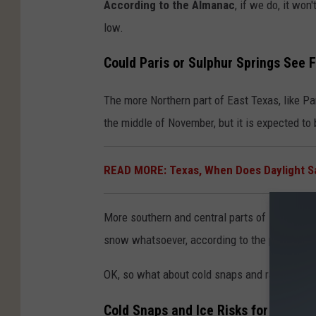
According to the Almanac
, if we do, it wo
low.
Could Paris or Sulphur Springs See 
The more Northern part of East Texas, like Par
the middle of November, but it is expected to b
READ MORE: Texas, When Does Daylight Sa
More southern and central parts of East Texas
snow whatsoever, according to the prediction
OK, so what about cold snaps and rain this w
Cold Snaps and Ice Risks for Winter