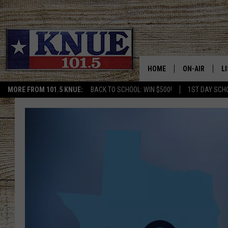
HOME
ON-AIR
L
MORE FROM 101.5 KNUE:
BACK TO SCHOOL: WIN $500!
1ST DAY SCH
101.5 KNUE S
L
MEET THE DJS
K
BILLY JENKINS
K
BILLY & TARA 
K
TARA HOLLEY
R
MICHAEL GIB
O