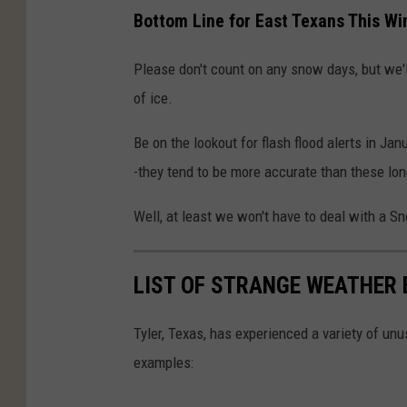
s
Bottom Line for East Texans This Wi
n
o
Please don't count on any snow days, but we'l
w
of ice.
f
Be on the lookout for flash flood alerts in Ja
l
-they tend to be more accurate than these lon
a
k
Well, at least we won't have to deal with a S
e
LIST OF STRANGE WEATHER 
Tyler, Texas, has experienced a variety of u
examples: