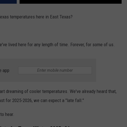
xas temperatures here in East Texas?
ve lived here for any length of time. Forever, for some of us.
e app
tart dreaming of cooler temperatures. We've already heard that,
t for 2025-2026, we can expect a "late fall."
to hear.