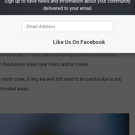
Sign up to have news and information about your community
delivered to your email.
 is expected to be drier than usual, although we could see a quite
arly January 2026.
 for Early 2026
Like Us On Facebook
e early part of next year could bring increased rainfall and
 in flood-prone areas near rivers and/or creeks.
uch snow, if any, we will still need to be careful due to ice,
 elevated areas.