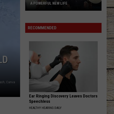
A POWERFUL NEW LIFE
Billy
Ray
Cyrus
RECOMMENDED
Gives
'It's
Alright'
a
LD
Powerful
New
Life
ash, Canva
Ear Ringing Discovery Leaves Doctors
Speechless
HEALTHY HEARING DAILY