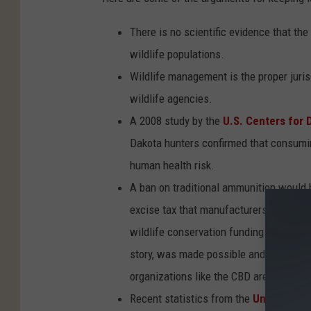
There is no scientific evidence that th
wildlife populations.
Wildlife management is the proper jurisd
wildlife agencies.
A 2008 study by the
U.S. Centers for 
Dakota hunters confirmed that consumi
human health risk.
A ban on traditional ammunition would 
excise tax that manufacturers pay on th
wildlife conservation funding. The bald
story, was made possible and funded by
organizations like the CBD are now de
Recent statistics from the
United Stat