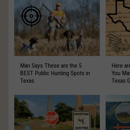
M
H
Man Says These are the 5
Here ar
a
e
BEST Public Hunting Spots in
You Ma
n
r
Texas
Texas 
S
e
a
a
y
r
s
e
T
1
h
0
e
F