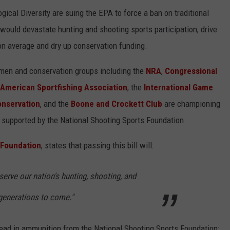
ogical Diversity are suing the EPA to force a ban on traditional
uld devastate hunting and shooting sports participation, drive
n average and dry up conservation funding.
tsmen and conservation groups including the
NRA
,
Congressional
American Sportfishing Association
, the
International Game
onservation
, and the
Boone and Crockett Club
are championing
gly supported by the National Shooting Sports Foundation.
 Foundation
, states that passing this bill will:
serve our nation's hunting, shooting, and
 generations to come."
ead in ammunition from the National Shooting Sports Foundation: