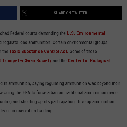
SHARE ON TWITTER
oached Federal courts demanding the
U.S. Environmental
nd regulate lead ammunition. Certain environmental groups
r the
Toxic Substance Control Act.
Some of those
NTRY NIGHTS
t Trumpeter Swan Society
and the
Center for Biological
ad in ammunition, saying regulating ammunition was beyond their
ow suing the EPA to force a ban on traditional ammunition made
nting and shooting sports participation, drive up ammunition
dry up conservation funding.