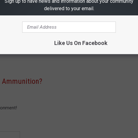
Sign up to have news and information about your community
 in the United States increased 724 percent. And much like the
delivered to your email.
ut the United States are soaring.
men in East Texas, me included, who must have a point of view
s this just a ploy to take away ammo, because certain groups can't
Like Us On Facebook
 the a legitimate concern for our environment? Let us know your
n Ammunition?
ronment!