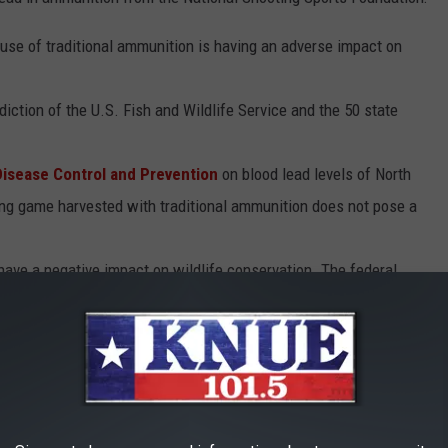
e use of traditional ammunition is having an adverse impact on
iction of the U.S. Fish and Wildlife Service and the 50 state
Disease Control and Prevention
on blood lead levels of North
ng game harvested with traditional ammunition does not pose a
have a negative impact on wildlife conservation. The federal
e sale of the ammunition (11 percent) is a primary source of
 eagle’s recovery, considered to be a great conservation success
 hunters using traditional ammunition – the very ammunition
monizing.
es Fish and Wildlife Service
show that from 1981 to 2006 the