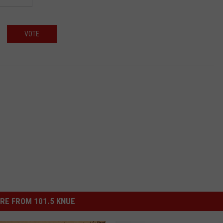
VOTE
RE FROM 101.5 KNUE