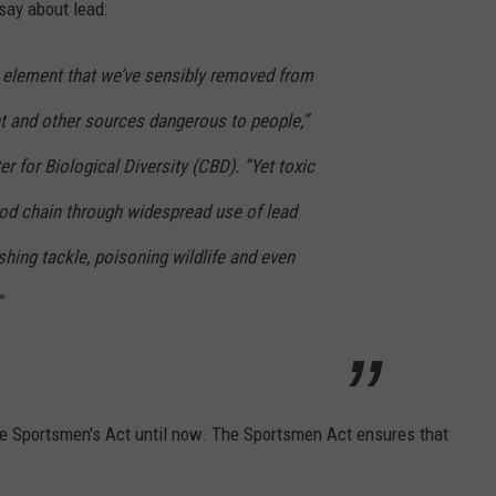
 say about lead:
c element that we’ve sensibly removed from
nt and other sources dangerous to people,”
er for Biological Diversity (CBD). “Yet toxic
 food chain through widespread use of lead
hing tackle, poisoning wildlife and even
”
he Sportsmen's Act until now. The Sportsmen Act ensures that