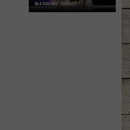
IN A RAVENS' JERSEY?
Why
Was
Ella
Langley
Performing
in
a
Ravens'
Jersey?