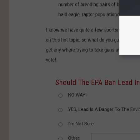
number of breeding pairs of bald eagles
bald eagle, raptor populations througho
I know we have quite a few sportsmen and wo
on this hot topic, so what do you guys say? I
get any where trying to take guns away? Or is
vote!
Should The EPA Ban Lead I
NO WAY!
YES, Lead Is A Danger To The Envi
I'm Not Sure.
Other: