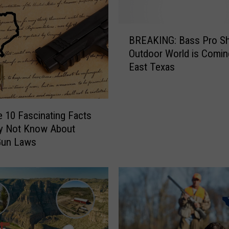
B
BREAKING: Bass Pro S
R
Outdoor World is Comin
E
East Texas
A
K
I
N
e 10 Fascinating Facts
G
y Not Know About
:
Gun Laws
B
a
s
s
P
r
o