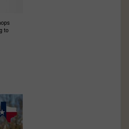
hops
g to