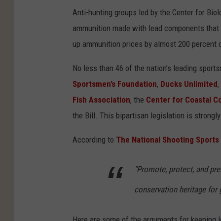
Anti-hunting groups led by the Center for Biol
ammunition made with lead components that wo
up ammunition prices by almost 200 percent o
No less than 46 of the nation’s leading spor
Sportsmen’s Foundation
,
Ducks Unlimited
,
Fish Association
, the
Center for Coastal C
the Bill. This bipartisan legislation is stron
According to
The National Shooting Sports
"Promote, protect, and pre
conservation heritage for
Here are some of the arguments for keeping l