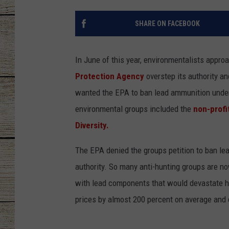
CHRISSY
SHARE ON FACEBOOK
JESS
In June of this year, environmentalists appr
CLAY MODEN
Protection Agency
overstep its authority a
wanted the EPA to ban lead ammunition unde
TASTE OF COU
environmental groups included the
non-profi
BRETT ALAN
Diversity.
The EPA denied the groups petition to ban le
authority. So many anti-hunting groups are n
with lead components that would devastate hu
prices by almost 200 percent on average and 