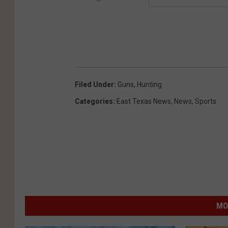
Filed Under
:
Guns
,
Hunting
Categories
:
East Texas News
,
News
,
Sports
MO