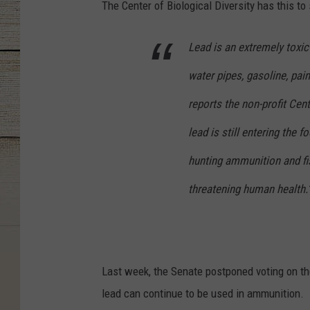
The Center of Biological Diversity has this to
Lead is an extremely toxi
water pipes, gasoline, pai
reports the non-profit Cent
lead is still entering the
hunting ammunition and fis
threatening human health.
Last week, the Senate postponed voting on t
lead can continue to be used in ammunition.