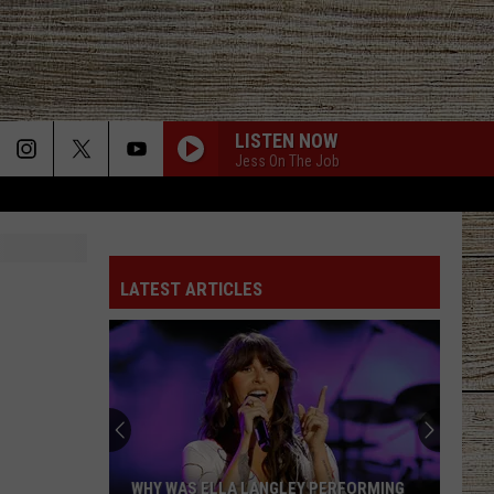
LISTEN NOW
Jess On The Job
LATEST ARTICLES
WHY WAS ELLA LANGLEY PERFORMING