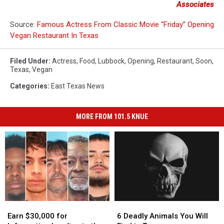
Associates
Source:
Famous Actress From Classic Movie “Friday” Opening
Vegan Restaurant In Texas
Filed Under
:
Actress
,
Food
,
Lubbock
,
Opening
,
Restaurant
,
Soon
,
Texas
,
Vegan
Categories
:
East Texas News
MORE FROM 101.5 KNUE
Earn
Earn
6
6
$30,000
$30,000
Deadly
Deadly
Earn $30,000 for
6 Deadly Animals You Will