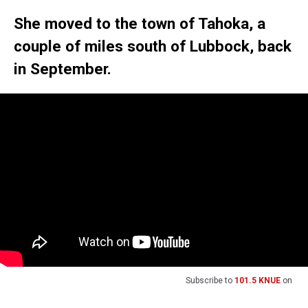
She moved to the town of Tahoka, a
couple of miles south of Lubbock, back
in September.
Subscribe to
101.5 KNUE
on