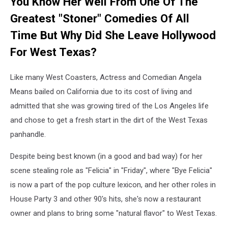
You Know Her Well From One Of The
Greatest "Stoner" Comedies Of All
Time But Why Did She Leave Hollywood
For West Texas?
Like many West Coasters, Actress and Comedian Angela
Means bailed on California due to its cost of living and
admitted that she was growing tired of the Los Angeles life
and chose to get a fresh start in the dirt of the West Texas
panhandle.
Despite being best known (in a good and bad way) for her
scene stealing role as "Felicia" in "Friday", where "Bye Felicia"
is now a part of the pop culture lexicon, and her other roles in
House Party 3 and other 90's hits, she's now a restaurant
owner and plans to bring some "natural flavor" to West Texas.