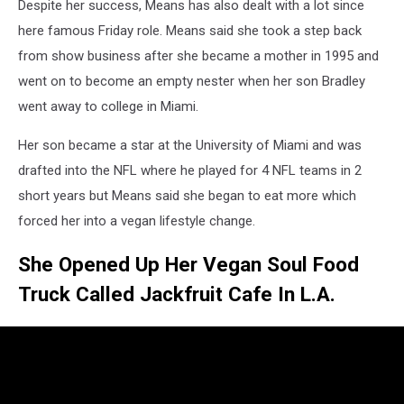
Despite her success, Means has also dealt with a lot since
here famous Friday role. Means said she took a step back
from show business after she became a mother in 1995 and
went on to become an empty nester when her son Bradley
went away to college in Miami.
Her son became a star at the University of Miami and was
drafted into the NFL where he played for 4 NFL teams in 2
short years but Means said she began to eat more which
forced her into a vegan lifestyle change.
She Opened Up Her Vegan Soul Food
Truck Called Jackfruit Cafe In L.A.