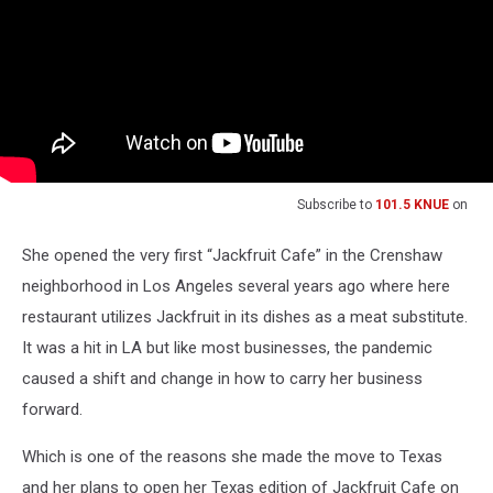
Subscribe to
101.5 KNUE
on
She opened the very first “Jackfruit Cafe” in the Crenshaw
neighborhood in Los Angeles several years ago where here
restaurant utilizes Jackfruit in its dishes as a meat substitute.
It was a hit in LA but like most businesses, the pandemic
caused a shift and change in how to carry her business
forward.
Which is one of the reasons she made the move to Texas
and her plans to open her Texas edition of Jackfruit Cafe on