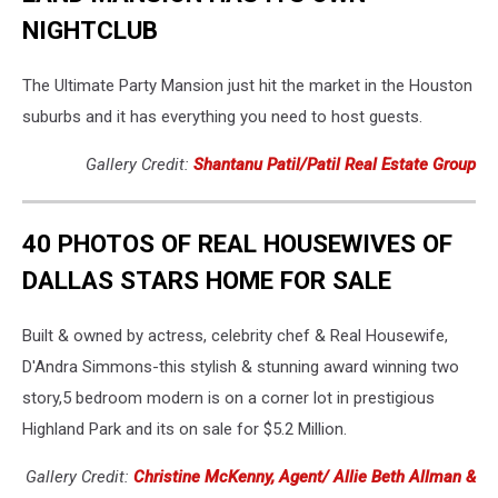
NIGHTCLUB
The Ultimate Party Mansion just hit the market in the Houston
suburbs and it has everything you need to host guests.
Gallery Credit:
Shantanu Patil/Patil Real Estate Group
40 PHOTOS OF REAL HOUSEWIVES OF
DALLAS STARS HOME FOR SALE
Built & owned by actress, celebrity chef & Real Housewife,
D'Andra Simmons-this stylish & stunning award winning two
story,5 bedroom modern is on a corner lot in prestigious
Highland Park and its on sale for $5.2 Million.
Gallery Credit:
Christine McKenny, Agent/ Allie Beth Allman &