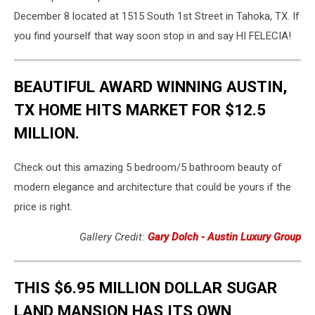
December 8 located at 1515 South 1st Street in Tahoka, TX. If
you find yourself that way soon stop in and say HI FELECIA!
BEAUTIFUL AWARD WINNING AUSTIN,
TX HOME HITS MARKET FOR $12.5
MILLION.
Check out this amazing 5 bedroom/5 bathroom beauty of
modern elegance and architecture that could be yours if the
price is right.
Gallery Credit:
Gary Dolch - Austin Luxury Group
THIS $6.95 MILLION DOLLAR SUGAR
LAND MANSION HAS ITS OWN