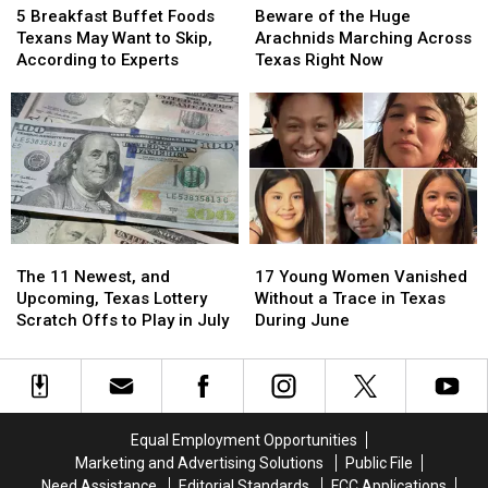
Breakfast
Breakfast
of
of
5 Breakfast Buffet Foods
Beware of the Huge
Buffet
Buffet
the
the
Texans May Want to Skip,
Arachnids Marching Across
Foods
Foods
Huge
Huge
According to Experts
Texas Right Now
Texans
Texans
Arachnids
Arachnids
May
May
Marching
Marching
Want
Want
Across
Across
to
to
Texas
Texas
Skip,
Skip,
Right
Right
According
According
Now
Now
to
to
Experts
Experts
The
The
17
17
11
11
Young
Young
The 11 Newest, and
17 Young Women Vanished
Newest,
Newest,
Women
Women
Upcoming, Texas Lottery
Without a Trace in Texas
and
and
Vanished
Vanished
Scratch Offs to Play in July
During June
Upcoming,
Upcoming,
Without
Without
Texas
Texas
a
a
Lottery
Lottery
Trace
Trace
Scratch
Scratch
in
in
Offs
Offs
Texas
Texas
Equal Employment Opportunities
to
to
During
During
Marketing and Advertising Solutions
Public File
Play
Play
June
June
Need Assistance
Editorial Standards
FCC Applications