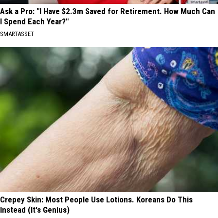
Ask a Pro: "I Have $2.3m Saved for Retirement. How Much Can
I Spend Each Year?"
SMARTASSET
Crepey Skin: Most People Use Lotions. Koreans Do This
Instead (It's Genius)