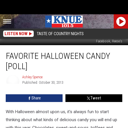
LISTEN NOW
TASTE OF COUNTRY NIGHTS
Facebook, Reese's
Favorite
FAVORITE HALLOWEEN CANDY
Halloween
Candy
[POLL]
[POLL]
Ashley Spence
Published: October 30, 2013
Ashley
Spence
Share
Tweet
With Halloween almost upon us, it's always fun to start
thinking about what kinds of delicious candy you will end up
with this year. Chocolates, sweet-and-sours, toffees and