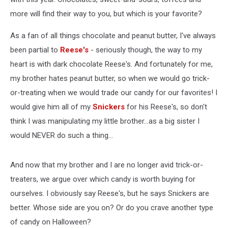
more will find their way to you, but which is your favorite?
As a fan of all things chocolate and peanut butter, I've always
been partial to
Reese's
- seriously though, the way to my
heart is with dark chocolate Reese's. And fortunately for me,
my brother hates peanut butter, so when we would go trick-
or-treating when we would trade our candy for our favorites! I
would give him all of my
Snickers
for his Reese's, so don't
think I was manipulating my little brother...as a big sister I
would NEVER do such a thing...
And now that my brother and I are no longer avid trick-or-
treaters, we argue over which candy is worth buying for
ourselves. I obviously say Reese's, but he says Snickers are
better. Whose side are you on? Or do you crave another type
of candy on Halloween?