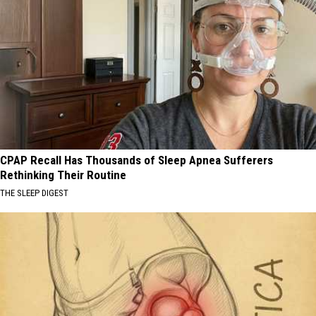
CPAP Recall Has Thousands of Sleep Apnea Sufferers
Rethinking Their Routine
THE SLEEP DIGEST