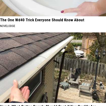
The One Wd40 Trick Everyone Should Know About
NOVELODGE