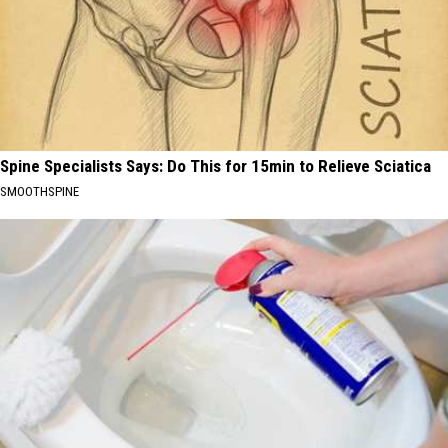
Spine Specialists Says: Do This for 15min to Relieve Sciatica
SMOOTHSPINE