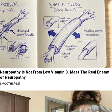
Neuropathy is Not From Low Vitamin B. Meet The Real Enemy
of Neuropathy
SMOOTHSPINE