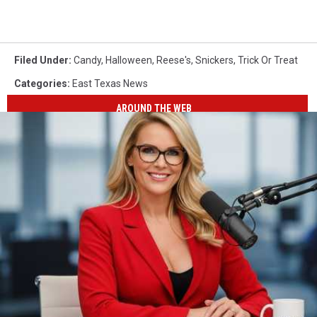
Filed Under
:
Candy
,
Halloween
,
Reese's
,
Snickers
,
Trick Or Treat
Categories
:
East Texas News
AROUND THE WEB