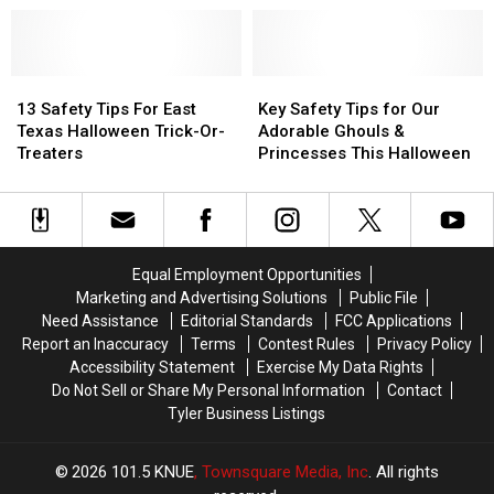
to
to
Caldwell
Caldwell
Trick-
Trick-
Zoo’s
Zoo’s
or-
or-
Unique
Unique
Treat
Treat
13
13
Boo
Boo
Key
Key
Near
Near
Safety
Safety
At
At
Safety
Safety
13 Safety Tips For East
Key Safety Tips for Our
Tyler,
Tyler,
Tips
Tips
The
The
Tips
Tips
Texas Halloween Trick-Or-
Adorable Ghouls &
Texas
Texas
For
For
Zoo
Zoo
for
for
Treaters
Princesses This Halloween
East
East
Event
Event
Our
Our
Texas
Texas
Adorable
Adorable
Halloween
Halloween
Ghouls
Ghouls
Trick-
Trick-
&
&
Or-
Or-
Princesses
Princesses
Equal Employment Opportunities
Treaters
Treaters
This
This
Marketing and Advertising Solutions
Public File
Halloween
Halloween
Need Assistance
Editorial Standards
FCC Applications
Report an Inaccuracy
Terms
Contest Rules
Privacy Policy
Accessibility Statement
Exercise My Data Rights
Do Not Sell or Share My Personal Information
Contact
Tyler Business Listings
2026
101.5 KNUE
, Townsquare Media, Inc
. All rights