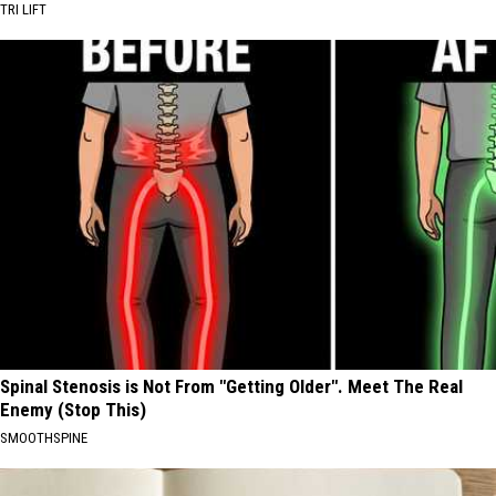
TRI LIFT
Spinal Stenosis is Not From "Getting Older". Meet The Real
Enemy (Stop This)
SMOOTHSPINE