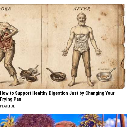
How to Support Healthy Digestion Just by Changing Your
Frying Pan
PLATEFUL