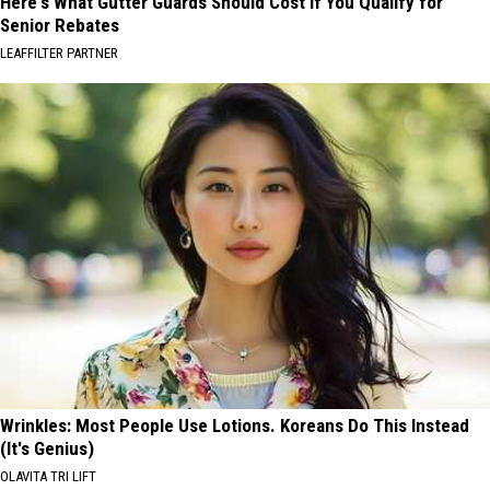
Here's What Gutter Guards Should Cost if You Qualify for
Senior Rebates
LEAFFILTER PARTNER
Wrinkles: Most People Use Lotions. Koreans Do This Instead
(It's Genius)
OLAVITA TRI LIFT