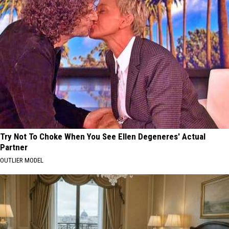
Try Not To Choke When You See Ellen Degeneres' Actual
Partner
OUTLIER MODEL