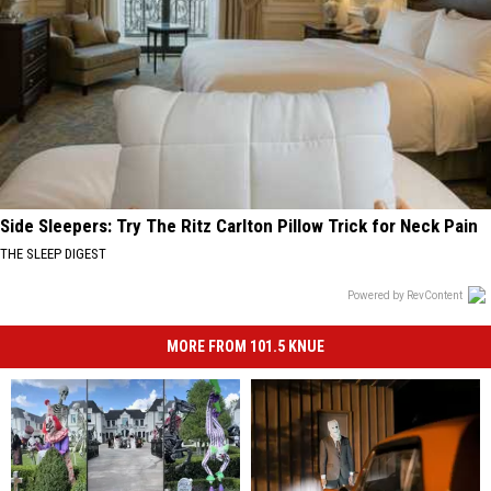
Side Sleepers: Try The Ritz Carlton Pillow Trick for Neck Pain
THE SLEEP DIGEST
Powered by RevContent
MORE FROM 101.5 KNUE