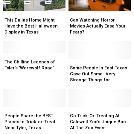
This
This
Can
Can
Dallas
Dallas
Watching
Watching
This Dallas Home Might
Can Watching Horror
Home
Home
Horror
Horror
Have the Best Halloween
Movies Actually Ease Your
Might
Might
Movies
Movies
Display in Texas
Fears?
Have
Have
Actually
Actually
the
the
Ease
Ease
Best
Best
Your
Your
Halloween
Halloween
The
The
Fears?
Fears?
Display
Display
Chilling
Chilling
Some
Some
The Chilling Legends of
in
in
Legends
Legends
People
People
Tyler’s ‘Werewolf Road’
Some People in East Texas
Texas
Texas
of
of
in
in
Gave Out Some…Very
Tyler’s
Tyler’s
East
East
Strange Things for
‘Werewolf
‘Werewolf
Texas
Texas
Halloween
Road’
Road’
Gave
Gave
Out
Out
Some…
Some…
People
People
Very
Very
Go
Go
Share
Share
Strange
Strange
Trick-
Trick-
People Share the BEST
Go Trick-Or-Treating At
the
the
Things
Things
Or-
Or-
Places to Trick-or-Treat
Caldwell Zoo’s Unique Boo
BEST
BEST
for
for
Treating
Treating
Near Tyler, Texas
At The Zoo Event
Places
Places
Halloween
Halloween
At
At