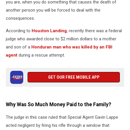
you are, when you do something that causes the death of
another person you will be forced to deal with the
consequences.
According to
Houston Landing
, recently there was a federal
judge who awarded close to $2 million dollars to a mother
and son of a
Honduran man who was killed by an FBI
agent
during a rescue attempt.
GET OUR FREE MOBILE APP
Why Was So Much Money Paid to the Family?
The judge in this case ruled that Special Agent Gavin Lappe
acted negligent by firing his rifle through a window that