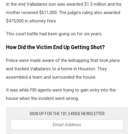
In the end Valladares son was awarded $1.3 million and his
mother received $611,000. The judge's ruling also awarded
$475,000 in attorney fees.
This court battle had been going on for six years.
How Did the Victim End Up Getting Shot?
Police were made aware of the kidnapping that took place
and tracked Valladares to a home in Houston. They
assembled a team and surrounded the house.
It was while FBI agents were trying to gain entry into the
house when the incident went wrong.
SIGN UP FOR THE 101.5 KNUE NEWSLETTER