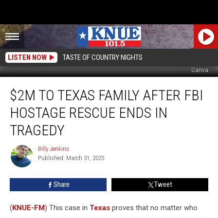
LISTEN NOW
TASTE OF COUNTRY NIGHTS
Canva
$2M
$2M TO TEXAS FAMILY AFTER FBI
To
Texas
HOSTAGE RESCUE ENDS IN
Family
After
TRAGEDY
FBI
Hostage
Billy Jenkins
Billy
Rescue
Published: March 31, 2025
Jenkins
Ends
in
Share
Tweet
Tragedy
(
KNUE-FM
) This case in
Texas
proves that no matter who