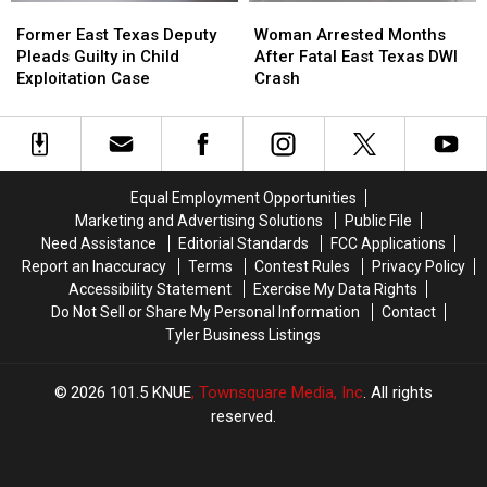
Former
Former
Woman
Woman
Delivery
Delivery
Offs
Offs
East
East
Arrested
Arrested
Guy
Guy
Former East Texas Deputy
Woman Arrested Months
Texas
Texas
Months
Months
Pleads Guilty in Child
After Fatal East Texas DWI
Deputy
Deputy
After
After
Exploitation Case
Crash
Pleads
Pleads
Fatal
Fatal
Guilty
Guilty
East
East
in
in
Texas
Texas
Child
Child
DWI
DWI
Exploitation
Exploitation
Crash
Crash
Equal Employment Opportunities
Case
Case
Marketing and Advertising Solutions
Public File
Need Assistance
Editorial Standards
FCC Applications
Report an Inaccuracy
Terms
Contest Rules
Privacy Policy
Accessibility Statement
Exercise My Data Rights
Do Not Sell or Share My Personal Information
Contact
Tyler Business Listings
2026
101.5 KNUE
, Townsquare Media, Inc
. All rights
reserved.