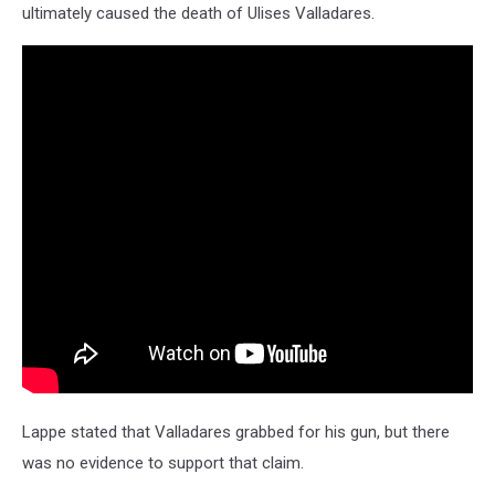
ultimately caused the death of Ulises Valladares.
Lappe stated that Valladares grabbed for his gun, but there
was no evidence to support that claim.