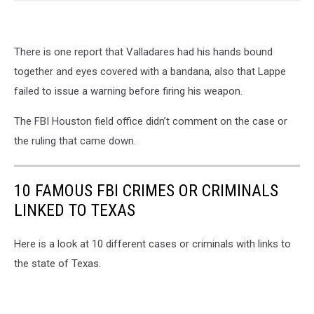
There is one report that Valladares had his hands bound
together and eyes covered with a bandana, also that Lappe
failed to issue a warning before firing his weapon.
The FBI Houston field office didn’t comment on the case or
the ruling that came down.
10 FAMOUS FBI CRIMES OR CRIMINALS
LINKED TO TEXAS
Here is a look at 10 different cases or criminals with links to
the state of Texas.