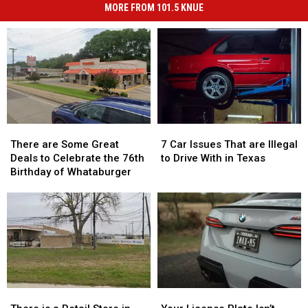
MORE FROM 101.5 KNUE
There
There
7
7
are
are
Car
Car
There are Some Great
7 Car Issues That are Illegal
Some
Some
Issues
Issues
Deals to Celebrate the 76th
to Drive With in Texas
Great
Great
That
That
Birthday of Whataburger
Deals
Deals
are
are
to
to
Illegal
Illegal
Celebrate
Celebrate
to
to
the
the
Drive
Drive
76th
76th
With
With
Birthday
Birthday
in
in
of
of
Texas
Texas
Whataburger
Whataburger
There
There
Your
Your