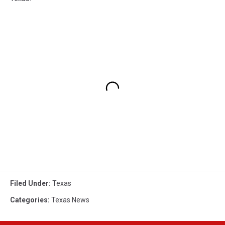
Filed Under
:
Texas
Categories
:
Texas News