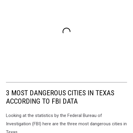
3 MOST DANGEROUS CITIES IN TEXAS
ACCORDING TO FBI DATA
Looking at the statistics by the Federal Bureau of
Investigation (FBI) here are the three most dangerous cities in
Texas.