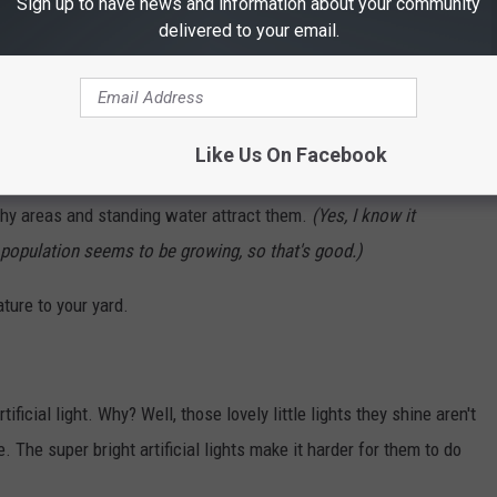
Sign up to have news and information about your community
delivered to your email.
un taking action by setting aside more natural spaces, such as
e to encourage the return of our fireflies. They like pine and
Like Us On Facebook
rshy areas and standing water attract them.
(Yes, I know it
 population seems to be growing, so that's good.)
ture to your yard.
rtificial light. Why? Well, those lovely little lights they shine aren't
 The super bright artificial lights make it harder for them to do