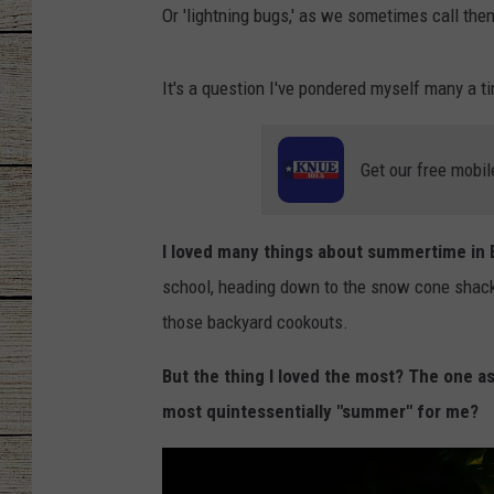
Or 'lightning bugs,' as we sometimes call th
CHRISSY
It's a question I've pondered myself many a t
JESS
CLAY MODEN
Get our free mobil
TASTE OF COU
I loved many things about summertime in Ea
BRETT ALAN
school, heading down to the snow cone shack 
those backyard cookouts.
But the thing I loved the most? The one a
most quintessentially "summer" for me?