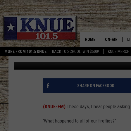
WHERE DID ALL THE FI
HOME
ON-AIR
L
MORE FROM 101.5 KNUE:
BACK TO SCHOOL: WIN $500!
KNUE MERCH
Tara Holley
Published: June 25, 2025
101.5 KNUE S
L
MEET THE DJS
K
BILLY JENKINS
K
SHARE ON FACEBOOK
BILLY & TARA 
K
(KNUE-FM)
These days, I hear people asking
TARA HOLLEY
R
'What happened to all of our fireflies?"
MICHAEL GIB
O