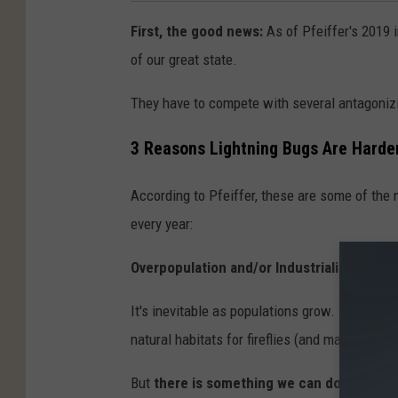
First, the good news:
As of Pfeiffer's 2019 
of our great state.
They have to compete with several antagonizi
3 Reasons Lightning Bugs Are Harder
According to Pfeiffer, these are some of the 
every year:
Overpopulation and/or Industrialization.
It's inevitable as populations grow. More pe
natural habitats for fireflies (and many other 
But
there is something we can do.