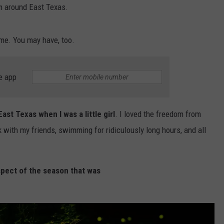
em around East Texas.
ime. You may have, too.
e app
NTRY NIGHTS
st Texas when I was a little girl
. I loved the freedom from
with my friends, swimming for ridiculously long hours, and all
spect of the season that was