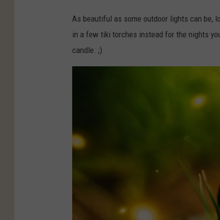
As beautiful as some outdoor lights can be, lo
in a few tiki torches instead for the nights yo
candle. ;)