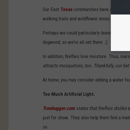
Our East
Texas
communities have already beg
walking trails and wildflower areas.
Perhaps we could particularly leave some spac
dogwood, so we're all set there. ;)
In addition, fireflies love moisture. Thus, ma
attracts mosquitoes, too. Thankfully, our bat
At home, you may consider adding a water fea
Too Much Artificial Light.
Treehugger.com
states that fireflies dislike
a
just for show. They also help them find a mate.
so.