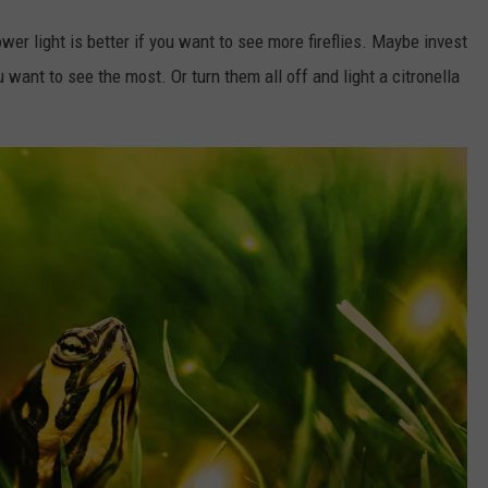
wer light is better if you want to see more fireflies. Maybe invest
u want to see the most. Or turn them all off and light a citronella