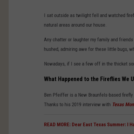
U
I sat outside as twilight fell and watched fire
n
natural areas around our house.
s
p
Any chatter or laughter my family and friend
l
hushed, admiring awe for these little bugs, wh
a
Nowadays, if I see a few off in the thicket s
s
h
What Happened to the Fireflies We U
Ben Pfeiffer is a New Braunfels-based firefl
Thanks to his 2019 interview with
Texas Mon
READ MORE: Dear East Texas Summer: I 