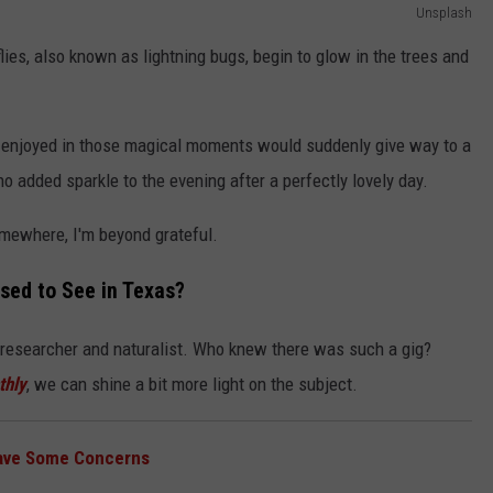
Unsplash
flies, also known as lightning bugs, begin to glow in the trees and
s enjoyed in those magical moments would suddenly give way to a
o added sparkle to the evening after a perfectly lovely day.
omewhere, I'm beyond grateful.
sed to See in Texas?
y researcher and naturalist. Who knew there was such a gig?
thly
, we can shine a bit more light on the subject.
Have Some Concerns