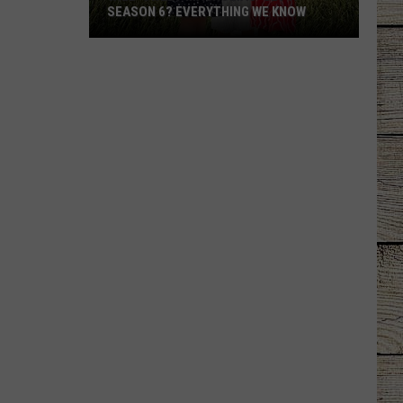
SEASON 6? EVERYTHING WE KNOW
Will
'Sweet
Magnolias'
Get
a
Season
6?
Everything
We
Know