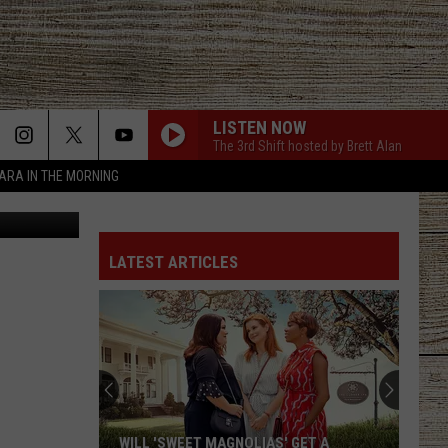
LISTEN NOW
The 3rd Shift hosted by Brett Alan
TARA IN THE MORNING
Unsplash
LATEST ARTICLES
WILL 'SWEET MAGNOLIAS' GET A