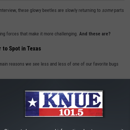
interview, these glowy beetles are slowly returning to
some
parts
ng forces that make it more challenging.
And these are?
 to Spot in Texas
main reasons we see less and less of one of our favorite bugs
ople need more places to live and work, which means fewer
creatures), resulting in a decrease in their numbers.