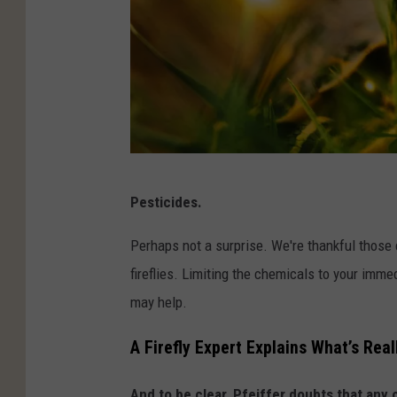
U
Pesticides.
n
s
Perhaps not a surprise. We're thankful those c
p
fireflies. Limiting the chemicals to your imm
l
may help.
a
A Firefly Expert Explains What’s Rea
s
h
And to be clear, Pfeiffer doubts that any 