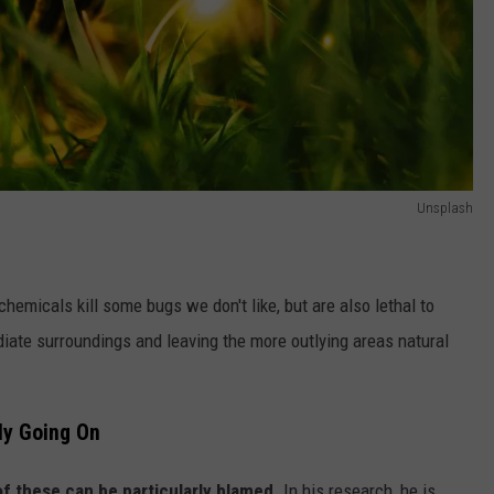
Unsplash
hemicals kill some bugs we don't like, but are also lethal to
ediate surroundings and leaving the more outlying areas natural
lly Going On
of these can be particularly blamed.
In his research, he is