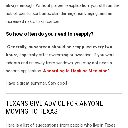
always enough. Without proper reapplication, you still run the
risk of painful sunburns, skin damage, early aging, and an
increased risk of skin cancer.
So how often do you need to reapply?
"Generally, sunscreen should be reapplied every two
hours
, especially after swimming or sweating. If you work
indoors and sit away from windows, you may not need a
second application.
According to Hopkins Medicine
."
Have a great summer. Stay cool!
TEXANS GIVE ADVICE FOR ANYONE
MOVING TO TEXAS
Here is a list of suggestions from people who live in Texas