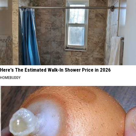
Here's The Estimated Walk-In Shower Price in 2026
HOMEBUDDY