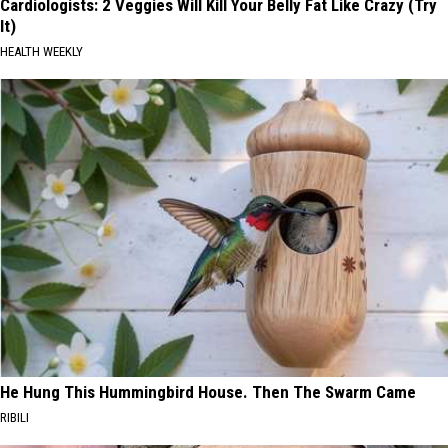
Cardiologists: 2 Veggies Will Kill Your Belly Fat Like Crazy (Try
It)
HEALTH WEEKLY
He Hung This Hummingbird House. Then The Swarm Came
RIBILI