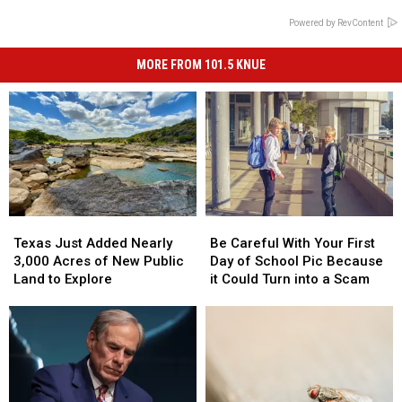
Powered by RevContent
MORE FROM 101.5 KNUE
Texas
Texas
Be
Be
Just
Just
Careful
Careful
Texas Just Added Nearly
Be Careful With Your First
Added
Added
With
With
3,000 Acres of New Public
Day of School Pic Because
Nearly
Nearly
Your
Your
Land to Explore
it Could Turn into a Scam
3,000
3,000
First
First
Acres
Acres
Day
Day
of
of
of
of
New
New
School
School
Public
Public
Pic
Pic
Land
Land
Because
Because