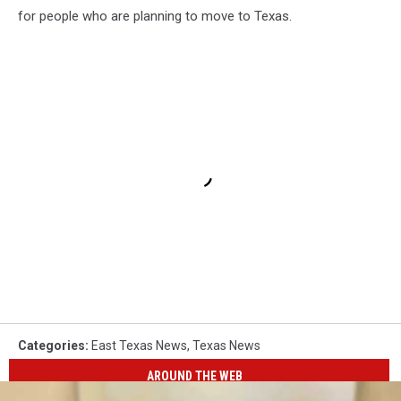
for people who are planning to move to Texas.
Categories
:
East Texas News
,
Texas News
AROUND THE WEB