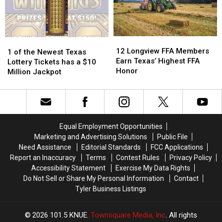
Charges
Charges
Are
Are
in
in
About
About
Texas
Texas
New
New
THC
THC
12
12
1
1
Law
Law
Longview
Longview
12 Longview FFA Members
of
of
1 of the Newest Texas
FFA
FFA
Earn Texas’ Highest FFA
the
the
Lottery Tickets has a $10
Members
Members
Honor
Newest
Newest
Million Jackpot
Earn
Earn
Texas
Texas
Texas’
Texas’
Lottery
Lottery
Highest
Highest
Tickets
Tickets
FFA
FFA
has
has
Honor
Honor
a
a
Equal Employment Opportunities
$10
$10
Marketing and Advertising Solutions
Public File
Million
Million
Need Assistance
Editorial Standards
FCC Applications
Jackpot
Jackpot
Report an Inaccuracy
Terms
Contest Rules
Privacy Policy
Accessibility Statement
Exercise My Data Rights
Do Not Sell or Share My Personal Information
Contact
Tyler Business Listings
2026
101.5 KNUE
, Townsquare Media, Inc
. All rights