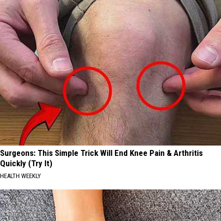
Surgeons: This Simple Trick Will End Knee Pain & Arthritis
Quickly (Try It)
HEALTH WEEKLY