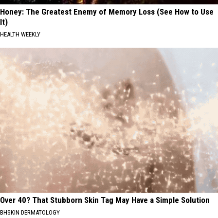
Honey: The Greatest Enemy of Memory Loss (See How to Use
It)
HEALTH WEEKLY
Over 40? That Stubborn Skin Tag May Have a Simple Solution
BHSKIN DERMATOLOGY