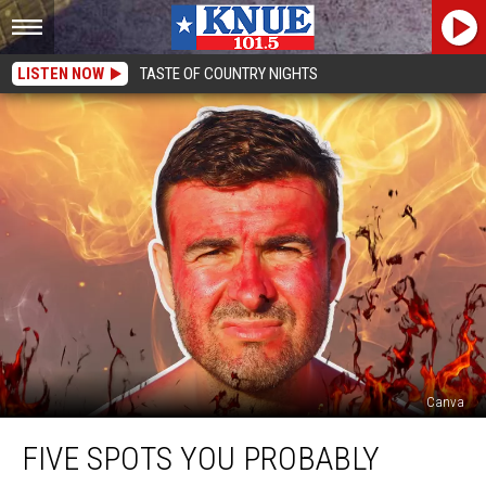
LISTEN NOW
TASTE OF COUNTRY NIGHTS
Canva
Five
FIVE SPOTS YOU PROBABLY
Spots
You