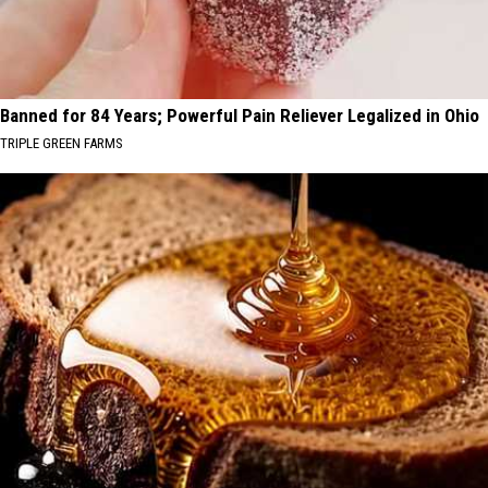
Banned for 84 Years; Powerful Pain Reliever Legalized in Ohio
TRIPLE GREEN FARMS