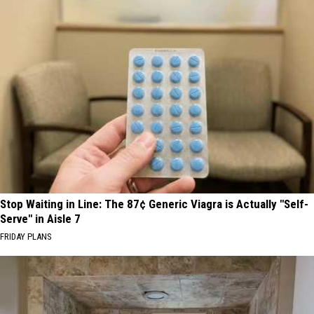
Stop Waiting in Line: The 87¢ Generic Viagra is Actually "Self-
Serve" in Aisle 7
FRIDAY PLANS