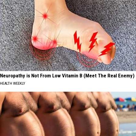
Neuropathy is Not From Low Vitamin B (Meet The Real Enemy)
HEALTH WEEKLY