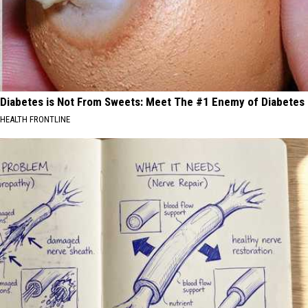
Diabetes is Not From Sweets: Meet The #1 Enemy of Diabetes
HEALTH FRONTLINE