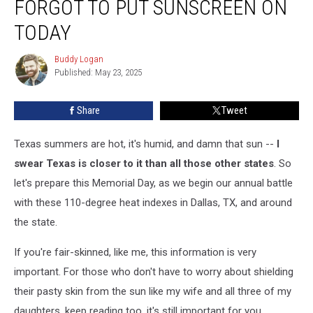
FORGOT TO PUT SUNSCREEN ON
Probably
Forgot
TODAY
To
Put
Buddy Logan
Buddy
Sunscreen
Published: May 23, 2025
Logan
on
Today
Share
Tweet
Texas summers are hot, it's humid, and damn that sun --
I
swear Texas is closer to it than all those other states
. So
let's prepare this Memorial Day, as we begin our annual battle
with these 110-degree heat indexes in Dallas, TX, and around
the state.
If you're fair-skinned, like me, this information is very
important. For those who don't have to worry about shielding
their pasty skin from the sun like my wife and all three of my
daughters, keep reading too, it's still important for you.