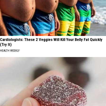
Cardiologists: These 2 Veggies Will Kill Your Belly Fat Quickly
(Try It)
HEALTH WEEKLY