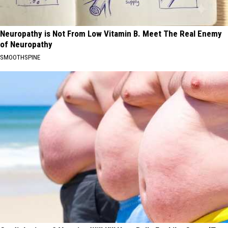
Neuropathy is Not From Low Vitamin B. Meet The Real Enemy
of Neuropathy
SMOOTHSPINE