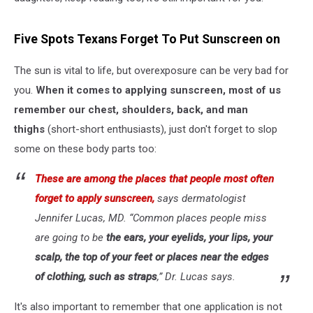
Five Spots Texans Forget To Put Sunscreen on
The sun is vital to life, but overexposure can be very bad for
you.
When it comes to applying sunscreen, most of us
remember our chest, shoulders, back, and man
thighs
(short-short enthusiasts), just don't forget to slop
some on these body parts too:
These are among the places that people most often
forget to apply sunscreen,
says dermatologist
Jennifer Lucas, MD. “Common places people miss
are going to be
the ears, your eyelids, your lips, your
scalp, the top of your feet or places near the edges
of clothing, such as straps
,” Dr. Lucas says.
It's also important to remember that one application is not