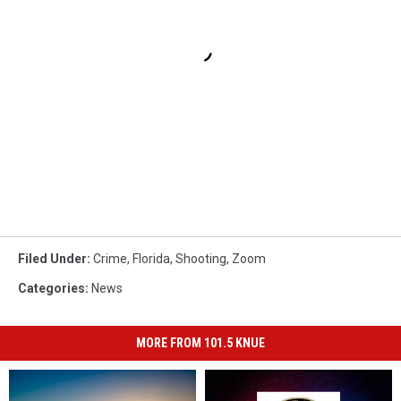
Filed Under
:
Crime
,
Florida
,
Shooting
,
Zoom
Categories
:
News
MORE FROM 101.5 KNUE