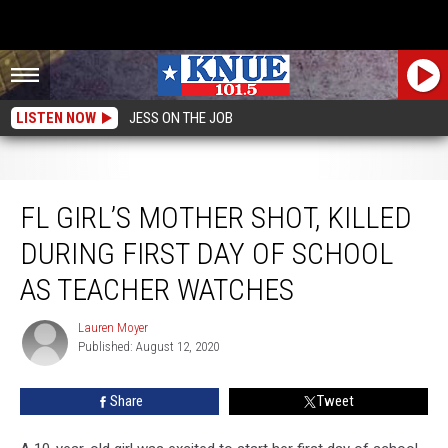
LISTEN NOW
JESS ON THE JOB
FL Girl’s Mother Shot, Killed During First Day Of School As Teacher Watches
FL GIRL’S MOTHER SHOT, KILLED
DURING FIRST DAY OF SCHOOL
AS TEACHER WATCHES
Lauren Moyer
Lauren
Published: August 12, 2020
Moyer
Share
Tweet