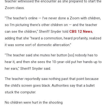
teacher witnessed the encounter as she prepared to start the
Zoom class.
"The teacher's online — I've never done a Zoom with children,
so I'm picturing there's other children on — and the teacher
can see the children," Sheriff Snyder told
CBS 12 News
,
adding that she "heard a commotion, heard profanity, realized
it was some sort of domestic altercation.”
"The teacher said she mutes her button [so] nobody has to
hear it, and then she sees the 10-year-old put her hands up to
her ears," Sheriff Snyder said.
The teacher reportedly saw nothing past that point because
the child's screen goes black. Authorities say that a bullet
stuck the computer.
No children were hurt in the shooting.