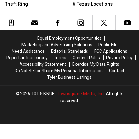
Arrested
Arrested
Plans
Plans
Theft Ring
6 Texas Locations
in
in
To
To
Wild
Wild
Close
Close
$400K
$400K
6
6
Texas
Texas
Texas
Texas
LEGO
LEGO
Locations
Locations
Equal Employment Opportunities
Theft
Theft
Marketing and Advertising Solutions
Public File
Ring
Ring
Need Assistance
Editorial Standards
FCC Applications
Report an Inaccuracy
Terms
Contest Rules
Privacy Policy
Accessibility Statement
Exercise My Data Rights
Do Not Sell or Share My Personal Information
Contact
Tyler Business Listings
2026
101.5 KNUE
, Townsquare Media, Inc
. All rights
reserved.