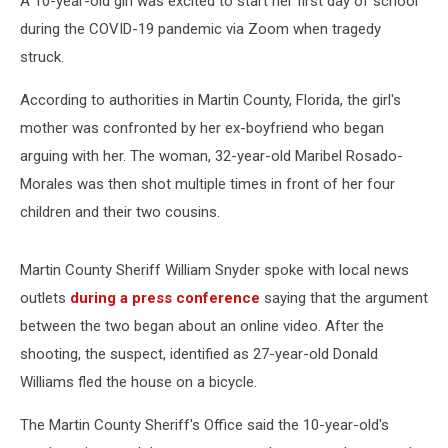
A 10-year-old girl was excited to start her first day of school
during the COVID-19 pandemic via Zoom when tragedy
struck.
According to authorities in Martin County, Florida, the girl's
mother was confronted by her ex-boyfriend who began
arguing with her. The woman, 32-year-old Maribel Rosado-
Morales was then shot multiple times in front of her four
children and their two cousins.
Martin County Sheriff William Snyder spoke with local news
outlets
during a press conference
saying that the argument
between the two began about an online video. After the
shooting, the suspect, identified as 27-year-old Donald
Williams fled the house on a bicycle.
The Martin County Sheriff's Office said the 10-year-old's