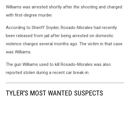
Williams was arrested shortly after the shooting and charged
with first-degree murder.
According to Sheriff Snyder, Rosado-Morales had recently
been released from jail after being arrested on domestic
violence charges several months ago. The victim in that case
was Williams.
The gun Williams used to kill Rosado-Morales was also
reported stolen during a recent car break-in.
TYLER'S MOST WANTED SUSPECTS