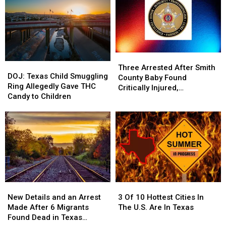
Three
Three
DOJ:
DOJ:
Arrested
Arrested
Three Arrested After Smith
Texas
Texas
DOJ: Texas Child Smuggling
After
After
County Baby Found
Child
Child
Ring Allegedly Gave THC
Smith
Smith
Critically Injured,
Smuggling
Smuggling
Candy to Children
County
County
Authorities Say
Ring
Ring
Baby
Baby
Allegedly
Allegedly
Found
Found
Gave
Gave
Critically
Critically
THC
THC
Injured,
Injured,
Candy
Candy
Authorities
Authorities
to
to
Say
Say
Children
Children
New
New
3
3
Details
Details
Of
Of
New Details and an Arrest
3 Of 10 Hottest Cities In
and
and
10
10
Made After 6 Migrants
The U.S. Are In Texas
an
an
Hottest
Hottest
Found Dead in Texas