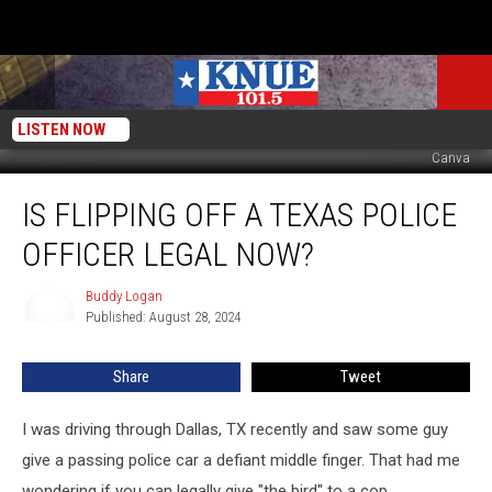
LISTEN NOW
Canva
Is
IS FLIPPING OFF A TEXAS POLICE
Flipping
Off
OFFICER LEGAL NOW?
A
Texas
Buddy Logan
Buddy
Police
Published: August 28, 2024
Logan
Officer
Legal
Share
Tweet
Now?
I was driving through Dallas, TX recently and saw some guy
give a passing police car a defiant middle finger. That had me
wondering if you can legally give "the bird" to a cop.