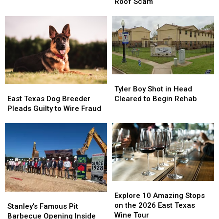
East
East
Indicted
Indicted
Roof Scam
Texas
Texas
in
in
Courtesy
Courtesy
$64K
$64K
Online?
Online?
Elderly
Elderly
Roof
Roof
Scam
Scam
Tyler
Tyler
Boy
Boy
East
East
Tyler Boy Shot in Head
Shot
Shot
Texas
Texas
Cleared to Begin Rehab
East Texas Dog Breeder
in
in
Dog
Dog
Pleads Guilty to Wire Fraud
Head
Head
Breeder
Breeder
Cleared
Cleared
Pleads
Pleads
to
to
Guilty
Guilty
Begin
Begin
to
to
Rehab
Rehab
Wire
Wire
Fraud
Fraud
Explore
Explore
10
10
Explore 10 Amazing Stops
Stanley’s
Stanley’s
Amazing
Amazing
on the 2026 East Texas
Famous
Famous
Stanley’s Famous Pit
Stops
Stops
Wine Tour
Pit
Pit
Barbecue Opening Inside