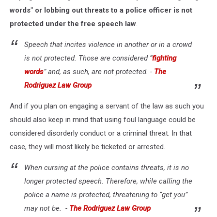
words" or lobbing out threats to a police officer is not
protected under the free speech law
.
Speech that incites violence in another or in a crowd
is not protected. Those are considered “
fighting
words
” and, as such, are not protected. -
The
Rodriguez Law Group
And if you plan on engaging a servant of the law as such you
should also keep in mind that using foul language could be
considered disorderly conduct or a criminal threat. In that
case, they will most likely be ticketed or arrested.
When cursing at the police contains threats, it is no
longer protected speech. Therefore, while calling the
police a name is protected, threatening to “get you”
may not be. -
The Rodriguez Law Group