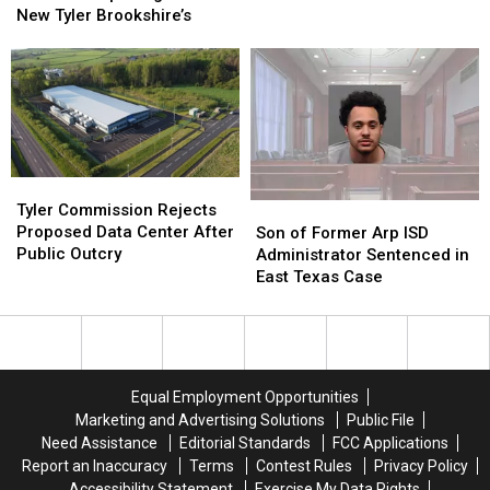
on
on
Barbecue
Barbecue
New Tyler Brookshire’s
the
the
Opening
Opening
2026
2026
Inside
Inside
East
East
New
New
Texas
Texas
Tyler
Tyler
Wine
Wine
Brookshire’s
Brookshire’s
Tour
Tour
Tyler
Tyler
Commission
Commission
Tyler Commission Rejects
Son
Son
Rejects
Rejects
Proposed Data Center After
of
of
Son of Former Arp ISD
Proposed
Proposed
Public Outcry
Former
Former
Administrator Sentenced in
Data
Data
Arp
Arp
East Texas Case
Center
Center
ISD
ISD
After
After
Administrator
Administrator
Public
Public
Sentenced
Sentenced
Outcry
Outcry
in
in
East
East
Equal Employment Opportunities
Texas
Texas
Marketing and Advertising Solutions
Public File
Case
Case
Need Assistance
Editorial Standards
FCC Applications
Report an Inaccuracy
Terms
Contest Rules
Privacy Policy
Accessibility Statement
Exercise My Data Rights