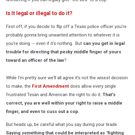
Is It legal or illegal to do it?
First off, if you decide to flip off a Texas police officer you're
probably gonna bring unwanted attention to whatever it is
you're doing -- even if it's nothing. But
can you get in legal
trouble for directing that pesky middle finger of yours
toward an officer of the law
?
While I'm pretty sure we'll all agree it's not the wisest decision
to make, the
First Amendment
does allow every single
frustrated Texan and American the right to do it.
That's
correct, you are well within your right to raise a middle
finger, and even to cuss out a cop.
But heads up, be careful what you say during your tirade.
Saying something that could be interpreted as "fighting