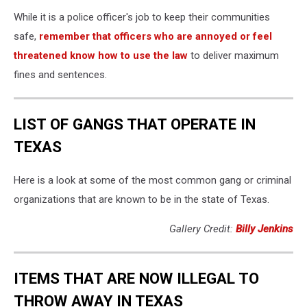
While it is a police officer's job to keep their communities
safe,
remember that officers who are annoyed or feel
threatened know how to use the law
to deliver maximum
fines and sentences.
LIST OF GANGS THAT OPERATE IN
TEXAS
Here is a look at some of the most common gang or criminal
organizations that are known to be in the state of Texas.
Gallery Credit:
Billy Jenkins
ITEMS THAT ARE NOW ILLEGAL TO
THROW AWAY IN TEXAS