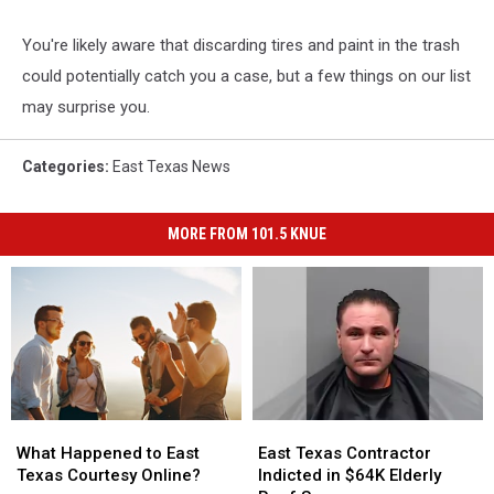
You're likely aware that discarding tires and paint in the trash
could potentially catch you a case, but a few things on our list
may surprise you.
Categories
:
East Texas News
MORE FROM 101.5 KNUE
What
What
East
East
Happened
Happened
Texas
Texas
What Happened to East
East Texas Contractor
to
to
Contractor
Contractor
Texas Courtesy Online?
Indicted in $64K Elderly