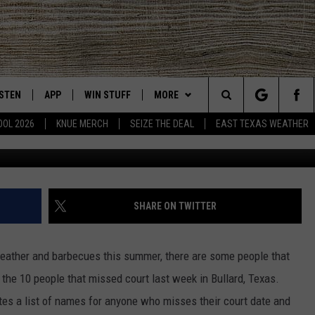
ED THEIR COURT DATE IN
AY 4TH
ISTEN
APP
WIN STUFF
MORE
East Texas' #1 For New Country
Search
OOL 2026
KNUE MERCH
SEIZE THE DEAL
EAST TEXAS WEATHER
Google M
CHEDULE
ISTEN LIVE
DOWNLOAD ON IOS
SIGN UP
EVENTS
The
NUE MOBILE APP
DOWNLOAD ON ANDROID
CONTEST RULES
NEWS
Site
NUE ON ALEXA
CONTEST HELP
CONTACT US
HELP & CONTACT INFO
SHARE ON TWITTER
IN THE MORNING
NUE ON GOOGLE HOME
JOBS AT 101.5 KNUE
ADVERTISE
weather and barbecues this summer, there are some people that
ECENTLY PLAYED
SEIZE THE DEAL
 the 10 people that missed court last week in Bullard, Texas.
es a list of names for anyone who misses their court date and
SON
N DEMAND
ETX SPORTS SCOREBOARD