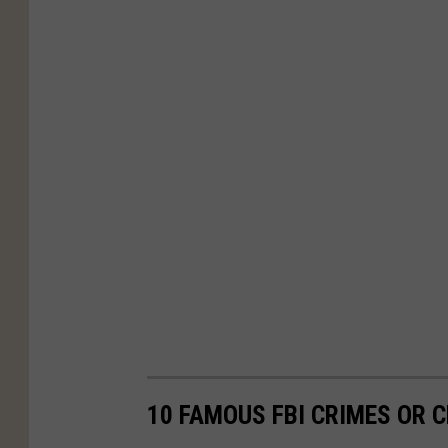
10 FAMOUS FBI CRIMES OR C