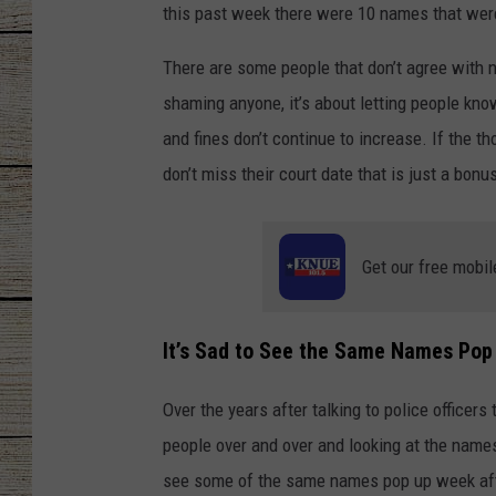
this past week there were 10 names that were
CHRISSY
There are some people that don’t agree with na
JESS
shaming anyone, it’s about letting people kno
and fines don’t continue to increase. If the 
CLAY MODEN
don’t miss their court date that is just a bonu
TASTE OF COU
Get our free mobil
BRETT ALAN
It’s Sad to See the Same Names Pop
Over the years after talking to police officer
people over and over and looking at the names on
see some of the same names pop up week afte