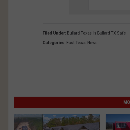
Filed Under
:
Bullard Texas
,
Is Bullard TX Safe
Categories
:
East Texas News
MO