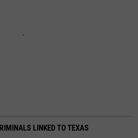
RIMINALS LINKED TO TEXAS