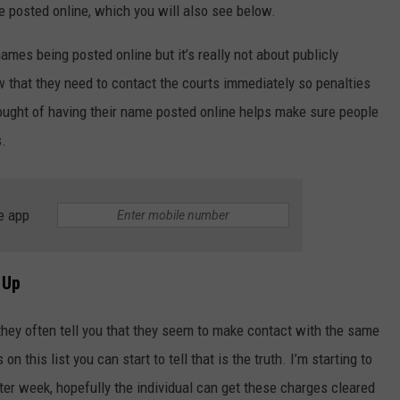
 posted online, which you will also see below.
mes being posted online but it’s really not about publicly
w that they need to contact the courts immediately so penalties
thought of having their name posted online helps make sure people
s.
NTRY NIGHTS
e app
 Up
s they often tell you that they seem to make contact with the same
 this list you can start to tell that is the truth. I’m starting to
r week, hopefully the individual can get these charges cleared