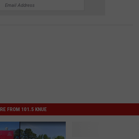
RE FROM 101.5 KNUE