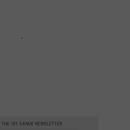
R THE 101.5 KNUE NEWSLETTER