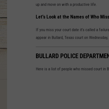
up and move on with a productive life.
Let’s Look at the Names of Who Miss
If you miss your court date it’s called a failu
appear in Bullard, Texas court on Wednesday,
BULLARD POLICE DEPARTMENT
Here is a list of people who missed court in 