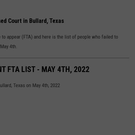
ed Court in Bullard, Texas
re to appear (FTA) and here is the list of people who failed to
 May 4
th
.
 FTA LIST - MAY 4TH, 2022
Bullard, Texas on May 4th, 2022