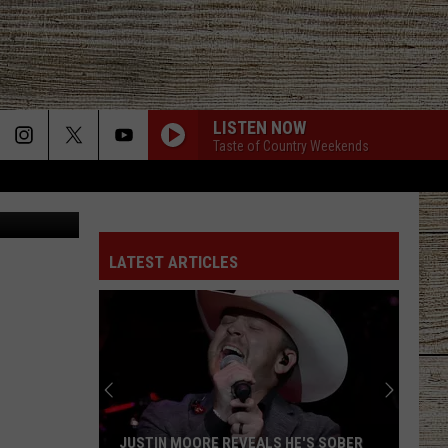
LISTEN NOW
Taste of Country Weekends
aps, Canva
LATEST ARTICLES
JUSTIN MOORE REVEALS HE'S SOBER