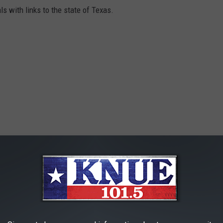
ls with links to the state of Texas.