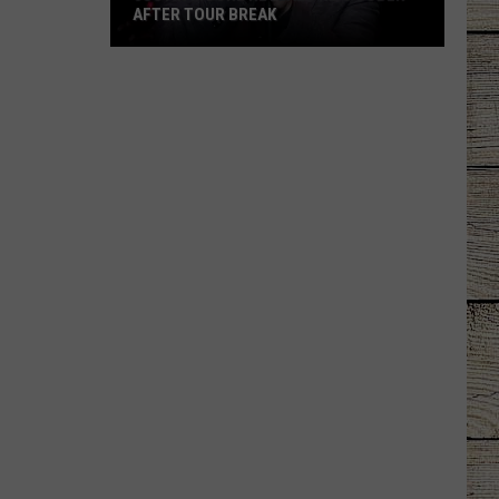
AFTER TOUR BREAK
Justin
Moore
Reveals
He's
Sober
After
Tour
Break