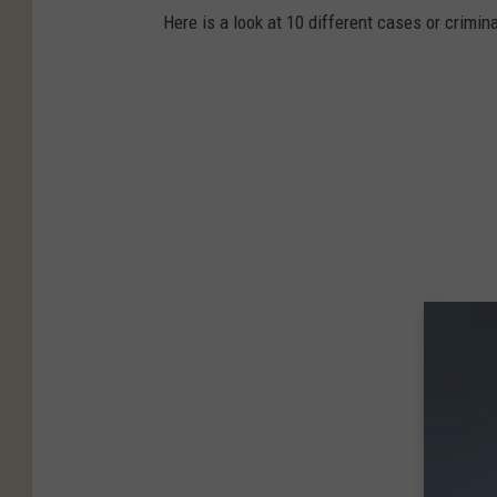
Here is a look at 10 different cases or crimina