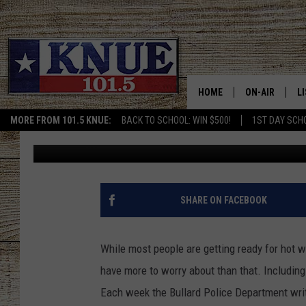
THESE 10 PEOPLE MISS
BULLARD, TEXAS ON M
HOME
ON-AIR
L
MORE FROM 101.5 KNUE:
BACK TO SCHOOL: WIN $500!
1ST DAY SCH
Billy Jenkins
Published: May 11, 2022
101.5 KNUE S
L
MEET THE DJS
K
BILLY JENKINS
K
SHARE ON FACEBOOK
BILLY & TARA 
K
While most people are getting ready for hot 
TARA HOLLEY
R
have more to worry about than that. Including
Each week the Bullard Police Department writ
MICHAEL GIB
O