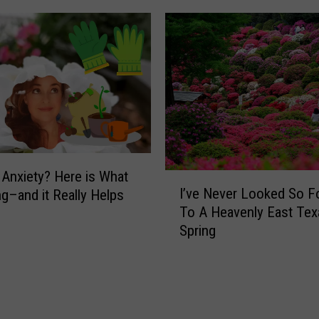
C
R
e
p
o
r
t
:
P
e
g Anxiety? Here is What
I
o
I’ve Never Looked So F
ng–and it Really Helps
’
p
To A Heavenly East Tex
v
l
Spring
e
e
N
i
e
n
v
T
e
e