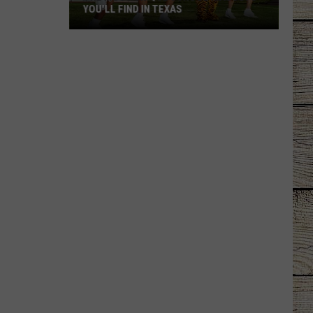
YOU'LL FIND IN TEXAS
The
Most
Unique
School
Mascots
You'll
Find
in
Texas