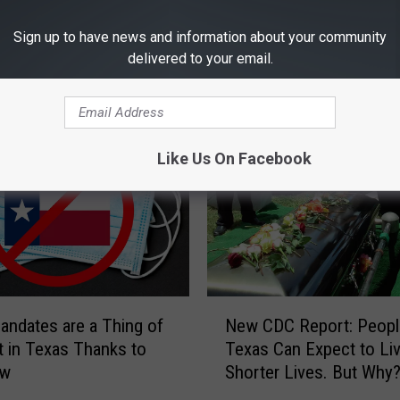
Sign up to have news and information about your community
delivered to your email.
RE FROM 101.5 KNUE
Like Us On Facebook
N
ndates are a Thing of
New CDC Report: Peopl
e
t in Texas Thanks to
Texas Can Expect to Li
w
aw
Shorter Lives. But Why
C
D