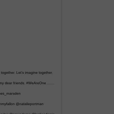
NTRY NIGHTS
t together. Let’s imagine together.
my dear friends. #WeAreOne .......
ames_marsden
myfallon @natalieportman