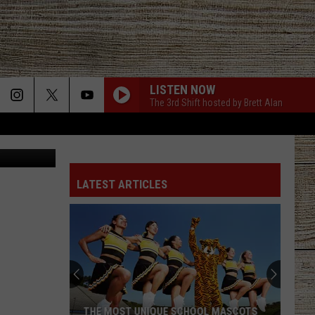
LISTEN NOW
The 3rd Shift hosted by Brett Alan
LATEST ARTICLES
THE MOST UNIQUE SCHOOL MASCOTS