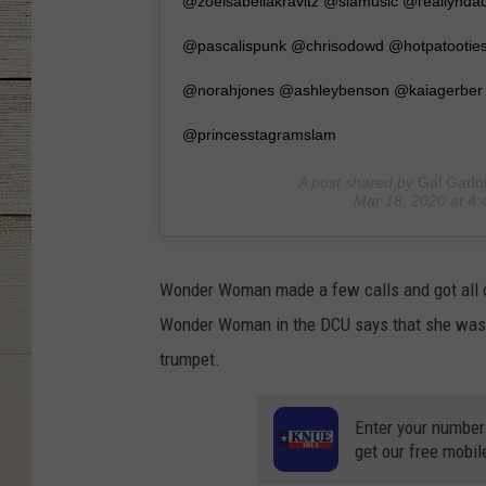
@zoeisabellakravitz @siamusic @reallynd
@pascalispunk @chrisodowd @hotpatooties 
@norahjones @ashleybenson @kaiagerber
@princesstagramslam
A post shared by
Gal Gado
Mar 18, 2020 at 4
Wonder Woman made a few calls and got all o
Wonder Woman in the DCU says that she was i
trumpet.
Enter your number
get our free mobil