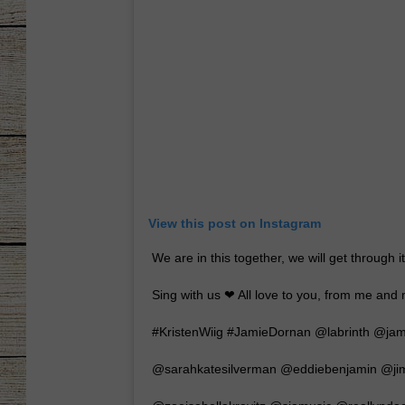
CHRISSY
JESS
CLAY MODEN
TASTE OF COU
BRETT ALAN
View this post on Instagram
We are in this together, we will get through i
Sing with us ❤ All love to you, from me and 
#KristenWiig #JamieDornan @labrinth @j
@sarahkatesilverman @eddiebenjamin @jim