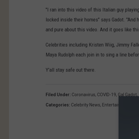
"I ran into this video of this Italian guy play
locked inside their homes" says Gadot. "And 
and pure about this video. And it goes like th
Celebrities including Kristen Wiig, Jimmy Fall
Maya Rudolph each join in to sing a line befo
Y'all stay safe out there.
Filed Under
:
Coronavirus
,
COVID-19
,
Gal Gadot
,
Categories
:
Celebrity News
,
Entertainment
,
Fam