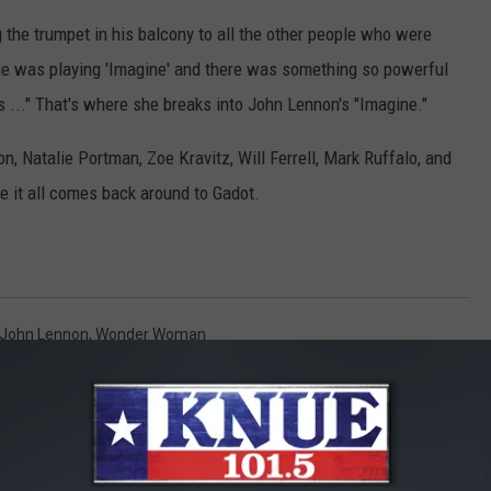
ing the trumpet in his balcony to all the other people who were
he was playing 'Imagine' and there was something so powerful
is ..." That's where she breaks into John Lennon's "Imagine."
on, Natalie Portman, Zoe Kravitz, Will Ferrell, Mark Ruffalo, and
re it all comes back around to Gadot.
John Lennon
,
Wonder Woman
ily
,
News