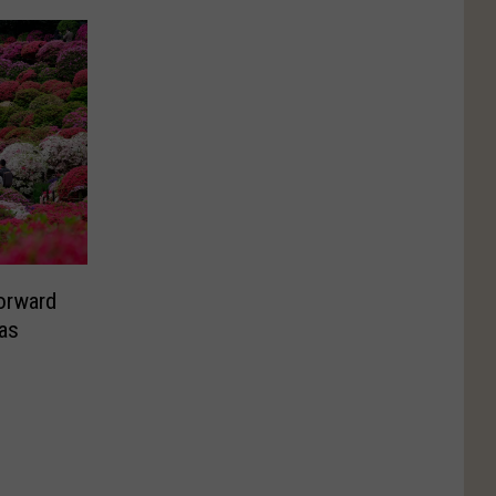
orward
as