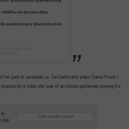
acarter @amyadams @leslieodomjr
#WillFerrell @markruffalo
 @caradelevingne @anniemumolo
t
(@gal_gadot) on
:49pm PDT
f her pals to serenade us. Gal Gadot who plays Diana Prince /
nspired by a video she saw of an Italian gentleman playing his
 to
e app