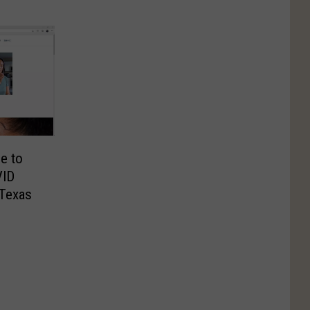
e to
VID
 Texas