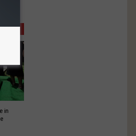
e in
ve
?