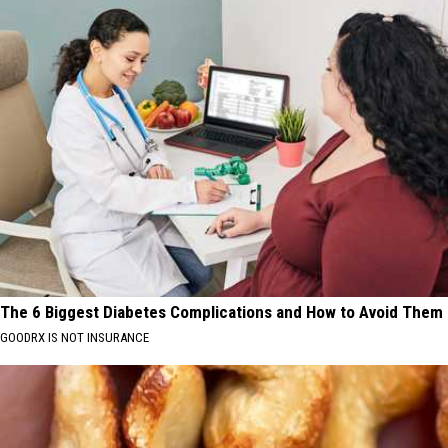
The 6 Biggest Diabetes Complications and How to Avoid Them
GOODRX IS NOT INSURANCE