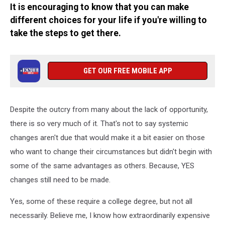
It is encouraging to know that you can make
different choices for your life if you're willing to
take the steps to get there.
GET OUR FREE MOBILE APP
Despite the outcry from many about the lack of opportunity,
there is so very much of it. That's not to say systemic
changes aren't due that would make it a bit easier on those
who want to change their circumstances but didn't begin with
some of the same advantages as others. Because, YES
changes still need to be made.
Yes, some of these require a college degree, but not all
necessarily. Believe me, I know how extraordinarily expensive