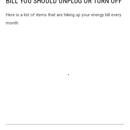
BILL YOU SHOULD UNPLUG OR TURN OFF
Here is a list of items that are hiking up your energy bill every
month.