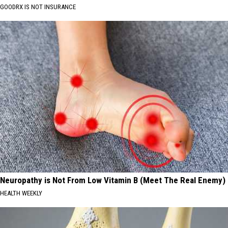
GOODRX IS NOT INSURANCE
Neuropathy is Not From Low Vitamin B (Meet The Real Enemy)
HEALTH WEEKLY