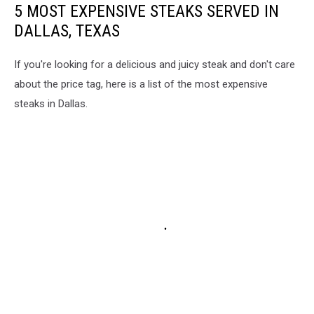
5 MOST EXPENSIVE STEAKS SERVED IN
DALLAS, TEXAS
If you're looking for a delicious and juicy steak and don't care
about the price tag, here is a list of the most expensive
steaks in Dallas.