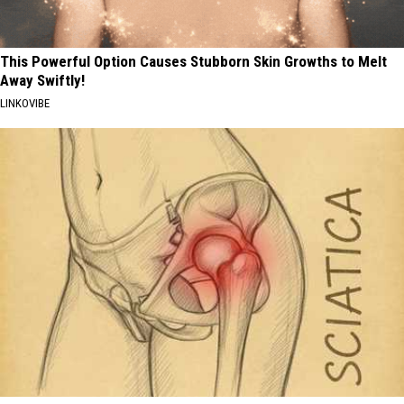
This Powerful Option Causes Stubborn Skin Growths to Melt
Away Swiftly!
LINKOVIBE