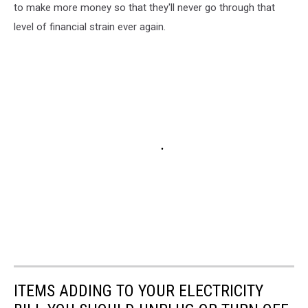
to make more money so that they'll never go through that
level of financial strain ever again.
ITEMS ADDING TO YOUR ELECTRICITY