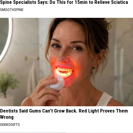
Spine Specialists Says: Do This for 15min to Relieve Sciatica
SMOOTHSPINE
Dentists Said Gums Can't Grow Back. Red Light Proves Them
Wrong
GEKKOGIFTS