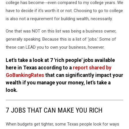
college has become--even compared to my college years. We
have to decide if it's worth it or not. Choosing to go to college
is also not a requirement for building wealth, necessarily.
One that was NOT on this list was being a business owner,
generally speaking. Because this is a list of 'jobs.' Some of
these can LEAD you to own your business, however.
Let's take a look at 7 'rich people' jobs available
here in Texas according to a
report shared by
GoBankingRates
that can significantly impact your
wealth if you manage your money, let's take a
look.
7 JOBS THAT CAN MAKE YOU RICH
When budgets get tighter, some Texas people look for ways