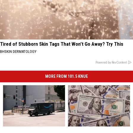
Tired of Stubborn Skin Tags That Won’t Go Away? Try This
BHSKIN DERMATOLOGY
Powered by RevContent
MORE FROM 101.5 KNUE
Yes,
Yes,
You
You