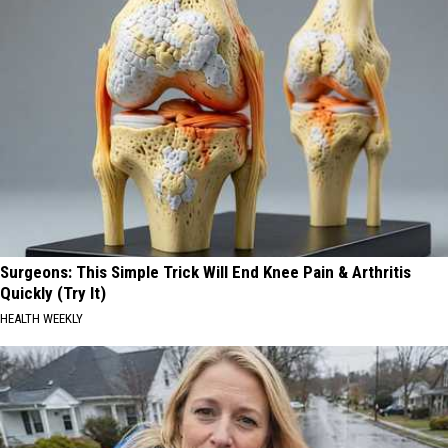
Surgeons: This Simple Trick Will End Knee Pain & Arthritis
Quickly (Try It)
HEALTH WEEKLY