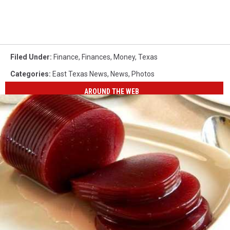
Filed Under
:
Finance
,
Finances
,
Money
,
Texas
Categories
:
East Texas News
,
News
,
Photos
AROUND THE WEB