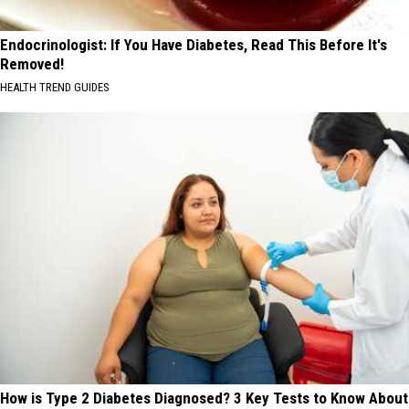
Endocrinologist: If You Have Diabetes, Read This Before It's
Removed!
HEALTH TREND GUIDES
How is Type 2 Diabetes Diagnosed? 3 Key Tests to Know About