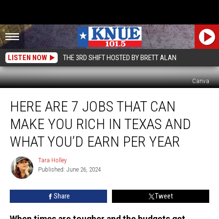
LISTEN NOW
THE 3RD SHIFT HOSTED BY BRETT ALAN
Canva
Here
HERE ARE 7 JOBS THAT CAN
are
7
MAKE YOU RICH IN TEXAS AND
Jobs
that
WHAT YOU’D EARN PER YEAR
Can
Make
Tara Holley
Tara
You
Published: June 26, 2024
Holley
Rich
in
Share
Tweet
Texas
and