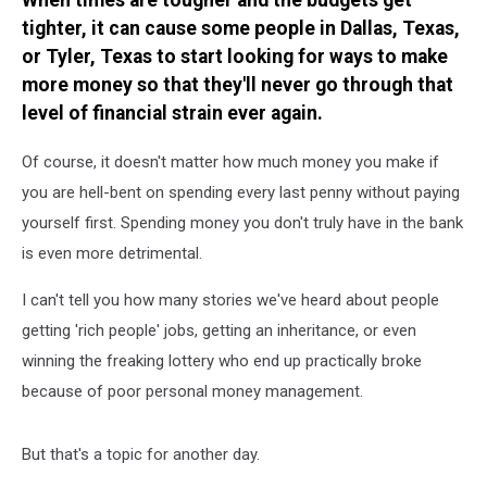
When times are tougher and the budgets get
What
tighter, it can cause some people in Dallas, Texas,
You’d
Earn
or Tyler, Texas to start looking for ways to make
Per
more money so that they'll never go through that
Year
level of financial strain ever again.
Of course, it doesn't matter how much money you make if
you are hell-bent on spending every last penny without paying
yourself first. Spending money you don't truly have in the bank
is even more detrimental.
I can't tell you how many stories we've heard about people
getting 'rich people' jobs, getting an inheritance, or even
winning the freaking lottery who end up practically broke
because of poor personal money management.
But that's a topic for another day.