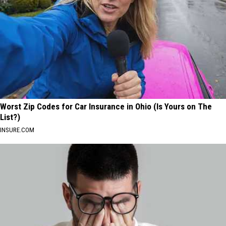
Worst Zip Codes for Car Insurance in Ohio (Is Yours on The
List?)
INSURE.COM