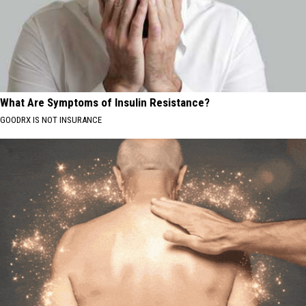
What Are Symptoms of Insulin Resistance?
GOODRX IS NOT INSURANCE