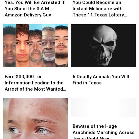
You
You
Could
Could
Yes, You Will Be Arrested if
You Could Become an
Will
Will
Become
Become
You Shoot the 3 A.M.
Instant Millionaire with
Be
Be
an
an
Amazon Delivery Guy
These 11 Texas Lottery
Arrested
Arrested
Instant
Instant
Scratch Offs
if
if
Millionaire
Millionaire
You
You
with
with
Shoot
Shoot
These
These
the
the
11
11
3
3
Texas
Texas
A.M.
A.M.
Lottery
Lottery
Amazon
Amazon
Scratch
Scratch
Earn
Earn
6
6
Delivery
Delivery
Offs
Offs
$30,000
$30,000
Deadly
Deadly
Guy
Guy
Earn $30,000 for
6 Deadly Animals You Will
for
for
Animals
Animals
Information Leading to the
Find in Texas
Information
Information
You
You
Arrest of the Most Wanted
Leading
Leading
Will
Will
Man in Texas
to
to
Find
Find
the
the
in
in
Arrest
Arrest
Texas
Texas
of
of
Beware
Beware
the
the
of
of
Beware of the Huge
Most
Most
the
the
Arachnids Marching Across
Wanted
Wanted
Huge
Huge
Texas Right Now