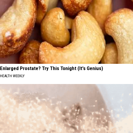
Enlarged Prostate? Try This Tonight (It's Genius)
HEALTH WEEKLY