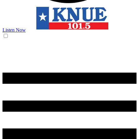
Listen Now