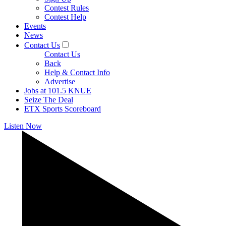
Contest Rules
Contest Help
Events
News
Contact Us
Contact Us
Back
Help & Contact Info
Advertise
Jobs at 101.5 KNUE
Seize The Deal
ETX Sports Scoreboard
Listen Now