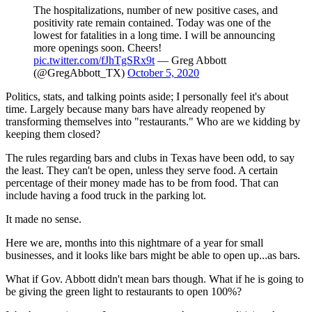
The hospitalizations, number of new positive cases, and
positivity rate remain contained. Today was one of the
lowest for fatalities in a long time. I will be announcing
more openings soon. Cheers!
pic.twitter.com/fJhTgSRx9t
— Greg Abbott
(@GregAbbott_TX)
October 5, 2020
Politics, stats, and talking points aside; I personally feel it's about
time. Largely because many bars have already reopened by
transforming themselves into "restaurants." Who are we kidding by
keeping them closed?
The rules regarding bars and clubs in Texas have been odd, to say
the least. They can't be open, unless they serve food. A certain
percentage of their money made has to be from food. That can
include having a food truck in the parking lot.
It made no sense.
Here we are, months into this nightmare of a year for small
businesses, and it looks like bars might be able to open up...as bars.
What if Gov. Abbott didn't mean bars though. What if he is going to
be giving the green light to restaurants to open 100%?