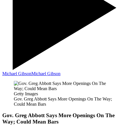
Michael Gibson
Michael Gibson
Getty Images
Gov. Greg Abbott Says More Openings On The Way;
Could Mean Bars
Gov. Greg Abbott Says More Openings On The
Way; Could Mean Bars