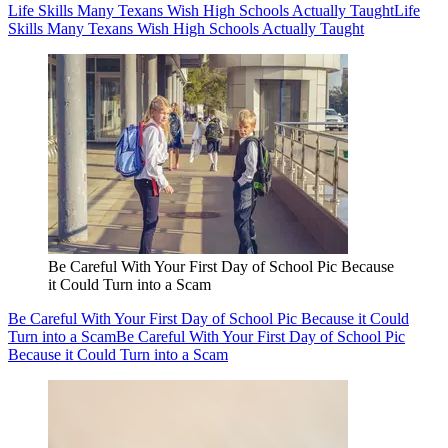
Life Skills Many Texans Wish High Schools Actually Taught
Life
Skills Many Texans Wish High Schools Actually Taught
Be Careful With Your First Day of School Pic Because
it Could Turn into a Scam
Be Careful With Your First Day of School Pic Because it Could
Turn into a Scam
Be Careful With Your First Day of School Pic
Because it Could Turn into a Scam