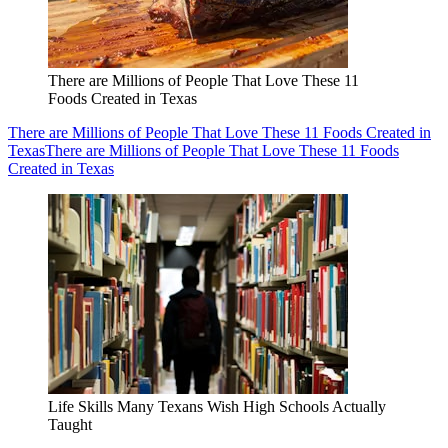
There are Millions of People That Love These 11
Foods Created in Texas
There are Millions of People That Love These 11 Foods Created in
Texas
There are Millions of People That Love These 11 Foods
Created in Texas
Life Skills Many Texans Wish High Schools Actually
Taught