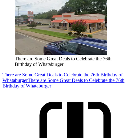
There are Some Great Deals to Celebrate the 76th
Birthday of Whataburger
There are Some Great Deals to Celebrate the 76th Birthday of
Whataburger
There are Some Great Deals to Celebrate the 76th
Birthday of Whataburger