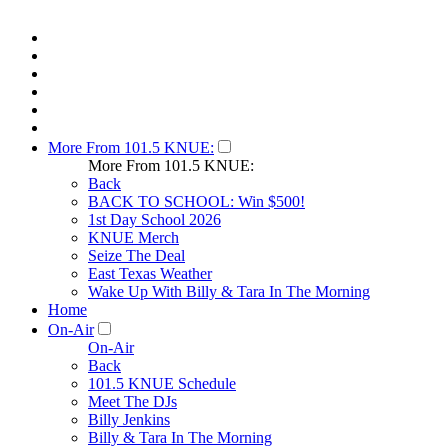
More From 101.5 KNUE:
More From 101.5 KNUE:
Back
BACK TO SCHOOL: Win $500!
1st Day School 2026
KNUE Merch
Seize The Deal
East Texas Weather
Wake Up With Billy & Tara In The Morning
Home
On-Air
On-Air
Back
101.5 KNUE Schedule
Meet The DJs
Billy Jenkins
Billy & Tara In The Morning