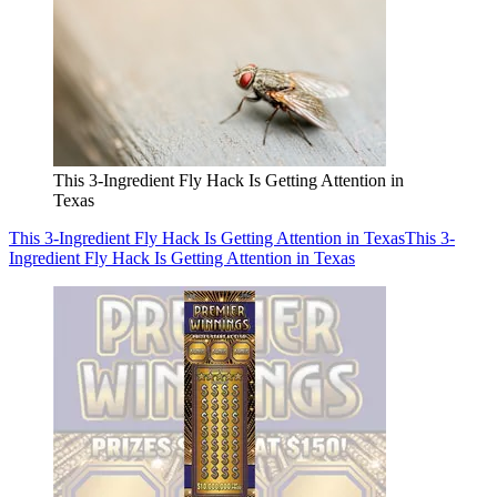
This 3-Ingredient Fly Hack Is Getting Attention in
Texas
This 3-Ingredient Fly Hack Is Getting Attention in Texas
This 3-
Ingredient Fly Hack Is Getting Attention in Texas