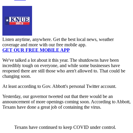
Listen anytime, anywhere. Get the best local news, weather
coverage and more with our free mobile app.
GET OUR FREE MOBILE APP
We've talked a lot about it this year. The shutdowns have been
incredibly tough on everyone, and while some businesses have
reopened there are still those who aren't allowed to. That could be
changing soon.
At least according to Gov. Abbott's personal Twitter account.
Yesterday, our governor tweeted out that there would be an
announcement of more openings coming soon. According to Abbott,
Texans have done a great job of containing the virus.
Texans have continued to keep COVID under control.