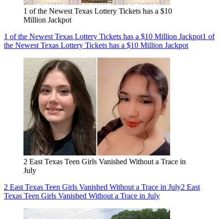
1 of the Newest Texas Lottery Tickets has a $10
Million Jackpot
1 of the Newest Texas Lottery Tickets has a $10 Million Jackpot
1 of
the Newest Texas Lottery Tickets has a $10 Million Jackpot
2 East Texas Teen Girls Vanished Without a Trace in
July
2 East Texas Teen Girls Vanished Without a Trace in July
2 East
Texas Teen Girls Vanished Without a Trace in July