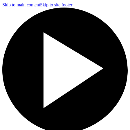
Skip to main content
Skip to site footer