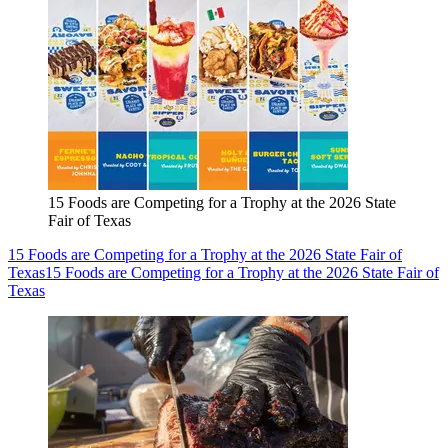
15 Foods are Competing for a Trophy at the 2026 State
Fair of Texas
15 Foods are Competing for a Trophy at the 2026 State Fair of
Texas
15 Foods are Competing for a Trophy at the 2026 State Fair of
Texas