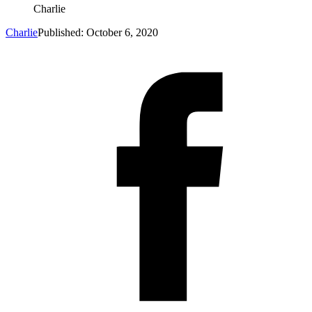
Charlie
Charlie
Published: October 6, 2020