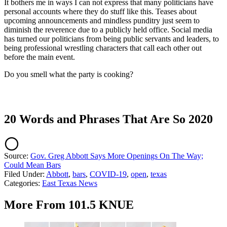
It bothers me in ways I can not express that many politicians have
personal accounts where they do stuff like this. Teases about
upcoming announcements and mindless punditry just seem to
diminish the reverence due to a publicly held office. Social media
has turned our politicians from being public servants and leaders, to
being professional wrestling characters that call each other out
before the main event.
Do you smell what the party is cooking?
20 Words and Phrases That Are So 2020
Source:
Gov. Greg Abbott Says More Openings On The Way;
Could Mean Bars
Filed Under
:
Abbott
,
bars
,
COVID-19
,
open
,
texas
Categories
:
East Texas News
More From 101.5 KNUE