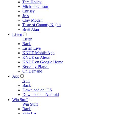
Tara Holley
Michael Gibson
Chrissy
Jess
Clay Moden
Taste of Country Nights
Brett Alan
Listen
Listen
Back
Listen Live
KNUE Mobile App
KNUE on Alexa
KNUE on Google Home
Recently Played
On Demand
App
App
Back
Download on iOS
Download on Android
Win Stuff
Win Stuff
Back
Sign Up