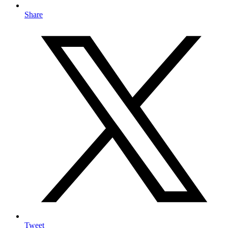
Share
Tweet