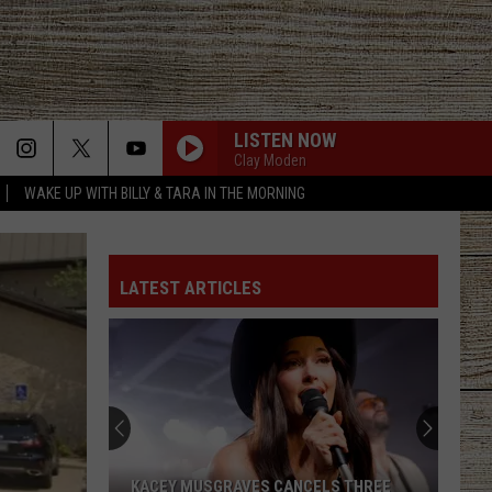
LISTEN NOW
Clay Moden
WAKE UP WITH BILLY & TARA IN THE MORNING
ROCKY MOUNTAIN LOW FT KOE WETZEL
Corey
Corey Kent
Kent
Rocky Mountain Low - Single
LATEST ARTICLES
WOMAN
Kane
Kane Brown
Brown
Woman - Single
WORTH YOUR WILD
Russell
Russell Dickerson
Dickerson
Famous Back Home
RETHINK SOME THINGS
Luke
Luke Combs
KACEY MUSGRAVES CANCELS THREE