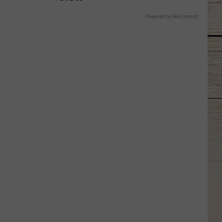
Powered by RevContent