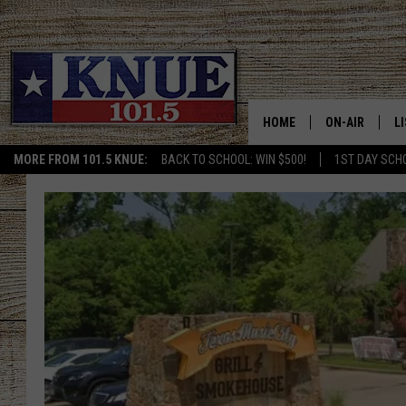
HOME
ON-AIR
L
MORE FROM 101.5 KNUE:
BACK TO SCHOOL: WIN $500!
1ST DAY SCH
101.5 KNUE S
L
MEET THE DJS
K
BILLY JENKINS
K
BILLY & TARA 
K
TARA HOLLEY
R
MICHAEL GIB
O