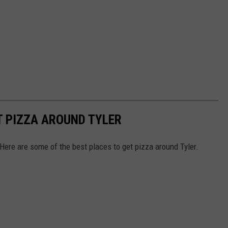
T PIZZA AROUND TYLER
Here are some of the best places to get pizza around Tyler.