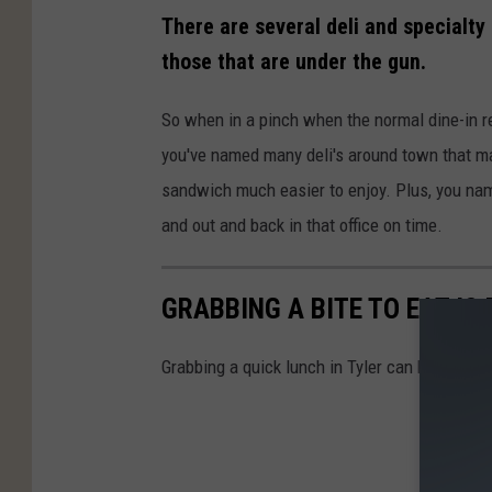
There are several deli and specialt
those that are under the gun.
So when in a pinch when the normal dine-in re
you've named many deli's around town that ma
sandwich much easier to enjoy. Plus, you name
and out and back in that office on time.
GRABBING A BITE TO EAT IS
Grabbing a quick lunch in Tyler can be challen