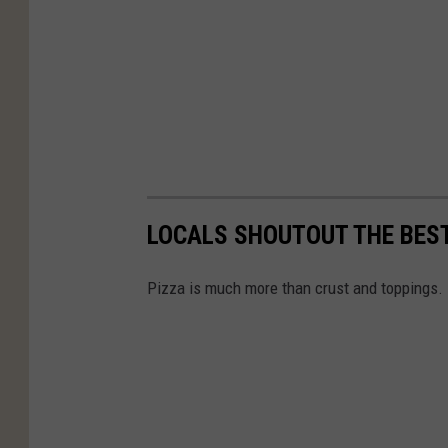
LOCALS SHOUTOUT THE BES
Pizza is much more than crust and toppings. 