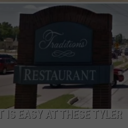
NTRY NIGHTS
T IS EASY AT THESE TYLER