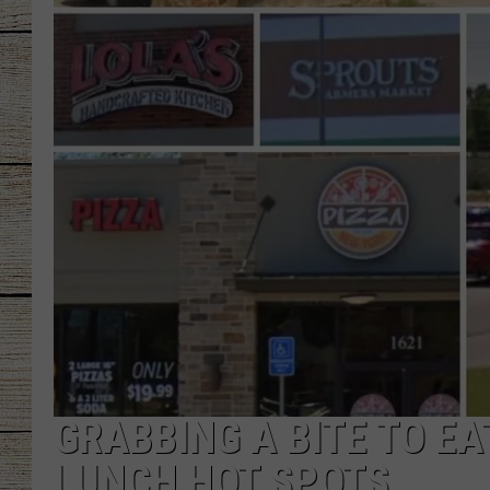
CHRISSY
JESS
CLAY MODEN
TASTE OF COU
BRETT ALAN
GRABBING A BITE TO EA
LUNCH HOT SPOTS