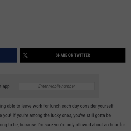
SHARE ON TWITTER
e app
eing able to leave work for lunch each day consider yourself
you! If you're among the lucky ones, you've still gotta be
oing to be, because I'm sure you're only allowed about an hour for