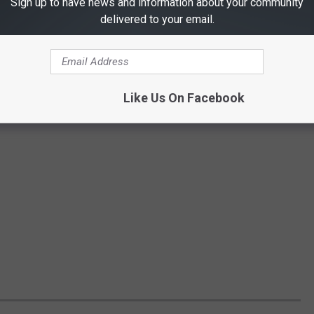
Sign up to have news and information about your community
delivered to your email.
Like Us On Facebook