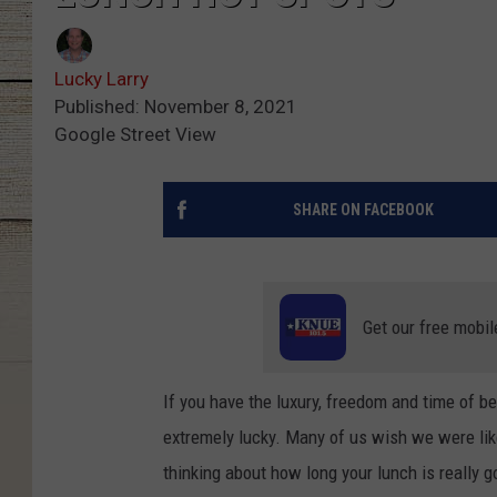
Lucky Larry
Published: November 8, 2021
Google Street View
SHARE ON FACEBOOK
Get our free mobil
If you have the luxury, freedom and time of b
extremely lucky. Many of us wish we were like 
thinking about how long your lunch is really g