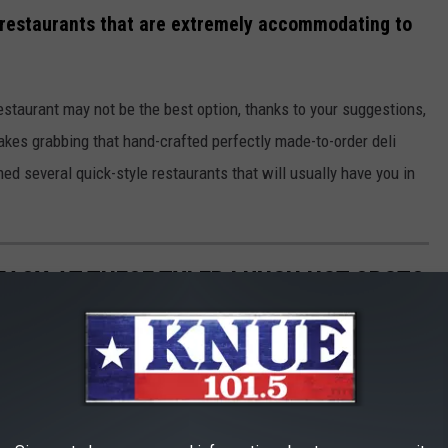
y restaurants that are extremely accommodating to
staurant may not be the best option, thanks to your suggestions,
kes grabbing that hand-crafted perfectly made-to-order deli
d several quick-style restaurants that will usually have you in
 EASY AT THESE TYLER LUNCH HOT SPOTS
ging, if you don't know where to go.