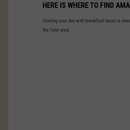
HERE IS WHERE TO FIND AM
Starting your day with breakfast tacos is alwa
the Tyler area.