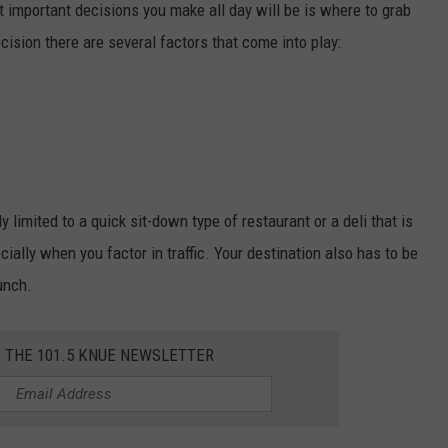
t important decisions you make all day will be is where to grab
cision there are several factors that come into play:
y limited to a quick sit-down type of restaurant or a deli that is
cially when you factor in traffic. Your destination also has to be
unch.
R THE 101.5 KNUE NEWSLETTER