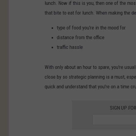
lunch. Now if this is you, then one of the mos
that bite to eat for lunch. When making the de
type of food you're in the mood for
distance from the office
traffic hassle
With only about an hour to spare, you're usuall
close by so strategic planning is a must, espe
quick and understand that you're on a time cr
SIGN UP FO