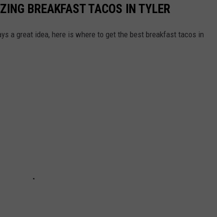
AZING BREAKFAST TACOS IN TYLER
ys a great idea, here is where to get the best breakfast tacos in