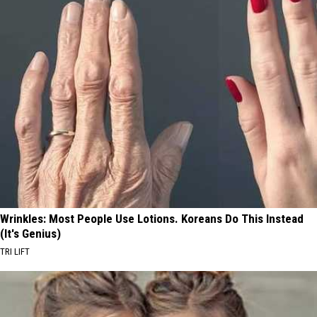
Wrinkles: Most People Use Lotions. Koreans Do This Instead
(It's Genius)
TRI LIFT