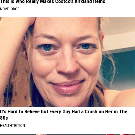
This is Who Really Makes Costco's Kirkland Items
NOVELODGE
It's Hard to Believe but Every Guy Had a Crush on Her in The
80s
HEALTHTRITION