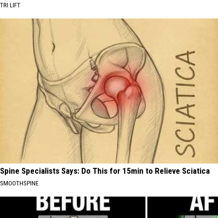
TRI LIFT
Spine Specialists Says: Do This for 15min to Relieve Sciatica
SMOOTHSPINE