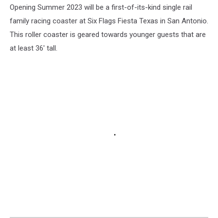
Opening Summer 2023 will be a first-of-its-kind single rail
family racing coaster at Six Flags Fiesta Texas in San Antonio.
This roller coaster is geared towards younger guests that are
at least 36' tall.