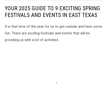
YOUR 2025 GUIDE TO 9 EXCITING SPRING
FESTIVALS AND EVENTS IN EAST TEXAS
It is that time of the year for us to get outside and have some
fun. There are exciting festivals and events that will be
providing us with a lot of activities.