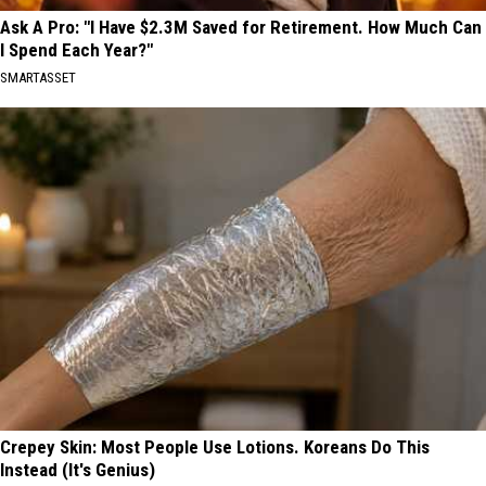
Ask A Pro: "I Have $2.3M Saved for Retirement. How Much Can
I Spend Each Year?"
SMARTASSET
Crepey Skin: Most People Use Lotions. Koreans Do This
Instead (It's Genius)