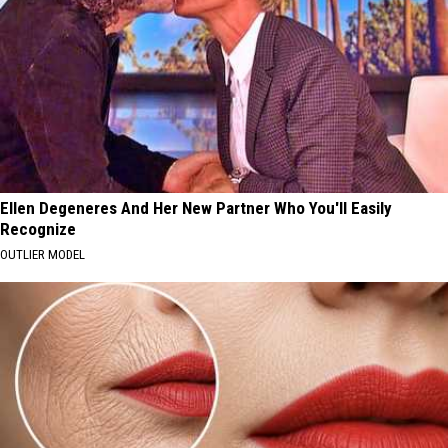
Ellen Degeneres And Her New Partner Who You'll Easily
Recognize
OUTLIER MODEL