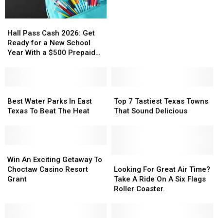
to
to
Splash
Splash
Hall
Hall
Kingdom
Kingdom
Pass
Pass
in
in
Hall Pass Cash 2026: Get
Cash
Cash
Canton
Canton
Ready for a New School
2026:
2026:
Year With a $500 Prepaid
Get
Get
Visa Gift Card
Ready
Ready
for
for
a
a
Best
Best
Top
Top
New
New
Water
Water
7
7
Best Water Parks In East
Top 7 Tastiest Texas Towns
School
School
Parks
Parks
Tastiest
Tastiest
Texas To Beat The Heat
That Sound Delicious
Year
Year
In
In
Texas
Texas
With
With
East
East
Towns
Towns
a
a
Texas
Texas
That
That
$500
$500
To
To
Win
Win
Sound
Sound
Prepaid
Prepaid
Beat
Beat
An
An
Delicious
Delicious
Looking
Looking
Win An Exciting Getaway To
Visa
Visa
The
The
Exciting
Exciting
For
For
Choctaw Casino Resort
Looking For Great Air Time?
Gift
Gift
Heat
Heat
Getaway
Getaway
Great
Great
Grant
Take A Ride On A Six Flags
Card
Card
To
To
Air
Air
Roller Coaster.
Choctaw
Choctaw
Time?
Time?
Casino
Casino
Take
Take
Resort
Resort
A
A