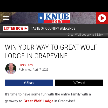
LISTEN NOW
TASTE OF COUNTRY WEEKENDS
Great Wolf Lodge via TikTok
Win
WIN YOUR WAY TO GREAT WOLF
Your
Way
LODGE IN GRAPEVINE
To
Great
Lucky Larry
Lucky
Wolf
Published: April 7, 2025
Larry
Lodge
In
Share
Tweet
Grapevine
It's time to have some fun with the entire family with a
getaway to
Great Wolf Lodge
in Grapevine!