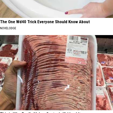
The One Wd40 Trick Everyone Should Know About
NOVELODGE