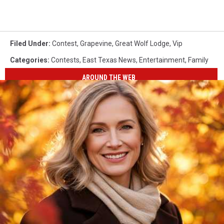
Filed Under
:
Contest
,
Grapevine
,
Great Wolf Lodge
,
Vip
Categories
:
Contests
,
East Texas News
,
Entertainment
,
Family
AROUND THE WEB