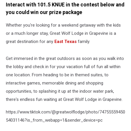
Interact with 101.5 KNUE in the contest below and
you could win our prize package
Whether you're looking for a weekend getaway with the kids
or a much longer stay, Great Wolf Lodge in Grapevine is a
great destination for any
East Texas
family.
Get immersed in the great outdoors as soon as you walk into
the lobby and check in for your vacation full of fun all within
one location. From heading to be in themed suites, to
interactive games, memorable dining and shopping
opportunities, to splashing it up at the indoor water park,
there's endless fun waiting at Great Wolf Lodge in Grapevine.
https://www.tiktok.com/@greatwolflodge/photo/74755559450
54031146?is_from_webapp=1&sender_device=pc