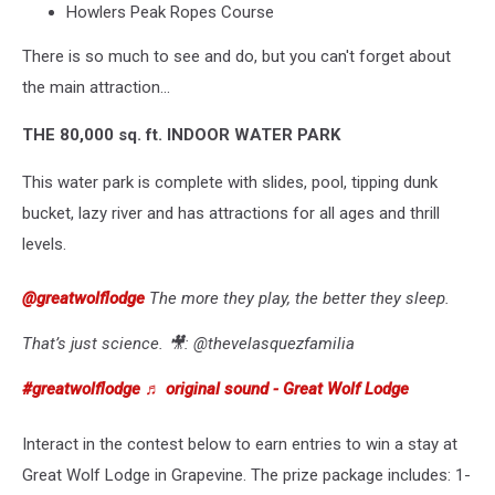
Howlers Peak Ropes Course
There is so much to see and do, but you can't forget about
the main attraction...
THE 80,000 sq. ft. INDOOR WATER PARK
This water park is complete with slides, pool, tipping dunk
bucket, lazy river and has attractions for all ages and thrill
levels.
@greatwolflodge
The more they play, the better they sleep.
That’s just science. 🎥: @thevelasquezfamilia
#greatwolflodge
♬ original sound - Great Wolf Lodge
Interact in the contest below to earn entries to win a stay at
Great Wolf Lodge in Grapevine. The prize package includes: 1-