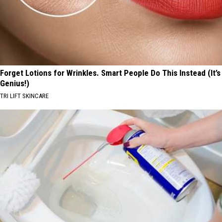
Forget Lotions for Wrinkles. Smart People Do This Instead (It’s
Genius!)
TRI LIFT SKINCARE