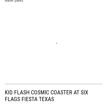
water parks.
KID FLASH COSMIC COASTER AT SIX
FLAGS FIESTA TEXAS