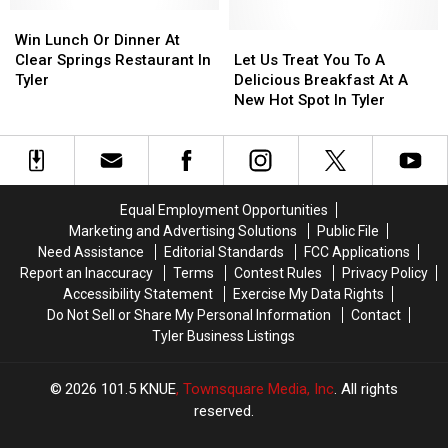
Grant
Grant
Win
Win
Ride
Ride
Lunch
Lunch
On
On
Let
Let
Win Lunch Or Dinner At
Or
Or
A
A
Us
Us
Clear Springs Restaurant In
Let Us Treat You To A
Dinner
Dinner
Six
Six
Treat
Treat
Tyler
Delicious Breakfast At A
At
At
Flags
Flags
You
You
New Hot Spot In Tyler
Clear
Clear
Roller
Roller
To
To
Springs
Springs
Coaster.
Coaster.
A
A
Restaurant
Restaurant
Delicious
Delicious
In
In
Breakfast
Breakfast
Tyler
Tyler
At
At
Equal Employment Opportunities
A
A
Marketing and Advertising Solutions
Public File
New
New
Need Assistance
Editorial Standards
FCC Applications
Hot
Hot
Report an Inaccuracy
Terms
Contest Rules
Privacy Policy
Spot
Spot
Accessibility Statement
Exercise My Data Rights
In
In
Do Not Sell or Share My Personal Information
Contact
Tyler
Tyler
Tyler Business Listings
2026
101.5 KNUE
, Townsquare Media, Inc
. All rights
reserved.