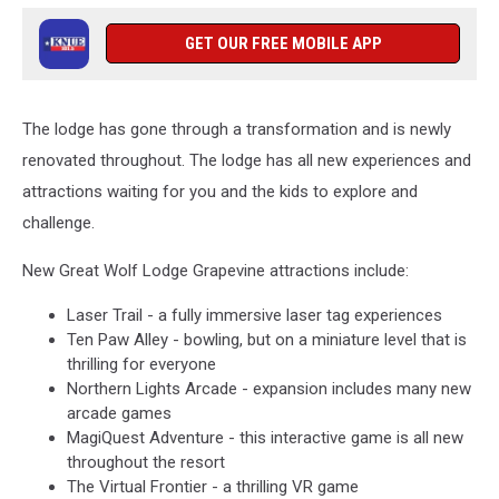
GET OUR FREE MOBILE APP
The lodge has gone through a transformation and is newly
renovated throughout. The lodge has all new experiences and
attractions waiting for you and the kids to explore and
challenge.
New Great Wolf Lodge Grapevine attractions include:
Laser Trail - a fully immersive laser tag experiences
Ten Paw Alley - bowling, but on a miniature level that is
thrilling for everyone
Northern Lights Arcade - expansion includes many new
arcade games
MagiQuest Adventure - this interactive game is all new
throughout the resort
The Virtual Frontier - a thrilling VR game