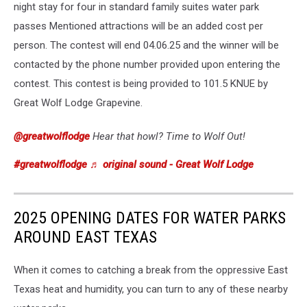
night stay for four in standard family suites water park
passes Mentioned attractions will be an added cost per
person. The contest will end 04.06.25 and the winner will be
contacted by the phone number provided upon entering the
contest. This contest is being provided to 101.5 KNUE by
Great Wolf Lodge Grapevine.
@greatwolflodge
Hear that howl? Time to Wolf Out!
#greatwolflodge
♬ original sound - Great Wolf Lodge
2025 OPENING DATES FOR WATER PARKS
AROUND EAST TEXAS
When it comes to catching a break from the oppressive East
Texas heat and humidity, you can turn to any of these nearby