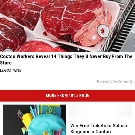
Costco Workers Reveal 14 Things They'd Never Buy From The
Store
LEARNITWISE
Powered by RevContent
MORE FROM 101.5 KNUE
Win
Win
Free
Free
Win Free Tickets to Splash
Tickets
Tickets
Kingdom in Canton