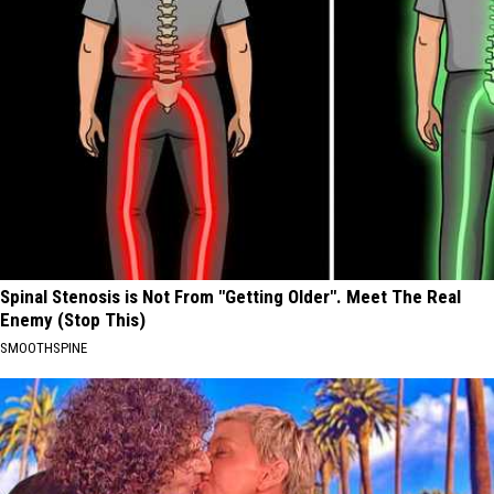
Spinal Stenosis is Not From "Getting Older". Meet The Real
Enemy (Stop This)
SMOOTHSPINE