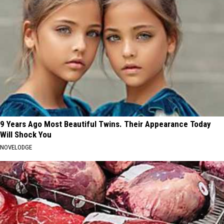
9 Years Ago Most Beautiful Twins. Their Appearance Today
Will Shock You
NOVELODGE