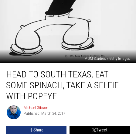
MGM Studios / Getty Images
Head
HEAD TO SOUTH TEXAS, EAT
to
South
SOME SPINACH, TAKE A SELFIE
Texas,
Eat
WITH POPEYE
some
Spinach,
Michael Gibson
Michael
Take
Published: March 24, 2017
Gibson
a
Selfie
Share
Tweet
with