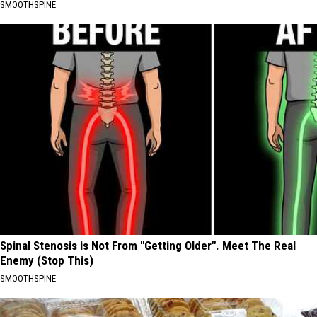
SMOOTHSPINE
Spinal Stenosis is Not From "Getting Older". Meet The Real
Enemy (Stop This)
SMOOTHSPINE