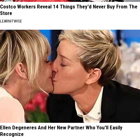
Costco Workers Reveal 14 Things They'd Never Buy From The
Store
LEARNITWISE
Ellen Degeneres And Her New Partner Who You'll Easily
Recognize