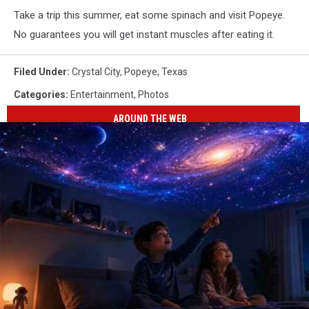
Take a trip this summer, eat some spinach and visit Popeye.
No guarantees you will get instant muscles after eating it.
Filed Under
:
Crystal City
,
Popeye
,
Texas
Categories
:
Entertainment
,
Photos
AROUND THE WEB