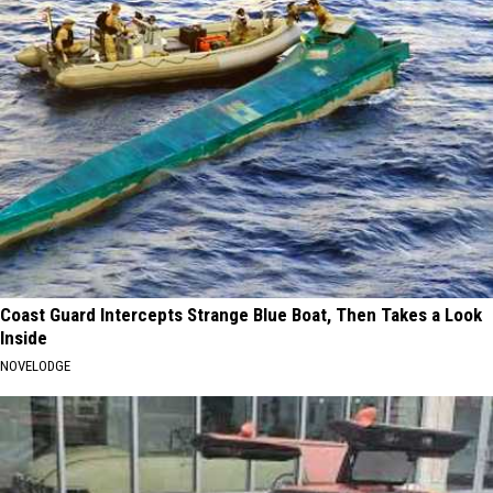
Coast Guard Intercepts Strange Blue Boat, Then Takes a Look
Inside
NOVELODGE