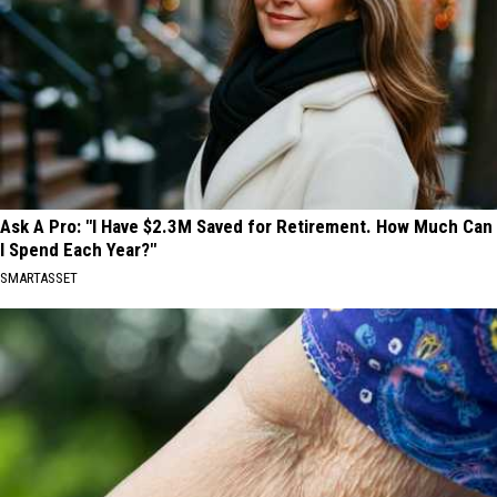
Ask A Pro: "I Have $2.3M Saved for Retirement. How Much Can
I Spend Each Year?"
SMARTASSET