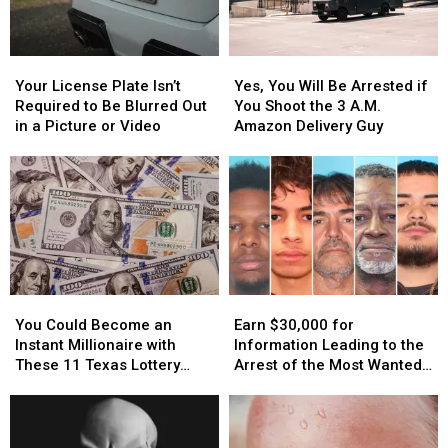
Your
Your
Yes,
Yes,
License
License
You
You
Your License Plate Isn’t
Yes, You Will Be Arrested if
Plate
Plate
Will
Will
Required to Be Blurred Out
You Shoot the 3 A.M.
Isn’t
Isn’t
Be
Be
in a Picture or Video
Amazon Delivery Guy
Required
Required
Arrested
Arrested
to
to
if
if
Be
Be
You
You
Blurred
Blurred
Shoot
Shoot
Out
Out
the
the
in
in
3
3
a
a
A.M.
A.M.
Picture
Picture
Amazon
Amazon
You
You
Earn
Earn
or
or
Delivery
Delivery
Could
Could
$30,000
$30,000
Video
Video
Guy
Guy
You Could Become an
Earn $30,000 for
Become
Become
for
for
Instant Millionaire with
Information Leading to the
an
an
Information
Information
These 11 Texas Lottery
Arrest of the Most Wanted
Instant
Instant
Leading
Leading
Scratch Offs
Man in Texas
Millionaire
Millionaire
to
to
with
with
the
the
These
These
Arrest
Arrest