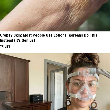
Crepey Skin: Most People Use Lotions. Koreans Do This
Instead (It's Genius)
TRI LIFT