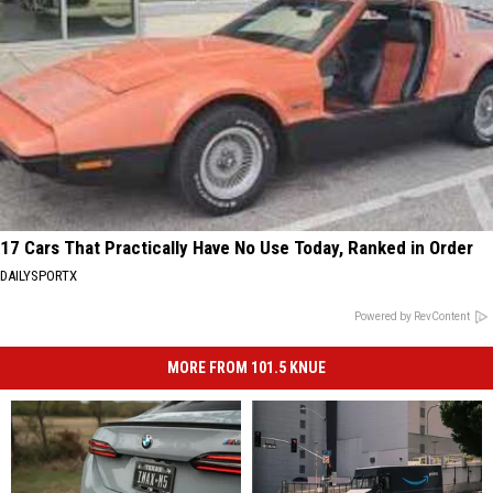
17 Cars That Practically Have No Use Today, Ranked in Order
DAILYSPORTX
Powered by RevContent
MORE FROM 101.5 KNUE