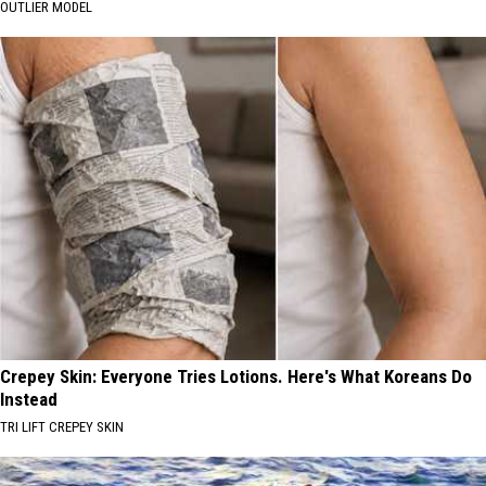
OUTLIER MODEL
Crepey Skin: Everyone Tries Lotions. Here's What Koreans Do
Instead
TRI LIFT CREPEY SKIN