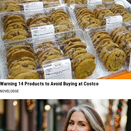
Warning 14 Products to Avoid Buying at Costco
NOVELODGE