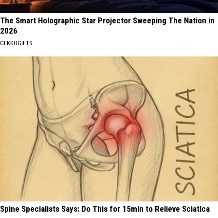
The Smart Holographic Star Projector Sweeping The Nation in
2026
GEKKOGIFTS
Spine Specialists Says: Do This for 15min to Relieve Sciatica