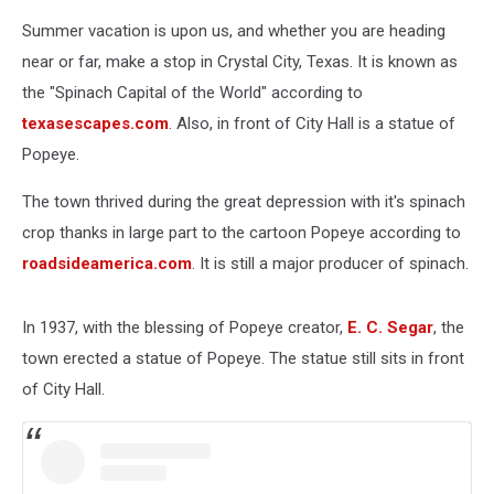
Popeye
Summer vacation is upon us, and whether you are heading
near or far, make a stop in Crystal City, Texas. It is known as
the "Spinach Capital of the World" according to
texasescapes.com
. Also, in front of City Hall is a statue of
Popeye.
The town thrived during the great depression with it's spinach
crop thanks in large part to the cartoon Popeye according to
roadsideamerica.com
. It is still a major producer of spinach.
In 1937, with the blessing of Popeye creator,
E. C. Segar
, the
town erected a statue of Popeye. The statue still sits in front
of City Hall.