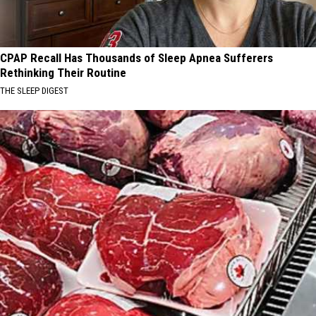
CPAP Recall Has Thousands of Sleep Apnea Sufferers
Rethinking Their Routine
THE SLEEP DIGEST