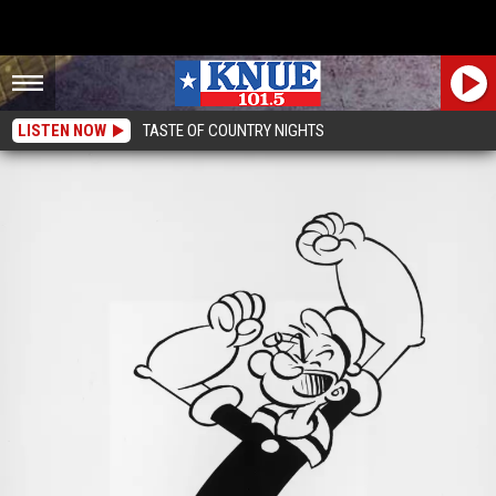
LISTEN NOW
TASTE OF COUNTRY NIGHTS