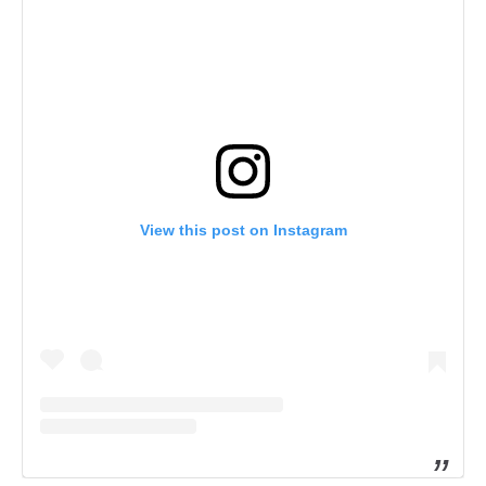
View this post on Instagram