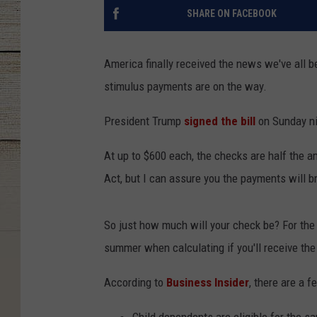
SHARE ON FACEBOOK
America finally received the news we've all b
stimulus payments are on the way.
President Trump
signed the bill
on Sunday nig
At up to $600 each, the checks are half the 
Act, but I can assure you the payments will b
So just how much will your check be? For the
summer when calculating if you'll receive t
According to
Business Insider
, there are a 