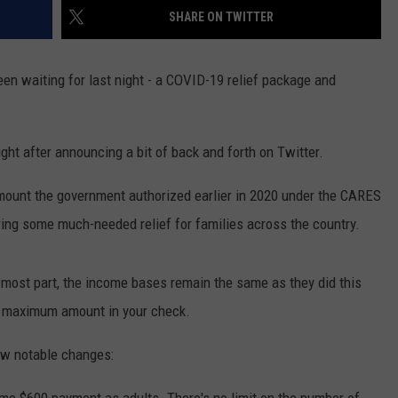
SHARE ON TWITTER
een waiting for last night - a COVID-19 relief package and
ht after announcing a bit of back and forth on Twitter.
amount the government authorized earlier in 2020 under the CARES
ring some much-needed relief for families across the country.
 most part, the income bases remain the same as they did this
he maximum amount in your check.
few notable changes: