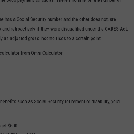
ame $600 payment as adults. There's no limit on the number of
e has a Social Security number and the other does not, are
w and retroactively if they were disqualified under the CARES Act.
 as adjusted gross income rises to a certain point.
s calculator from Omni Calculator.
l benefits such as Social Security retirement or disability, you'll
 get $600.