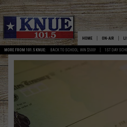
HOME
ON-AIR
L
MORE FROM 101.5 KNUE:
BACK TO SCHOOL: WIN $500!
1ST DAY SCH
101.5 KNUE S
L
MEET THE DJS
K
BILLY JENKINS
K
BILLY & TARA 
K
TARA HOLLEY
R
MICHAEL GIB
O