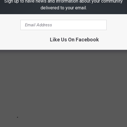
Sign up to have news and information about your community
delivered to your email.
Like Us On Facebook
E BEST PLACES TO RETIRE IN AMERICA