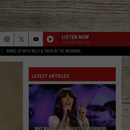
LISTEN NOW
Jess On The Job
WAKE UP WITH BILLY & TARA IN THE MORNING
LATEST ARTICLES
Why
Joe
Nichols'
Biggest
Hit
 PERFORMING
WHY JOE NICHOLS' BIGGEST HIT