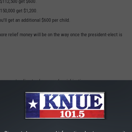
$112,500 get $600.
$150,000 get $1,200.
'll get an additional $600 per child.
ore relief money will be on the way once the president-elect is
onomy to climate change and racial justice —
historic crises at once. And come January,
aste. That’s why my team and I are hard at
tion on day one. — Joe Biden (@JoeBiden)