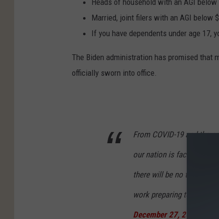
Heads of household with an AGI below 
Married, joint filers with an AGI below 
If you have dependents under age 17, you
The Biden administration has promised that m
officially sworn into office.
From COVID-19 and the ec
our nation is facing four 
there will be no time to w
work preparing to take ac
December 27, 2020