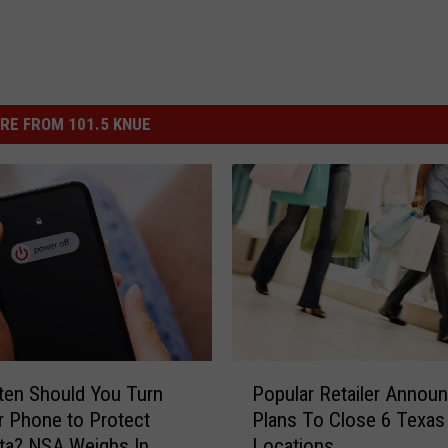
RE FROM 101.5 KNUE
P
en Should You Turn
Popular Retailer Annou
o
r Phone to Protect
Plans To Close 6 Texas
p
ta? NSA Weighs In
Locations
u