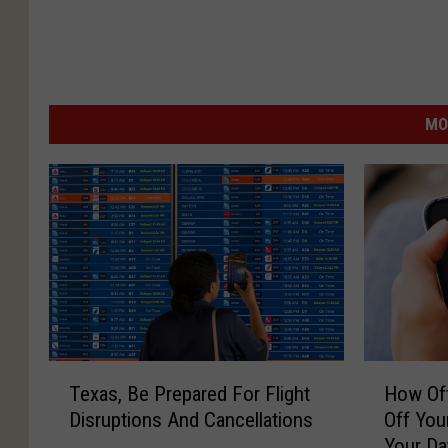
MO
T
H
Texas, Be Prepared For Flight
How Oft
e
o
Disruptions And Cancellations
Off You
x
w
Your Da
a
O