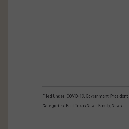
Filed Under
:
COVID-19
,
Government
,
President
Categories
:
East Texas News
,
Family
,
News