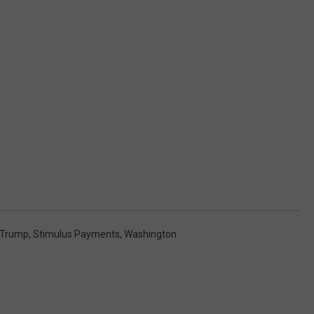
 Trump
,
Stimulus Payments
,
Washington