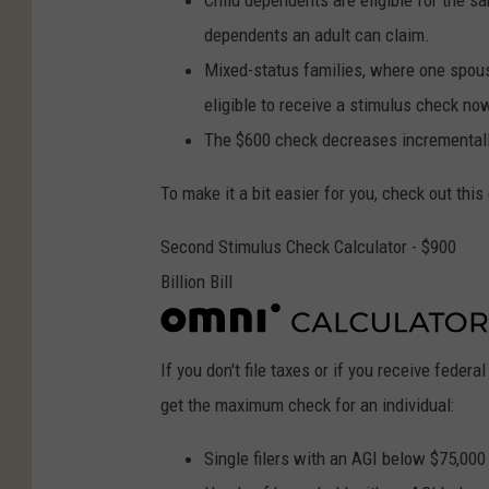
Child dependents are eligible for the s
dependents an adult can claim.
Mixed-status families, where one spous
eligible to receive a stimulus check no
The $600 check decreases incrementally
To make it a bit easier for you, check out thi
Second Stimulus Check Calculator - $900
Billion Bill
If you don't file taxes or if you receive federa
get the maximum check for an individual:
Single filers with an AGI below $75,000