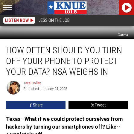
LISTEN NOW
JESS ON THE JOB
Canva
How
HOW OFTEN SHOULD YOU TURN
Often
Should
OFF YOUR PHONE TO PROTECT
You
Turn
YOUR DATA? NSA WEIGHS IN
Off
Your
Tara Holley
Tara
Phone
Published: January 24, 2025
Holley
to
Protect
Share
Tweet
Your
Data?
Texas--What if we could protect ourselves from
NSA
hackers by turning our smartphones off? Like--
Weighs