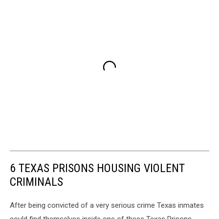
6 TEXAS PRISONS HOUSING VIOLENT
CRIMINALS
After being convicted of a very serious crime Texas inmates
could find themselves inside one of these Texas Prisons.