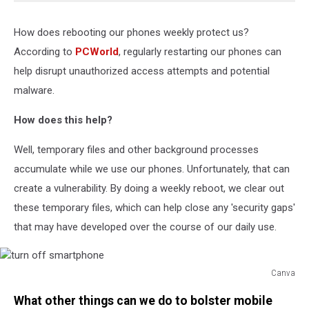
How does rebooting our phones weekly protect us?
According to
PCWorld
, regularly restarting our phones can
help disrupt unauthorized access attempts and potential
malware.
How does this help?
Well, temporary files and other background processes
accumulate while we use our phones. Unfortunately, that can
create a vulnerability. By doing a weekly reboot, we clear out
these temporary files, which can help close any 'security gaps'
that may have developed over the course of our daily use.
Canva
turn
What other things can we do to bolster mobile
off