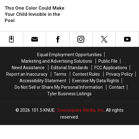
This
This
Expired
Expired
One
One
Condiments
Condiments
This One Color Could Make
Color
Color
Lurking
Lurking
Your Child Invisible in the
Could
Could
in
in
Pool
Make
Make
Texas
Texas
Your
Your
Kitchens
Kitchens
Child
Child
Invisible
Invisible
in
in
Equal Employment Opportunities
the
the
Marketing and Advertising Solutions
Public File
Pool
Pool
Need Assistance
Editorial Standards
FCC Applications
Report an Inaccuracy
Terms
Contest Rules
Privacy Policy
Accessibility Statement
Exercise My Data Rights
Do Not Sell or Share My Personal Information
Contact
Tyler Business Listings
2026
101.5 KNUE
, Townsquare Media, Inc
. All rights
reserved.