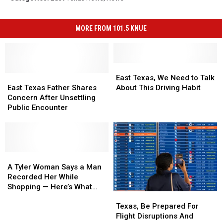
MORE FROM 101.5 KNUE
East
East
East
East
Texas,
Texas,
East Texas, We Need to Talk
Texas
Texas
We
We
East Texas Father Shares
About This Driving Habit
Father
Father
Need
Need
Concern After Unsettling
Shares
Shares
to
to
Public Encounter
Concern
Concern
Talk
Talk
After
After
About
About
Unsettling
Unsettling
This
This
Public
Public
Driving
Driving
Encounter
Encounter
A
A
Habit
Habit
Tyler
Tyler
A Tyler Woman Says a Man
Woman
Woman
Recorded Her While
Says
Says
Shopping — Here’s What
Texas,
Texas,
a
a
Happened
Be
Be
Man
Man
Texas, Be Prepared For
Prepared
Prepared
Recorded
Recorded
Flight Disruptions And