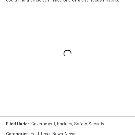
Filed Under
:
Government
,
Hackers
,
Safety
,
Security
Categories
:
East Texas News
,
News