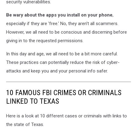
security vulnerabilities.
Be wary about the apps you install on your phone
,
especially if they are 'free.' No, they aren't all scammers.
However, we all need to be conscious and discerning before
giving in to the requested permissions.
In this day and age, we all need to be a bit more careful.
These practices can potentially reduce the risk of cyber-
attacks and keep you and your personal info safer.
10 FAMOUS FBI CRIMES OR CRIMINALS
LINKED TO TEXAS
Here is a look at 10 different cases or criminals with links to
the state of Texas.