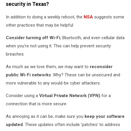
smartphone
security in Texas?
In addition to doing a weekly reboot, the
NSA
suggests some
other practices that may be helpful.
Consider turning off Wi-Fi
, Bluetooth, and even cellular data
when you're not using it. This can help prevent security
breaches.
As much as we love them, we may want to
reconsider
public Wi-Fi networks
. Why? These can be unsecured and
more vulnerable to any would-be cyber attackers.
Consider using a
Virtual Private Network (VPN)
for a
connection that is more secure.
As annoying as it can be, make sure you
keep your software
updated
. These updates often include 'patches' to address