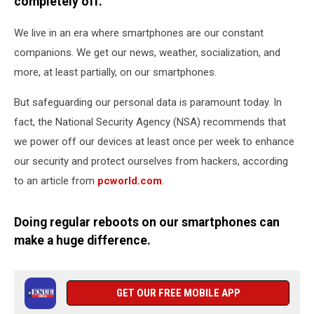
In
completely off.
We live in an era where smartphones are our constant
companions. We get our news, weather, socialization, and
more, at least partially, on our smartphones.
But safeguarding our personal data is paramount today. In
fact, the National Security Agency (NSA) recommends that
we power off our devices at least once per week to enhance
our security and protect ourselves from hackers, according
to an article from
pcworld.com
.
Doing regular reboots on our smartphones can
make a huge difference.
GET OUR FREE MOBILE APP