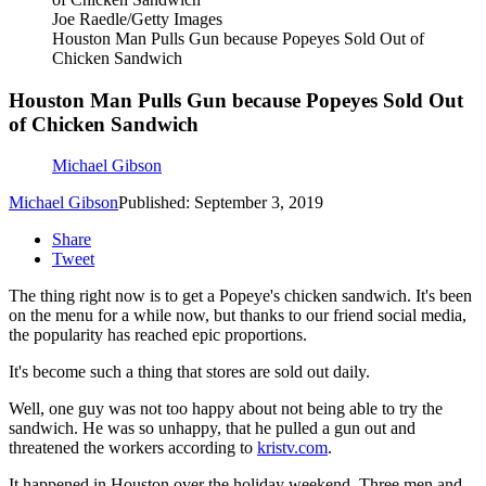
Joe Raedle/Getty Images
Houston Man Pulls Gun because Popeyes Sold Out of
Chicken Sandwich
Houston Man Pulls Gun because Popeyes Sold Out
of Chicken Sandwich
Michael Gibson
Michael Gibson
Published: September 3, 2019
Share
Tweet
The thing right now is to get a Popeye's chicken sandwich. It's been
on the menu for a while now, but thanks to our friend social media,
the popularity has reached epic proportions.
It's become such a thing that stores are sold out daily.
Well, one guy was not too happy about not being able to try the
sandwich. He was so unhappy, that he pulled a gun out and
threatened the workers according to
kristv.com
.
It happened in Houston over the holiday weekend. Three men and