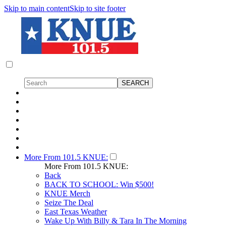
Skip to main content
Skip to site footer
More From 101.5 KNUE:
More From 101.5 KNUE:
Back
BACK TO SCHOOL: Win $500!
KNUE Merch
Seize The Deal
East Texas Weather
Wake Up With Billy & Tara In The Morning