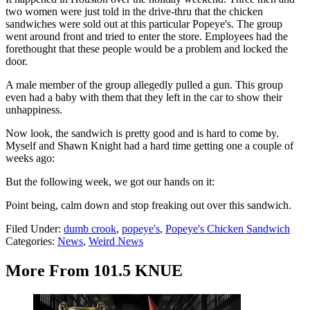
two women were just told in the drive-thru that the chicken
sandwiches were sold out at this particular Popeye's. The group
went around front and tried to enter the store. Employees had the
forethought that these people would be a problem and locked the
door.
A male member of the group allegedly pulled a gun. This group
even had a baby with them that they left in the car to show their
unhappiness.
Now look, the sandwich is pretty good and is hard to come by.
Myself and Shawn Knight had a hard time getting one a couple of
weeks ago:
But the following week, we got our hands on it:
Point being, calm down and stop freaking out over this sandwich.
Filed Under
:
dumb crook
,
popeye's
,
Popeye's Chicken Sandwich
Categories
:
News
,
Weird News
More From 101.5 KNUE