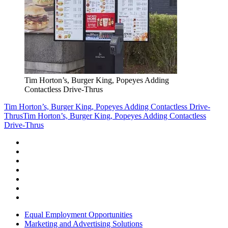
Tim Horton’s, Burger King, Popeyes Adding
Contactless Drive-Thrus
Tim Horton’s, Burger King, Popeyes Adding Contactless Drive-
Thrus
Tim Horton’s, Burger King, Popeyes Adding Contactless
Drive-Thrus
Equal Employment Opportunities
Marketing and Advertising Solutions