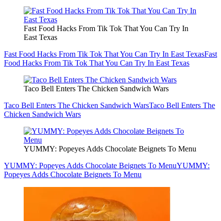
Fast Food Hacks From Tik Tok That You Can Try In
East Texas
Fast Food Hacks From Tik Tok That You Can Try In East Texas
Fast
Food Hacks From Tik Tok That You Can Try In East Texas
Taco Bell Enters The Chicken Sandwich Wars
Taco Bell Enters The Chicken Sandwich Wars
Taco Bell Enters The
Chicken Sandwich Wars
YUMMY: Popeyes Adds Chocolate Beignets To Menu
YUMMY: Popeyes Adds Chocolate Beignets To Menu
YUMMY:
Popeyes Adds Chocolate Beignets To Menu