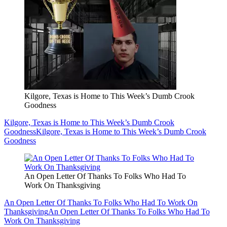
Kilgore, Texas is Home to This Week’s Dumb Crook
Goodness
Kilgore, Texas is Home to This Week’s Dumb Crook
Goodness
Kilgore, Texas is Home to This Week’s Dumb Crook
Goodness
An Open Letter Of Thanks To Folks Who Had To
Work On Thanksgiving
An Open Letter Of Thanks To Folks Who Had To Work On
Thanksgiving
An Open Letter Of Thanks To Folks Who Had To
Work On Thanksgiving