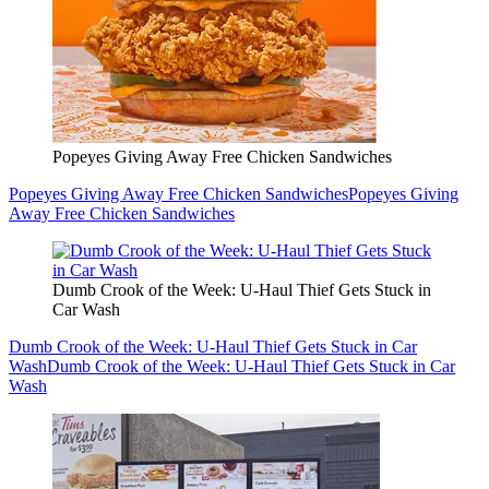
Popeyes Giving Away Free Chicken Sandwiches
Popeyes Giving Away Free Chicken Sandwiches
Popeyes Giving
Away Free Chicken Sandwiches
Dumb Crook of the Week: U-Haul Thief Gets Stuck in
Car Wash
Dumb Crook of the Week: U-Haul Thief Gets Stuck in Car
Wash
Dumb Crook of the Week: U-Haul Thief Gets Stuck in Car
Wash