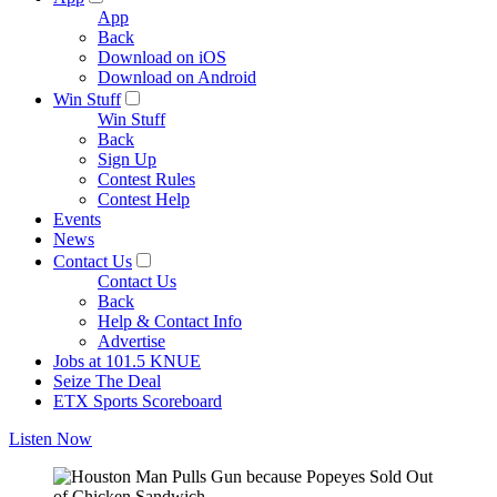
App
Back
Download on iOS
Download on Android
Win Stuff
Win Stuff
Back
Sign Up
Contest Rules
Contest Help
Events
News
Contact Us
Contact Us
Back
Help & Contact Info
Advertise
Jobs at 101.5 KNUE
Seize The Deal
ETX Sports Scoreboard
Listen Now