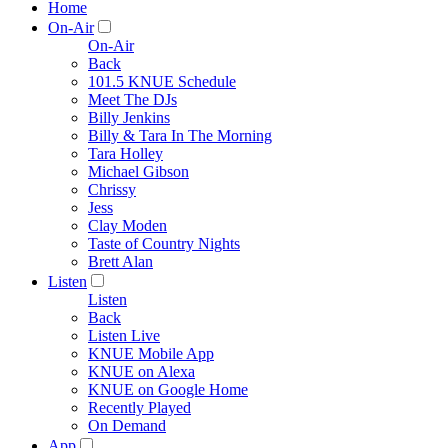
Home
On-Air
On-Air
Back
101.5 KNUE Schedule
Meet The DJs
Billy Jenkins
Billy & Tara In The Morning
Tara Holley
Michael Gibson
Chrissy
Jess
Clay Moden
Taste of Country Nights
Brett Alan
Listen
Listen
Back
Listen Live
KNUE Mobile App
KNUE on Alexa
KNUE on Google Home
Recently Played
On Demand
App