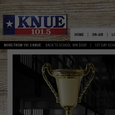
HOME
ON-AIR
L
MORE FROM 101.5 KNUE:
BACK TO SCHOOL: WIN $500!
1ST DAY SCH
101.5 KNUE S
L
MEET THE DJS
K
BILLY JENKINS
K
BILLY & TARA 
K
TARA HOLLEY
R
MICHAEL GIB
O