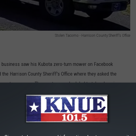
Stolen Tacomo - Harrison County Sheriff's Office
re business saw his Kubota zero-turn mower on Facebook
 the Harrison County Sheriff's Office where they asked the
 zero-turn mower. The meet was scheduled to take place in
contacted Kilgore Police to arrange the buy.
Office investigators were able to identify the seller as Luis
 charged with theft of property greater than or equal to $2,500