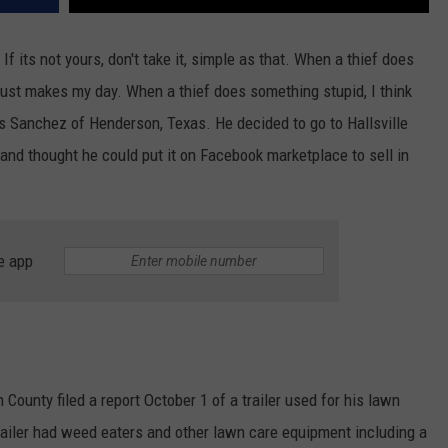
f its not yours, don't take it, simple as that. When a thief does
 just makes my day. When a thief does something stupid, I think
is Sanchez of Henderson, Texas. He decided to go to Hallsville
 and thought he could put it on Facebook marketplace to sell in
e app
County filed a report October 1 of a trailer used for his lawn
railer had weed eaters and other lawn care equipment including a