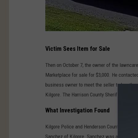
S
Victim Sees Item for Sale
t
o
Then on October 7, the owner of the lawnca
l
Marketplace for sale for $3,000. He contacted
e
business owner to meet the seller to buy the
n
Kilgore. The Harrison County Sheriff's Office 
T
What Investigation Found
a
c
Kilgore Police and Henderson County Sheriff's 
o
Sanchez of Kilgore. Sanchez was arrested and