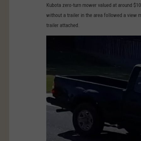
Kubota zero-turn mower valued at around $10
without a trailer in the area followed a view
trailer attached.