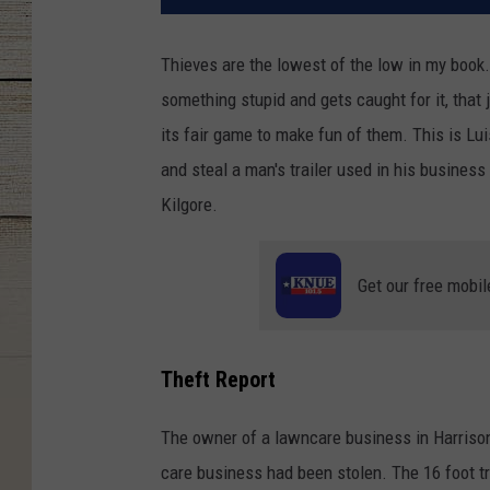
Thieves are the lowest of the low in my book. I
something stupid and gets caught for it, that
its fair game to make fun of them. This is Lu
and steal a man's trailer used in his business
Kilgore.
Get our free mobil
Theft Report
The owner of a lawncare business in Harrison 
care business had been stolen. The 16 foot t