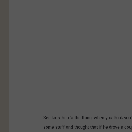
n
i
t
c
y
e
S
h
e
r
i
f
f
'
s
O
See kids, here's the thing, when you think you'
ff
some stuff and thought that if he drove a cou