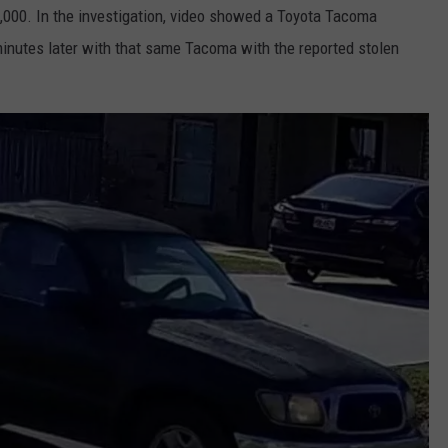
,000. In the investigation, video showed a Toyota Tacoma
 minutes later with that same Tacoma with the reported stolen