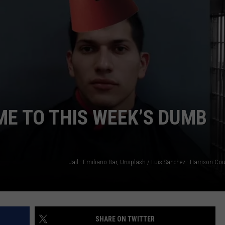
NTRY NIGHTS
ME TO THIS WEEK’S DUMB
SHARE ON TWITTER