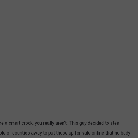
re a smart crook, you really aren't. This guy decided to steal
ple of counties away to put those up for sale online that no body