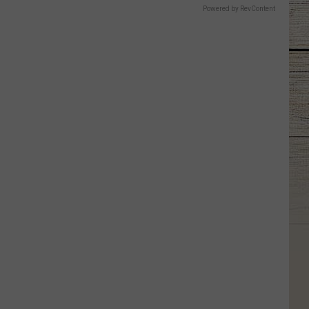
Powered by RevContent