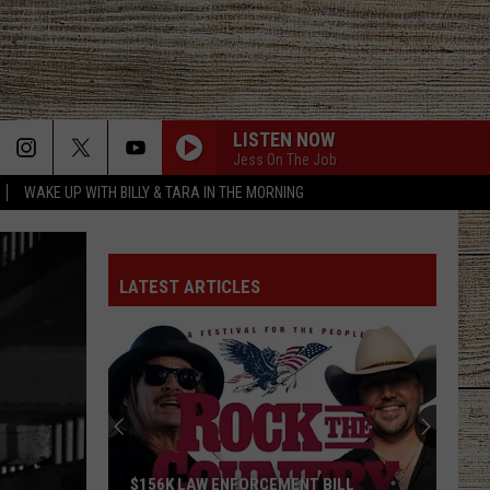
LISTEN NOW
Jess On The Job
WAKE UP WITH BILLY & TARA IN THE MORNING
BILLY AND TARA - QOFD - WHAT IS A SLANG
TERM FROM YOUNGER PEOPLE IN YOUR LIFE
LATEST ARTICLES
I KNEW IT, I KNEW YOU
Taylor
Taylor Swift
Swift
I Knew It, I Knew You (From "Toy Story 5") - Single
FAVORITE COUNTRY SONG
Hardy
Hardy
COUNTRY! - EP
BILLY AND TARA - RANDOM BREAK - YOUNGER
$156K LAW ENFORCEMENT BILL