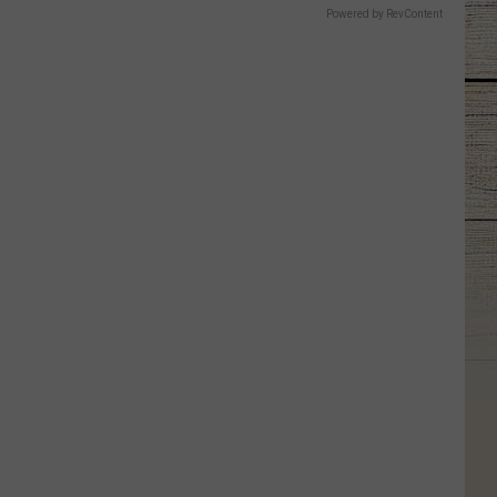
Powered by RevContent