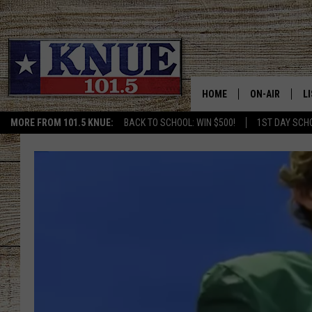
HOME
ON-AIR
L
MORE FROM 101.5 KNUE:
BACK TO SCHOOL: WIN $500!
1ST DAY SCH
101.5 KNUE S
L
MEET THE DJS
K
BILLY JENKINS
K
BILLY & TARA 
K
TARA HOLLEY
R
MICHAEL GIB
O