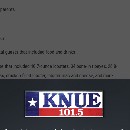
 parents.
ay.
otal guests that included food and drinks.
se that included 46 7-ounce lobsters, 34 bone-in ribeyes, 26 8-
ass, chicken fried lobster, lobster mac and cheese, and more.
on Lady Bird Lake that included dessert from Amy’s Ice Cream.
he W Austin hotel.
SIVE HIGH SCHOOL FOOTBALL STADIUMS