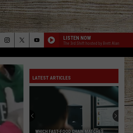
LISTEN NOW
The 3rd Shift hosted by Brett Alan
LATEST ARTICLES
WHICH FAST-FOOD CHAIN MATCHES