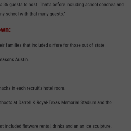
s 36 guests to host. That's before including school coaches and
 any school with that many guests."
own:
eir families that included airfare for those out of state.
Seasons Austin.
acks in each recruit's hotel room.
 shoots at Darrell K Royal-Texas Memorial Stadium and the
t included flatware rental, drinks and an an ice sculpture.