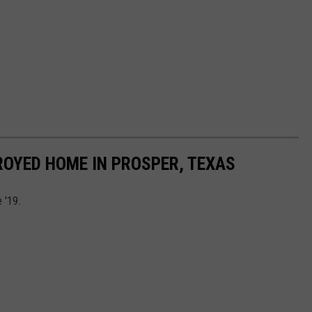
OYED HOME IN PROSPER, TEXAS
 '19.