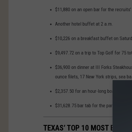
$11,880 on an open bar for the recruits'
Another hotel buffet at 2 a.m.
$10,226 on a breakfast buffet on Saturd
$9,497.72 on a trip to Top Golf for 75 t
$36,900 on dinner at III Forks Steakhou
ounce filets, 17 New York strips, sea b
$2,357.50 for an hour-long boat cruise 
$31,628.75 bar tab for the parents at t
TEXAS’ TOP 10 MOST EXPEN