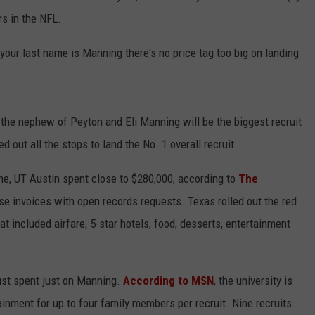
rs in the NFL.
 your last name is Manning there's no price tag too big on landing
he nephew of Peyton and Eli Manning will be the biggest recruit
 out all the stops to land the No. 1 overall recruit.
June, UT Austin spent close to $280,000, according to
The
se invoices with open records requests. Texas rolled out the red
at included airfare, 5-star hotels, food, desserts, entertainment
 just spent just on Manning.
According to MSN
, the university is
ainment for up to four family members per recruit. Nine recruits