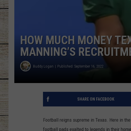
CHRISSY
JESS
HOW MUCH MONEY TEX
CLAY MODEN
MANNING’S RECRUITME
TASTE OF COU
Buddy Logan
Published: September 16, 2022
BRETT ALAN
SHARE ON FACEBOOK
Football reigns supreme in Texas. Here in the
football pads exalted to legends in their home