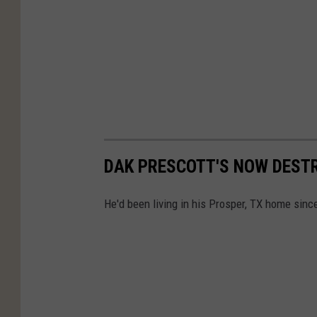
DAK PRESCOTT'S NOW DESTR
He'd been living in his Prosper, TX home since