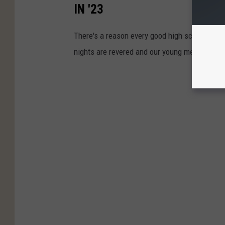
IN '23
There's a reason every good high school footb
nights are revered and our young men in footb