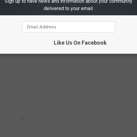
Sign up to have news and information about your community
delivered to your email.
all movie is based in Texas. Here in the Lone Star State Friday
all pads exalted to legends in their hometowns.
Like Us On Facebook