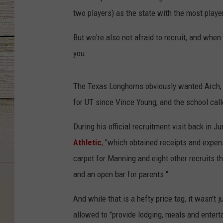
two players) as the state with the most playe
But we're also not afraid to recruit, and when
you.
The Texas Longhorns obviously wanted Arch, t
for UT since Vince Young, and the school called
During his official recruitment visit back in 
Athletic
, "which obtained receipts and expen
carpet for Manning and eight other recruits th
and an open bar for parents."
And while that is a hefty price tag, it wasn't
allowed to "provide lodging, meals and entert