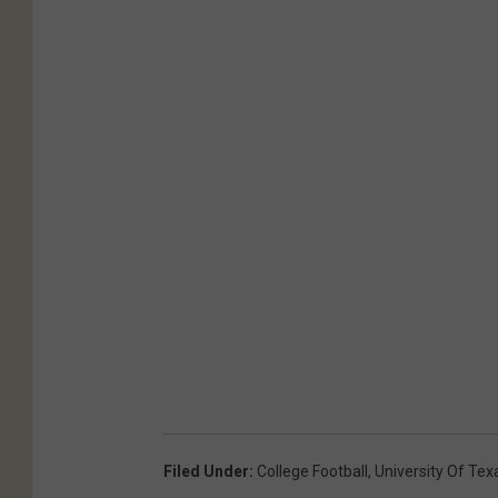
Filed Under
:
College Football
,
University Of Tex