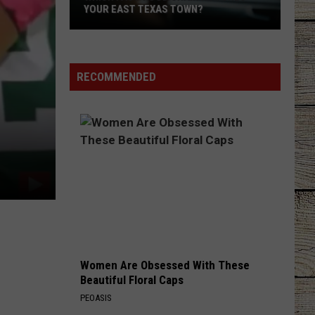
YOUR EAST TEXAS TOWN?
Which
Fast-
Food
RECOMMENDED
Chain
Matches
Your
East
Texas
Town?
Women Are Obsessed With These
Beautiful Floral Caps
PEOASIS