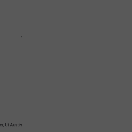
as
,
Ut Austin