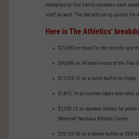
multiplied by four family members each equal
staff as well. The tab will run up quickly for
Here is The Athletics' breakd
$21,000 on travel for the recruits and th
$46,696 on 34 hotel rooms at the Four 
$17,319.71 on a lunch buffet on Friday.
$1,813.74 on custom cakes and other sn
$3,359.12 on speaker rentals for photo
Moncrief-Neuhaus Athletic Center.
$29,129.40 on a dinner buffet at DKR tha