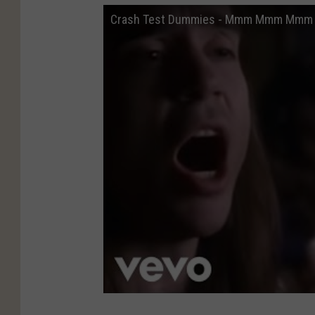
Crash Test Dummies - Mmm Mmm Mmm M