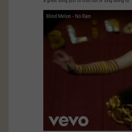
a great song just to chill out or sing along to.
Blind Melon - No Rain