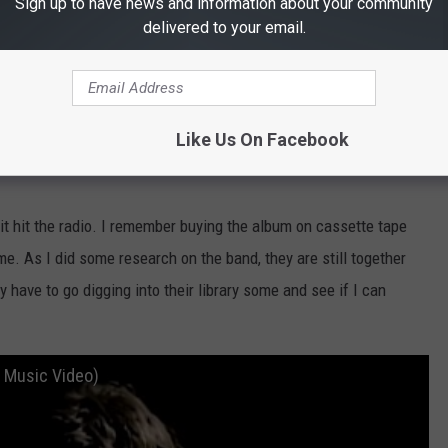
Sign up to have news and information about your community
delivered to your email.
Like Us On Facebook
Subscribe to
101.5 KNUE
on
t hit the radio. I remember buying the album on cassette tape
me. As I did some research on the band, they are still together
y have to go digging into their library some and see if I can
l Music Video)