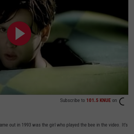
Subscribe to
101.5 KNUE
on
me out in 1993 was the girl who played the bee in the video. It's