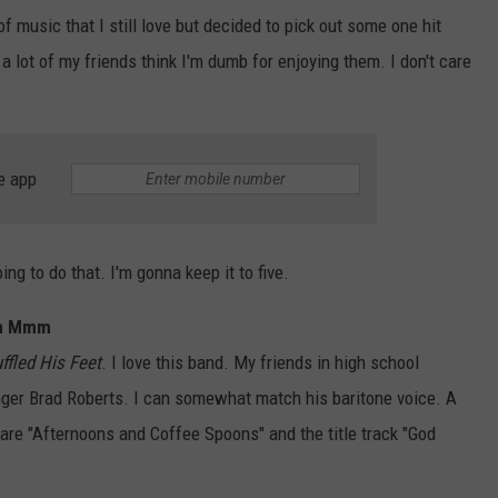
of music that I still love but decided to pick out some one hit
 a lot of my friends think I'm dumb for enjoying them. I don't care
e app
oing to do that. I'm gonna keep it to five.
mm Mmm
ffled His Feet
. I love this band. My friends in high school
inger Brad Roberts. I can somewhat match his baritone voice. A
are "Afternoons and Coffee Spoons" and the title track "God