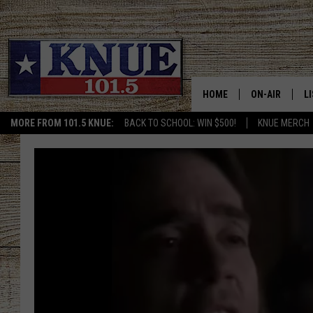
HOME
ON-AIR
L
MORE FROM 101.5 KNUE:
BACK TO SCHOOL: WIN $500!
KNUE MERCH
101.5 KNUE S
L
MEET THE DJS
K
BILLY JENKINS
K
BILLY & TARA 
K
TARA HOLLEY
R
MICHAEL GIB
O