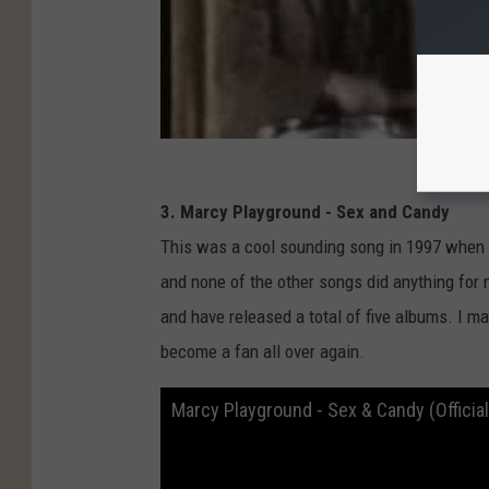
3. Marcy Playground - Sex and Candy
This was a cool sounding song in 1997 when i
and none of the other songs did anything for 
and have released a total of five albums. I ma
become a fan all over again.
Marcy Playground - Sex & Candy (Officia