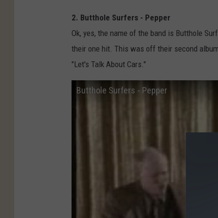
2. Butthole Surfers - Pepper
Ok, yes, the name of the band is Butthole Surfe
their one hit. This was off their second albu
"Let's Talk About Cars."
Butthole Surfers - Pepper