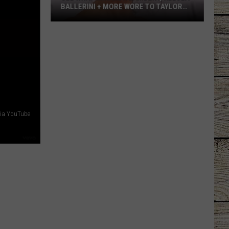
LAINEY WILSON'S TOP 10 SONGS
ia YouTube