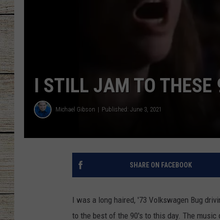
CHRISSY
JESS
CLAY MODEN
I STILL JAM TO THESE
TASTE OF COU
Michael Gibson
Published: June 3, 2021
BRETT ALAN
SHARE ON FACEBOOK
I was a long haired, '73 Volkswagen Bug driving
to the best of the 90's to this day. The music d