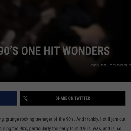
ETX SPORTS SCOREBOARD
 90’S ONE HIT WONDERS
NTRY NIGHTS
CrashTestDummiesVEVO v
SHARE ON TWITTER
, grunge rocking teenager of the 90's. And frankly, I still jam out
uring the 90's, particularly the early to mid 90's, was, and is, so