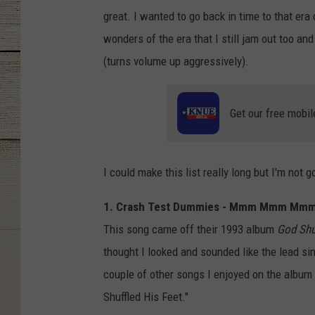
great. I wanted to go back in time to that era 
wonders of the era that I still jam out too and
(turns volume up aggressively).
Get our free mobil
I could make this list really long but I'm not g
1. Crash Test Dummies - Mmm Mmm M
This song came off their 1993 album
God Shu
thought I looked and sounded like the lead s
couple of other songs I enjoyed on the album 
Shuffled His Feet."