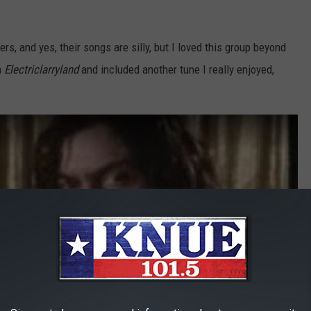
rs, and yes, their songs are silly, but I loved this group beyond
m
Electriclarryland
and included another tune I really enjoyed,