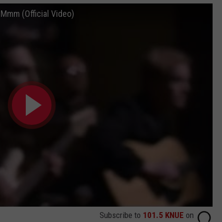
mm (Official Video)
Subscribe to
101.5 KNUE
on