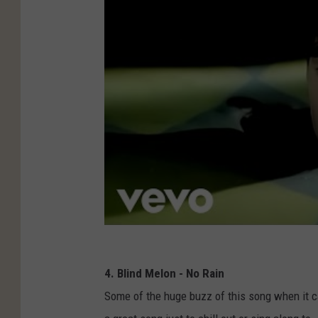
4. Blind Melon - No Rain
Some of the huge buzz of this song when it ca