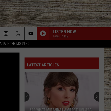
LISTEN NOW
Tara Holley
TARA IN THE MORNING
LATEST ARTICLES
Lainey
Wilson's
Top
10
Songs