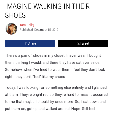
IMAGINE WALKING IN THEIR
SHOES
Tara Holley
Tara
Published: December 15, 2019
Holley
Share
Tweet
There's a pair of shoes in my closet I never wear. I bought
them, thinking I would, and there they have sat ever since.
Somehow, when I've tried to wear them I feel they don't look
right--they don't "feel" like my shoes.
Today, I was looking for something else entirely and I glanced
at them. They're bright red so they're hard to miss. It occurred
to me that maybe I should try once more. So, I sat down and
put them on, got up and walked around. Nope. Still feel