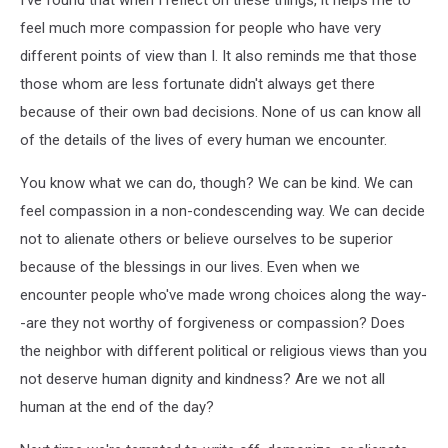
feel much more compassion for people who have very
different points of view than I. It also reminds me that those
those whom are less fortunate didn't always get there
because of their own bad decisions. None of us can know all
of the details of the lives of every human we encounter.
You know what we can do, though? We can be kind. We can
feel compassion in a non-condescending way. We can decide
not to alienate others or believe ourselves to be superior
because of the blessings in our lives. Even when we
encounter people who've made wrong choices along the way-
-are they not worthy of forgiveness or compassion? Does
the neighbor with different political or religious views than you
not deserve human dignity and kindness? Are we not all
human at the end of the day?