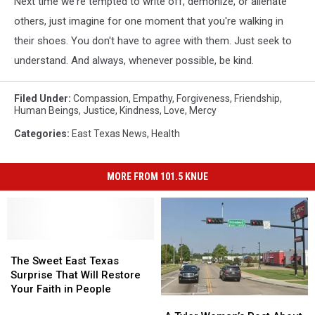
Next time we're tempted to write off, demonize, or alienate
others, just imagine for one moment that you're walking in
their shoes. You don't have to agree with them. Just seek to
understand. And always, whenever possible, be kind.
Filed Under
:
Compassion
,
Empathy
,
Forgiveness
,
Friendship
,
Human Beings
,
Justice
,
Kindness
,
Love
,
Mercy
Categories
:
East Texas News
,
Health
MORE FROM 101.5 KNUE
The
The
Sweet
Sweet
The Sweet East Texas
East
East
Surprise That Will Restore
Texas
Texas
Your Faith in People
A
A
Surprise
Surprise