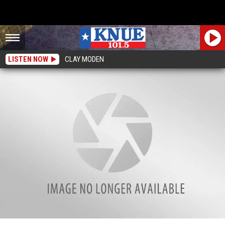
LISTEN NOW
CLAY MODEN
Imagine Walking In Their Shoes