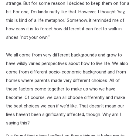
strange. But for some reason I decided to keep them on for a
bit. For one, I'm kinda nutty like that. However, I thought 'hey,
this is kind of a life metaphor.' Somehow, it reminded me of
how easy it is to forget how different it can feel to walk in
shoes "not your own."
We all come from very different backgrounds and grow to
have wildly varied perspectives about how to live life. We also
come from different socio-economic background and from
homes where parents made very different choices. All of
these factors come together to make us who we have
become. Of course, we can all choose differently and make
the best choices we can if we'd like. That doesn't mean our
lives haven't been significantly affected, though. Why am I
saying this?
I've found that when I reflect on these things, it helps me to