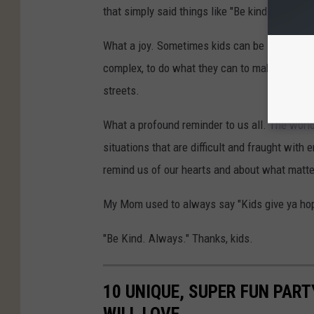
that simply said things like "Be kind always."
What a joy. Sometimes kids can be so profoun
complex, to do what they can to make the world
streets.
What a profound reminder to us all. The world
situations that are difficult and fraught wit
remind us of our hearts and about what matte
My Mom used to always say "Kids give ya hop
"Be Kind. Always." Thanks, kids.
10 UNIQUE, SUPER FUN PART
WILL LOVE