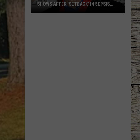
SHOWS AFTER ‘SETBACK’ IN SEPSIS
RECOVERY
Radney
Foster
Postpones
More
Shows
After
‘Setback’
in
Sepsis
Recovery