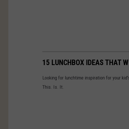
15 LUNCHBOX IDEAS THAT WI
Looking for lunchtime inspiration for your k
This. Is. It.