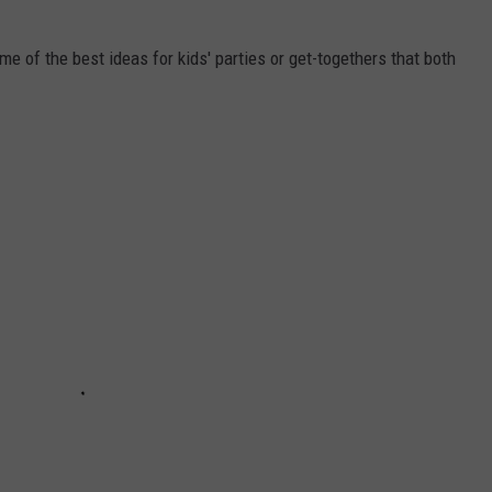
e of the best ideas for kids' parties or get-togethers that both