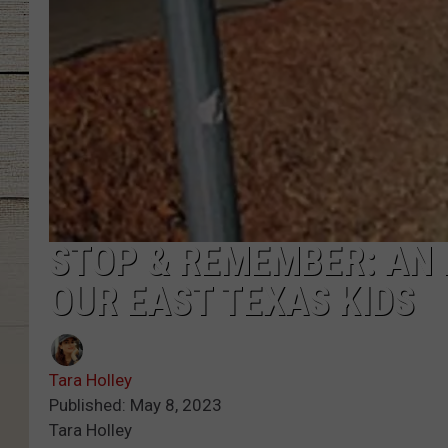
STOP & REMEMBER: AN
OUR EAST TEXAS KIDS
Tara Holley
Published: May 8, 2023
Tara Holley