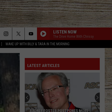
LISTEN NOW
The Drive Home With Chrissy
WAKE UP WITH BILLY & TARA IN THE MORNING
LATEST ARTICLES
RADNEY FOSTER POSTPONES MORE