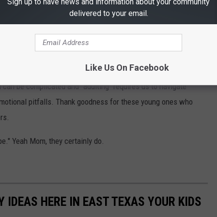
Sign up to have news and information about your community
 "Kindness matters." "Love your neighbor," and such.
delivered to your email.
d. When we allow their hearts, often less fettered by the
 a better place, it does. Even if it's just up and down their
Like Us On Facebook
 can be complicated and "adulting" requires us to navigate
h emotional pitfalls. Thank goodness for these young ones who
rs.
e." Yeah Mom, they certainly do.
Y IDEAS HERE IN EAST TEXAS YOUR KIDS