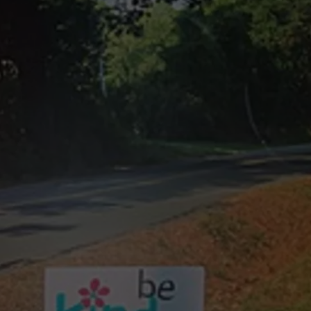
NTRY NIGHTS