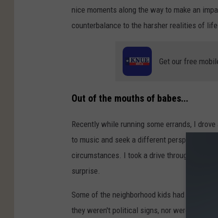
nice moments along the way to make an impact
counterbalance to the harsher realities of life
Get our free mobil
Out of the mouths of babes...
Recently while running some errands, I drove a
to music and seek a different perspective tha
circumstances. I took a drive through a neig
surprise.
Some of the neighborhood kids had been paint
they weren't political signs, nor were they a