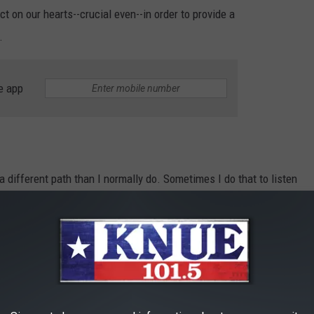
 on our hearts--crucial even--in order to provide a
.
e app
 different path than I normally do. Sometimes I do that to listen
n I one through which I'm currently viewing the world and
hborhood that is close to my house and was greeted with a sweet
ing signs and sticking them in yards up and down the street. No,
dvertising an upcoming yard sale. They were brightly colored signs