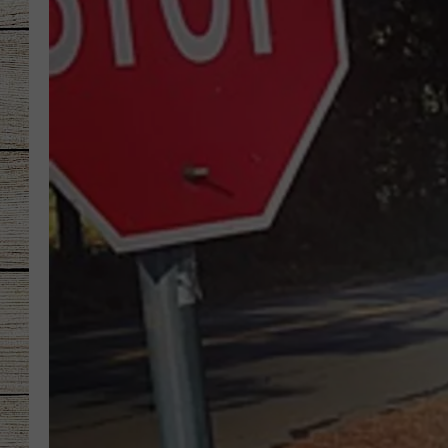
CHRISSY
JESS
CLAY MODEN
TASTE OF COU
BRETT ALAN