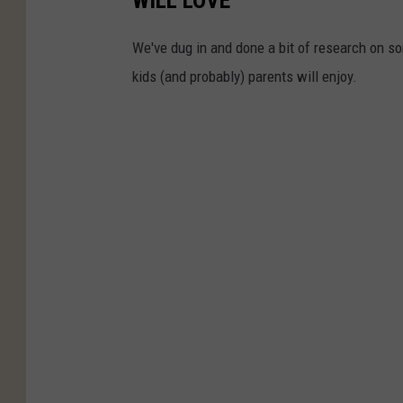
We've dug in and done a bit of research on som
kids (and probably) parents will enjoy.