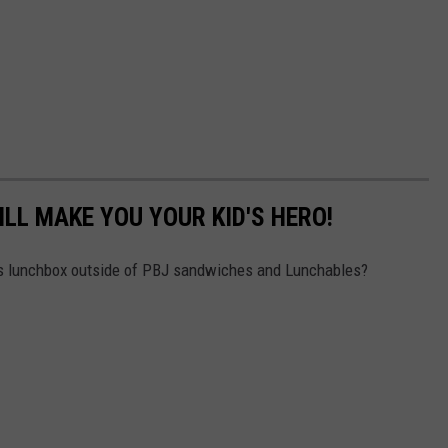
LL MAKE YOU YOUR KID'S HERO!
id's lunchbox outside of PBJ sandwiches and Lunchables?