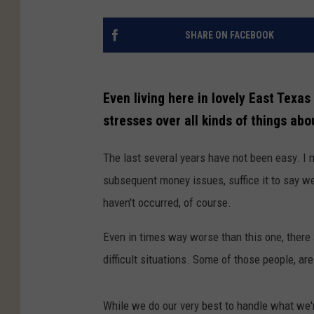
SHARE ON FACEBOOK
Even living here in lovely East Texa
stresses over all kinds of things about
The last several years have not been easy. I 
subsequent money issues, suffice it to say we
haven't occurred, of course.
Even in times way worse than this one, ther
difficult situations. Some of those people, ar
While we do our very best to handle what we'r