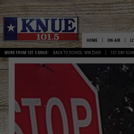
HOME
ON-AIR
L
MORE FROM 101.5 KNUE:
BACK TO SCHOOL: WIN $500!
1ST DAY SCH
101.5 KNUE S
L
MEET THE DJS
K
BILLY JENKINS
K
BILLY & TARA 
K
TARA HOLLEY
R
MICHAEL GIB
O