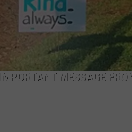
 IMPORTANT MESSAGE FRO