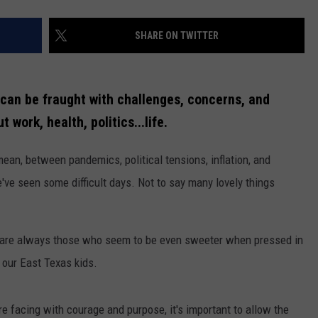
SHARE ON TWITTER
s can be fraught with challenges, concerns, and
 work, health, politics...life.
mean, between pandemics, political tensions, inflation, and
've seen some difficult days. Not to say many lovely things
e are always those who seem to be even sweeter when pressed in
e our East Texas kids.
e facing with courage and purpose, it's important to allow the