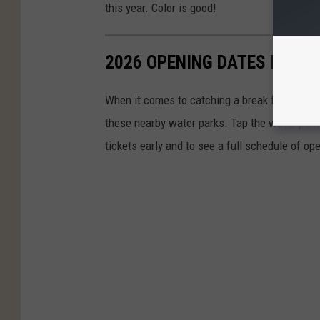
this year. Color is good!
2026 OPENING DATES FOR W
When it comes to catching a break from the o
these nearby water parks. Tap the water park 
tickets early and to see a full schedule of op