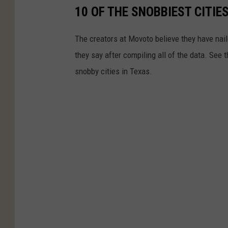
10 OF THE SNOBBIEST CITIES
The creators at Movoto believe they have nail
they say after compiling all of the data. See 
snobby cities in Texas.