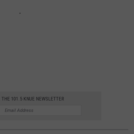
R THE 101.5 KNUE NEWSLETTER