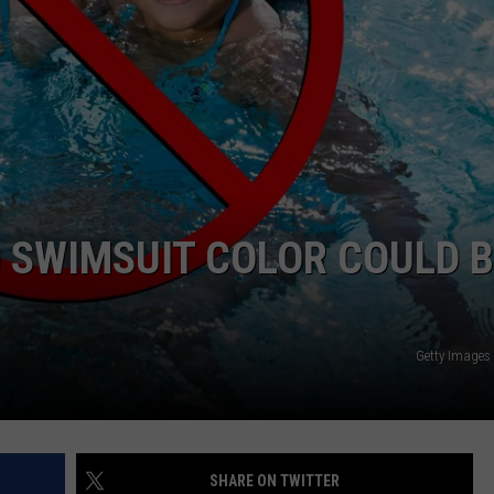
NTRY NIGHTS
 SWIMSUIT COLOR COULD B
Getty Images
SHARE ON TWITTER