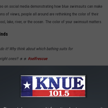
ideo on social media demonstrating how blue swimsuits can make
ns of views, people all around are rethinking the color of their
l, lake, river, or the ocean. The color of your swimsuit matters.
inds
do it! Why think about which bathing suits for
right ones!! ☀️☀️
#selfrescue
elfrescueswim
#watersafety
reness
#springhillisd
♬ original sound -
rethinking the color of your swimsuit, along with your children's,