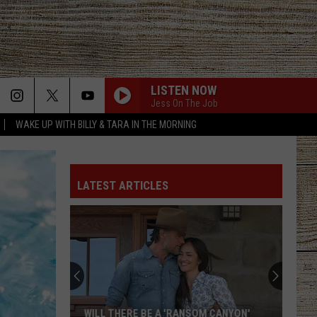
LISTEN NOW
Jess On The Job
WAKE UP WITH BILLY & TARA IN THE MORNING
LATEST ARTICLES
WILL THERE BE A 'RANSOM CANYON'