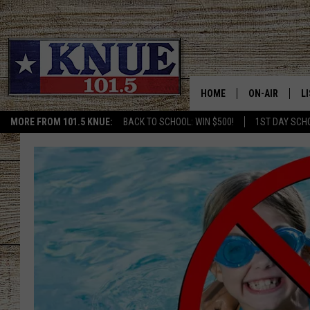
HOME
ON-AIR
L
MORE FROM 101.5 KNUE:
BACK TO SCHOOL: WIN $500!
1ST DAY SCH
101.5 KNUE S
L
MEET THE DJS
K
BILLY JENKINS
K
BILLY & TARA 
K
TARA HOLLEY
R
MICHAEL GIB
O