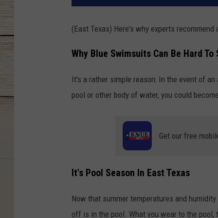
(East Texas) Here's why experts recommend 
Why Blue Swimsuits Can Be Hard To
It's a rather simple reason: In the event of an
pool or other body of water, you could becom
Get our free mobil
It's Pool Season In East Texas
Now that summer temperatures and humidity ar
off is in the pool. What you wear to the pool, 