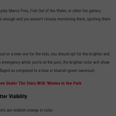
o play Marco Polo, Fish Out of the Water, or other fun games,
s enough and you weren't closely monitoring them, spotting them
it or a new one for the kids, you should opt for the brighter and
an emergency while you're at the pool, the brighter color will show
flaged as compared to a blue or blueish-green swimsuit.
ree Under The Stars With 'Movies in the Park
er Visibility
ets are reddish-orange in color.