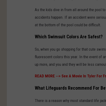
As the kids dive in from all around the pool t
accidents happen. If an accident were seriou
at the bottom of the pool could be difficult.
Which Swimsuit Colors Are Safest?
So, when you go shopping for that cute swimsu
fluorescent colors this year. In the event of 
up more, and you and they will be less camou
READ MORE -->
See A Movie In Tyler For F
What Lifeguards Recommend For Bett
There is a reason why most standard life jack