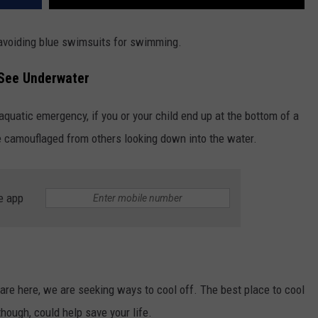
avoiding blue swimsuits for swimming.
 See Underwater
 aquatic emergency, if you or your child end up at the bottom of a
e camouflaged from others looking down into the water.
e app
e here, we are seeking ways to cool off. The best place to cool
though, could help save your life.