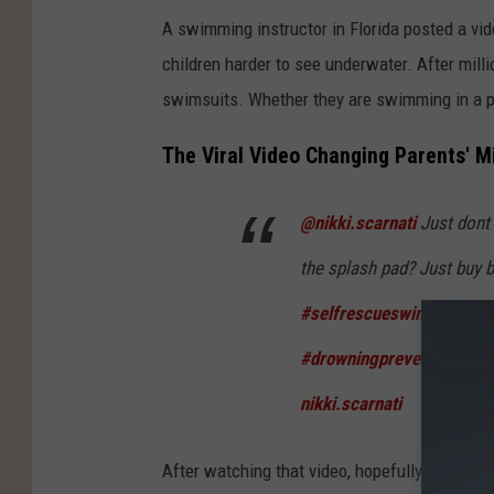
A swimming instructor in Florida posted a v
children harder to see underwater. After millio
swimsuits. Whether they are swimming in a poo
The Viral Video Changing Parents' M
@nikki.scarnati
Just dont 
the splash pad? Just buy b
#selfrescueswimming
#s
#drowningpreventionawa
nikki.scarnati
After watching that video, hopefully you'll be 