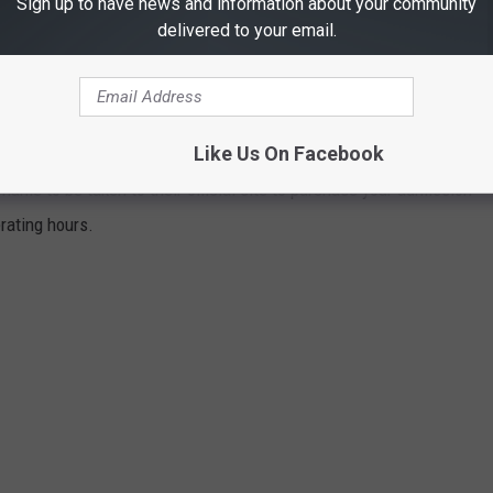
Sign up to have news and information about your community
delivered to your email.
ATER PARKS AROUND EAST TEXAS
Like Us On Facebook
ppressive East Texas heat and humidity, you can turn to any of
name to be taken to their official site to purchase your admission
erating hours.