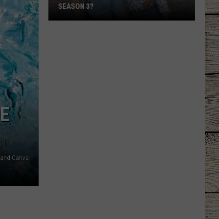
SEASON 3?
Will
There
Be
a
'Ransom
Canyon'
Season
E
3?
 and Canva