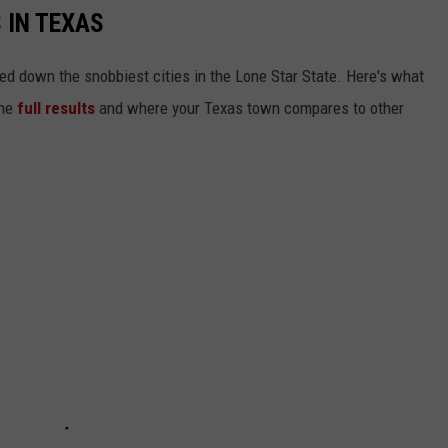
 IN TEXAS
ed down the snobbiest cities in the Lone Star State. Here's what
the
full results
and where your Texas town compares to other