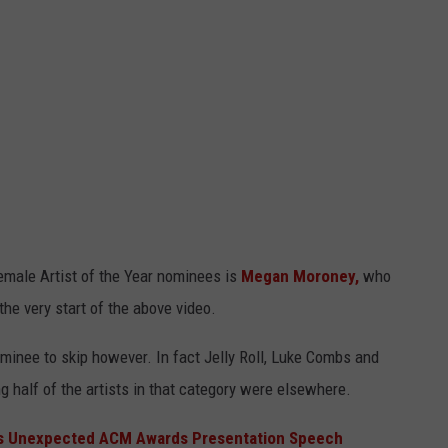
male Artist of the Year nominees is
Megan Moroney,
who
the very start of the above video.
ominee to skip however. In fact Jelly Roll, Luke Combs and
half of the artists in that category were elsewhere.
's Unexpected ACM Awards Presentation Speech