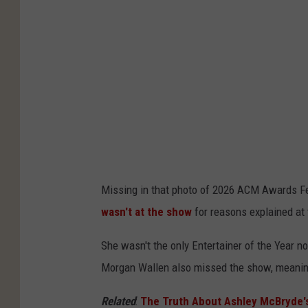
S
o
k
h
n
C
e
s
l
a
v
a
r
i
r
e
a
k
r
G
P
,
e
r
G
t
Missing in that photo of 2026 ACM Awards Fe
o
e
t
wasn't at the show
for reasons explained at 
d
t
y
u
t
She wasn't the only Entertainer of the Year n
I
c
y
Morgan Wallen also missed the show, meaning 
m
t
I
a
Related
:
The Truth About Ashley McBryde
i