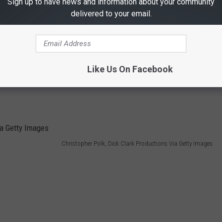
Sign up to have news and information about your community
delivered to your email.
Like Us On Facebook
Christopher Polk, Dick Clark Productions Via Getty Images