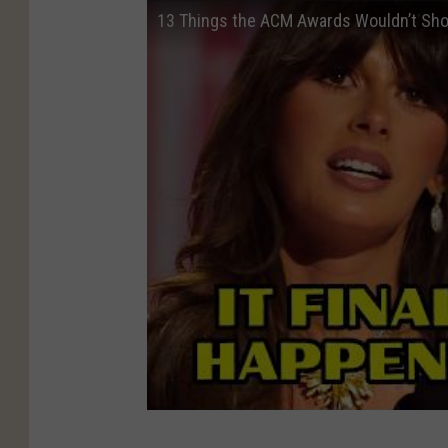
13 Things the ACM Awards Wouldn’t Sh