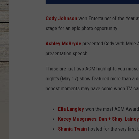
Cody Johnson
won Entertainer of the Year a
stage for an epic photo opportunity.
Ashley McBryde
presented Cody with Male Ar
presentation speech.
Those are just two ACM highlights you miss
night's (May 17) show featured more than a 
honest moments may have come when TV came
Ella Langley
won the most ACM Awards
Kacey Musgraves
,
Dan + Shay
,
Lainey
Shania Twain
hosted for the very first 