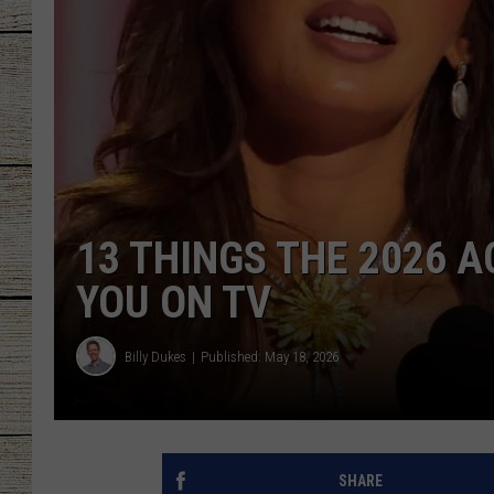
CHRISSY
JESS
CLAY MODEN
TASTE OF COU
13 THINGS THE 2026
BRETT ALAN
YOU ON TV
Billy Dukes
Published: May 18, 2026
SHARE