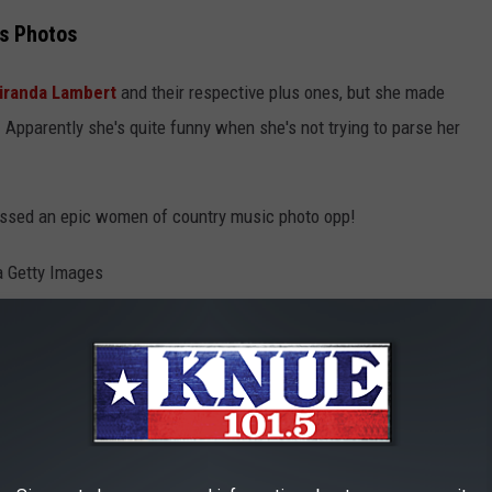
s Photos
iranda Lambert
and their respective plus ones, but she made
 Apparently she's quite funny when she's not trying to parse her
missed an epic women of country music photo opp!
Christopher Polk/Dick Clark Productions via Getty Images