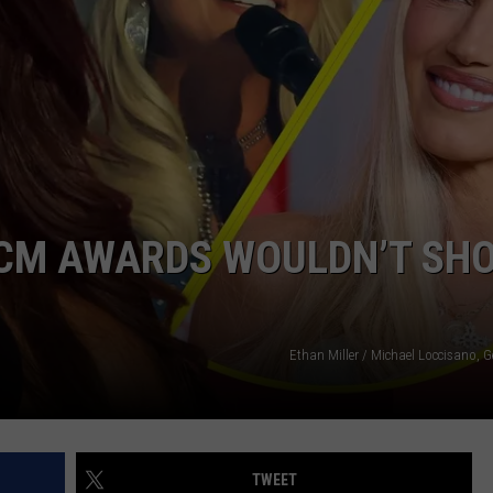
NTRY NIGHTS
 ACM AWARDS WOULDN’T SH
Ethan Miller / Michael Loccisano, 
TWEET