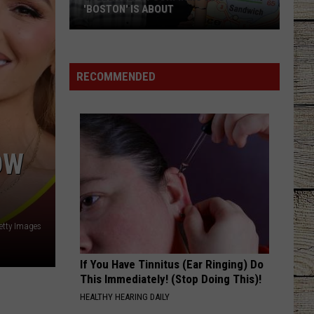
East
TEXANS FOR HELP
Texans
for
Help
RECOMMENDED
OW
Getty Images
If You Have Tinnitus (Ear Ringing) Do
This Immediately! (Stop Doing This)!
HEALTHY HEARING DAILY