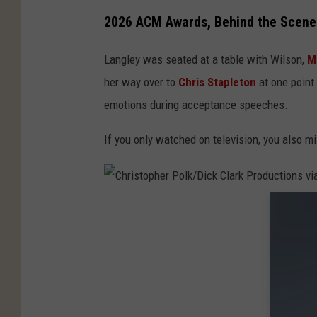
2026 ACM Awards, Behind the Scene
Langley was seated at a table with Wilson,
M
her way over to
Chris Stapleton
at one point.
emotions during acceptance speeches.
If you only watched on television, you also 
C
h
r
i
s