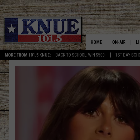
HOME
ON-AIR
L
MORE FROM 101.5 KNUE:
BACK TO SCHOOL: WIN $500!
1ST DAY SCH
101.5 KNUE S
L
MEET THE DJS
K
BILLY JENKINS
K
BILLY & TARA 
K
TARA HOLLEY
R
MICHAEL GIB
O