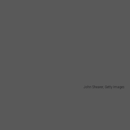
John Shearer, Getty Images