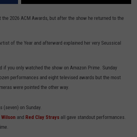
t the 2026 ACM Awards, but after the show he returned to the
tist of the Year and afterward explained her very Seussical
ed if you only watched the show on Amazon Prime. Sunday
dozen performances and eight televised awards but the most
ras were pointed the other way.
 (seven) on Sunday.
 Wilson
and
Red Clay Strays
all gave standout performances.
time.