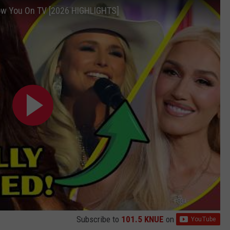
ow You On TV [2026 HIGHLIGHTS]
Subscribe to
101.5 KNUE
on