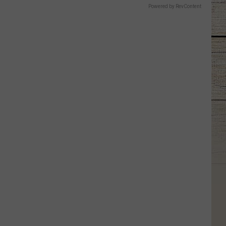
Powered by RevContent