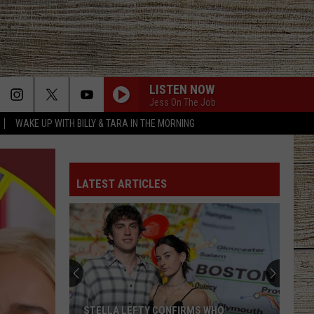
LISTEN NOW
Jess On The Job
WAKE UP WITH BILLY & TARA IN THE MORNING
LATEST ARTICLES
Hiway
80
Rescue
Mission
Asks
HIWAY 80 RESCUE MISSION ASKS EAST