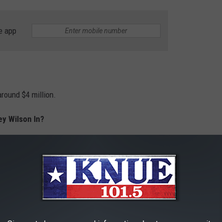
e app
around $4 million.
ey Wilson In?
earances on
Yellowstone
went from 2022 through 2024.
ODGES' RELATIONSHIP TIMELINE
rly four years before getting engaged in February 2025. On May