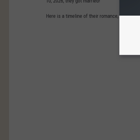
10, 2026, they got married!
Here is a timeline of their romance, from first