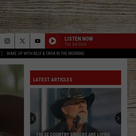
LISTEN NOW
The 3rd Shift
WAKE UP WITH BILLY & TARA IN THE MORNING
LATEST ARTICLES
THESE COUNTRY SINGERS ARE LIVING