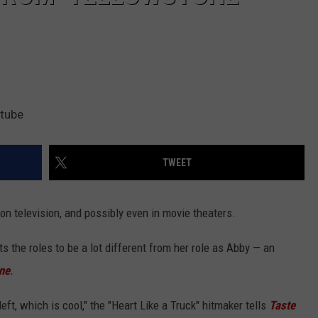
utube
TWEET
on television, and possibly even in movie theaters.
 the roles to be a lot different from her role as Abby — an
ne
.
left, which is cool," the "Heart Like a Truck" hitmaker tells
Taste