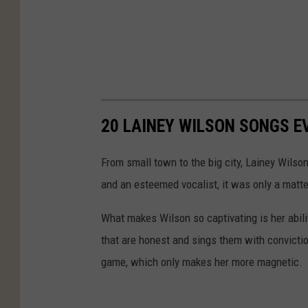
20 LAINEY WILSON SONGS E
From small town to the big city, Lainey Wilso
and an esteemed vocalist, it was only a matter
What makes Wilson so captivating is her abil
that are honest and sings them with convictio
game, which only makes her more magnetic.