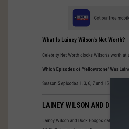
Get our free mobil
What Is Lainey Wilson's Net Worth?
Celebrity Net Worth clocks Wilson's worth at 
Which Episodes of 'Yellowstone' Was Lain
Season 5 episodes 1, 3, 6, 7 and 15. Her app
LAINEY WILSON AND DUCK H
Lainey Wilson and Duck Hodges dated for nea