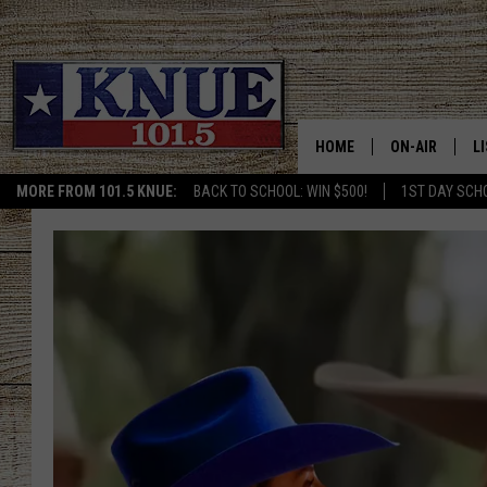
HOME
ON-AIR
L
MORE FROM 101.5 KNUE:
BACK TO SCHOOL: WIN $500!
1ST DAY SCH
101.5 KNUE S
L
MEET THE DJS
K
BILLY JENKINS
K
BILLY & TARA 
K
TARA HOLLEY
R
MICHAEL GIB
O