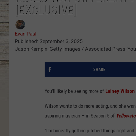
[EXCLUSIVE]
Evan Paul
Published: September 3, 2025
Jason Kempin, Getty Images / Associated Press, Yo
SHARE
You'll likely be seeing more of
Lainey Wilson
Wilson wants to do more acting, and she wants
aspiring musician — in Season 5 of
Yellowsto
"I'm honestly getting pitched things right and 