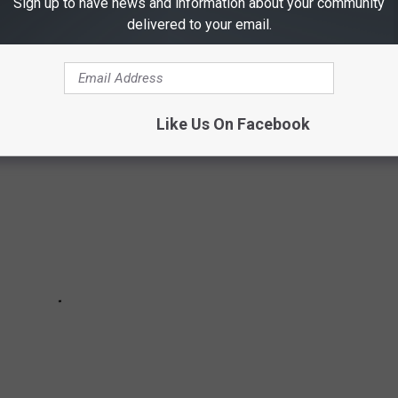
Sign up to have news and information about your community
delivered to your email.
 date to going public, to moving in together, to now!
Like Us On Facebook