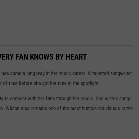
VERY FAN KNOWS BY HEART
n has come a long way in her music career. A talented songwriter
 of time before she got her time in the spotlight.
ity to connect with her fans through her music. She writes songs
n. Wilson also remains one of the most humble individuals in the