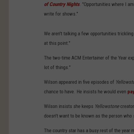
of Country Nights
. "Opportunities where I am 
write for shows."
We aren't talking a few opportunities tricklin
at this point."
The two-time ACM Entertainer of the Year expl
lot of things."
Wilson appeared in five episodes of
Yellowst
chance to have. He insists he would even
pa
Wilson insists she keeps
Yellowstone
creato
doesn't want to be known as the person who 
The country star has a busy rest of the year 