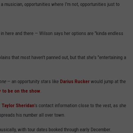
a musician, opportunities where I'm not, opportunities just to
g in here and there — Wilson says her options are "kinda endless
ains that most haven't panned out, but that she's "entertaining a
one
— an opportunity stars like
Darius Rucker
would jump at the
y to be on the show
.
r
Taylor Sheridan
's contact information close to the vest, as she
spreads his number all over town.
musically, with tour dates booked through early December.