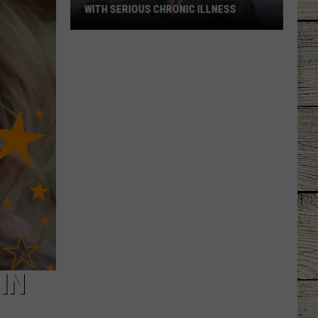
WITH SERIOUS CHRONIC ILLNESS
These
Country
Singers
Are
Living
With
Serious
Chronic
Illness
IN