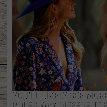
CHRISSY
JESS
CLAY MODEN
TASTE OF COU
BRETT ALAN
YOU’LL LIKELY SEE MORE
ROLES WAY DIFFERENT 