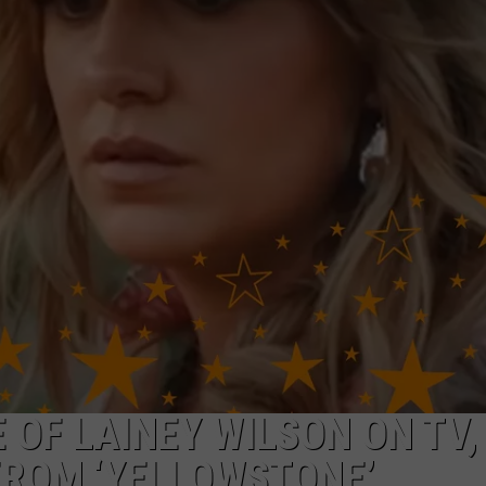
NTRY NIGHTS
 OF LAINEY WILSON ON TV, 
FROM ‘YELLOWSTONE’