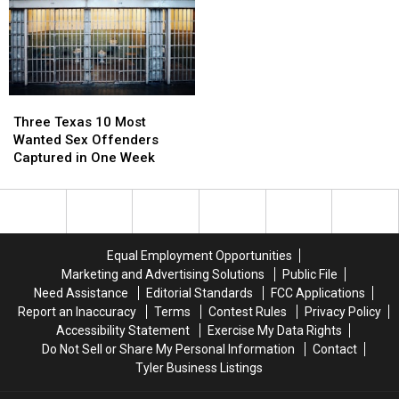
McKinney
McKinney
Shortage
Shortage
to
to
Vegas
Vegas
and
and
Florida
Florida
Three
Three
Texas
Texas
Three Texas 10 Most
10
10
Wanted Sex Offenders
Most
Most
Captured in One Week
Wanted
Wanted
Sex
Sex
Offenders
Offenders
Captured
Captured
in
in
Equal Employment Opportunities
One
One
Marketing and Advertising Solutions
Public File
Week
Week
Need Assistance
Editorial Standards
FCC Applications
Report an Inaccuracy
Terms
Contest Rules
Privacy Policy
Accessibility Statement
Exercise My Data Rights
Do Not Sell or Share My Personal Information
Contact
Tyler Business Listings