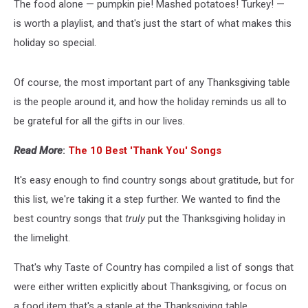
The food alone — pumpkin pie! Mashed potatoes! Turkey! —
is worth a playlist, and that's just the start of what makes this
holiday so special.
Of course, the most important part of any Thanksgiving table
is the people around it, and how the holiday reminds us all to
be grateful for all the gifts in our lives.
Read More
:
The 10 Best 'Thank You' Songs
It's easy enough to find country songs about gratitude, but for
this list, we're taking it a step further. We wanted to find the
best country songs that
truly
put the Thanksgiving holiday in
the limelight.
That's why Taste of Country has compiled a list of songs that
were either written explicitly about Thanksgiving, or focus on
a food item that's a staple at the Thanksgiving table.