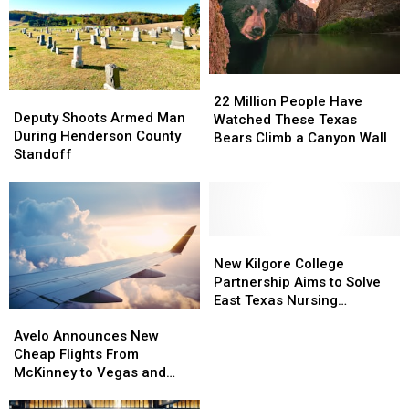
Motel
Motel
Shooting
Shooting
22
22
Deputy
Deputy
Million
Million
22 Million People Have
Shoots
Shoots
Deputy Shoots Armed Man
People
People
Watched These Texas
Armed
Armed
During Henderson County
Have
Have
Bears Climb a Canyon Wall
Man
Man
Standoff
Watched
Watched
During
During
These
These
Henderson
Henderson
Texas
Texas
County
County
Bears
Bears
Standoff
Standoff
Climb
Climb
New
New
a
a
Kilgore
Kilgore
New Kilgore College
Canyon
Canyon
College
College
Partnership Aims to Solve
Wall
Wall
Partnership
Partnership
East Texas Nursing
Avelo
Avelo
Aims
Aims
Shortage
Announces
Announces
Avelo Announces New
to
to
New
New
Cheap Flights From
Solve
Solve
Cheap
Cheap
McKinney to Vegas and
East
East
Flights
Flights
Florida
Texas
Texas
From
From
Nursing
Nursing