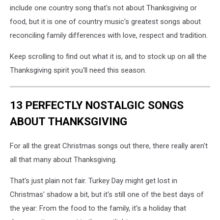
include one country song that's not about Thanksgiving or
food, but it is one of country music's greatest songs about
reconciling family differences with love, respect and tradition.
Keep scrolling to find out what it is, and to stock up on all the
Thanksgiving spirit you'll need this season.
13 PERFECTLY NOSTALGIC SONGS
ABOUT THANKSGIVING
For all the great Christmas songs out there, there really aren't
all that many about Thanksgiving.
That's just plain not fair. Turkey Day might get lost in
Christmas' shadow a bit, but it's still one of the best days of
the year: From the food to the family, it's a holiday that