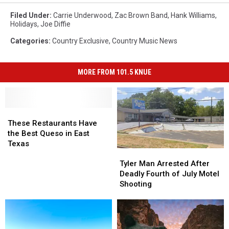
Filed Under
:
Carrie Underwood
,
Zac Brown Band
,
Hank Williams
,
Holidays
,
Joe Diffie
Categories
:
Country Exclusive
,
Country Music News
MORE FROM 101.5 KNUE
These
These
Restaurants
Restaurants
These Restaurants Have
Have
Have
the Best Queso in East
the
the
Texas
Tyler
Tyler
Best
Best
Man
Man
Queso
Queso
Tyler Man Arrested After
Arrested
Arrested
in
in
Deadly Fourth of July Motel
After
After
East
East
Shooting
Deadly
Deadly
Texas
Texas
Fourth
Fourth
of
of
July
July