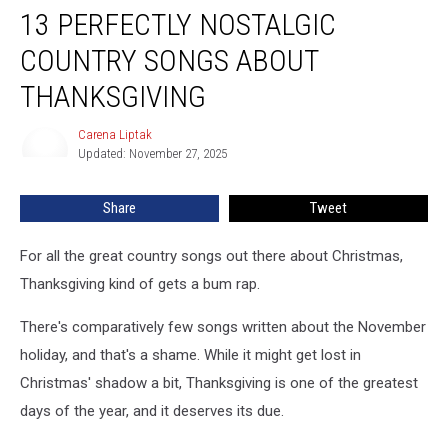
13 PERFECTLY NOSTALGIC
Perfectly
Nostalgic
COUNTRY SONGS ABOUT
Country
Songs
THANKSGIVING
About
Thanksgiving
Carena Liptak
Carena
Updated: November 27, 2025
Liptak
Share
Tweet
For all the great country songs out there about Christmas,
Thanksgiving kind of gets a bum rap.
There's comparatively few songs written about the November
holiday, and that's a shame. While it might get lost in
Christmas' shadow a bit, Thanksgiving is one of the greatest
days of the year, and it deserves its due.