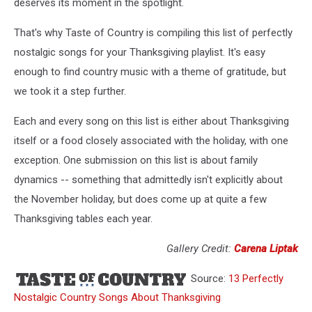
deserves its moment in the spotlight.
That's why Taste of Country is compiling this list of perfectly
nostalgic songs for your Thanksgiving playlist. It's easy
enough to find country music with a theme of gratitude, but
we took it a step further.
Each and every song on this list is either about Thanksgiving
itself or a food closely associated with the holiday, with one
exception. One submission on this list is about family
dynamics -- something that admittedly isn't explicitly about
the November holiday, but does come up at quite a few
Thanksgiving tables each year.
Gallery Credit:
Carena Liptak
Source:
13 Perfectly
Nostalgic Country Songs About Thanksgiving