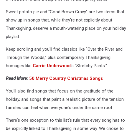
Sweet potato pie and "Good Brown Gravy" are two items that
show up in songs that, while they're not explicitly about
Thanksgiving, deserve a mouth-watering place on your holiday
playlist.
Keep scrolling and you'll find classics like "Over the River and
Through the Woods," plus contemporary Thanksgiving
homages like
Carrie Underwood
's "Stretchy Pants."
Read More
:
50 Merry Country Christmas Songs
You'll also find songs that focus on the gratitude of the
holiday, and songs that paint a realistic picture of the tension
families can feel when everyone's under the same roof.
There's one exception to this list's rule that every song has to
be explicitly linked to Thanksgiving in some way. We chose to