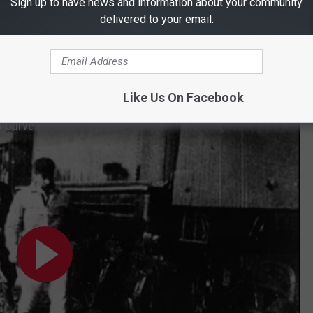
Sign up to have news and information about your community
d search for valuables from the passengers & on the train.
delivered to your email.
anager, David A. Trousdale, managed to kill both Ben & Ole. He
one with the first man's rifle. Today
there is a historic marker
cription of what happened on that day.
Like Us On Facebook
s Curve