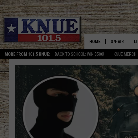
HOME
ON-AIR
L
MORE FROM 101.5 KNUE:
BACK TO SCHOOL: WIN $500!
KNUE MERCH
101.5 KNUE S
L
MEET THE DJS
K
BILLY JENKINS
K
BILLY & TARA 
K
TARA HOLLEY
R
MICHAEL GIB
O