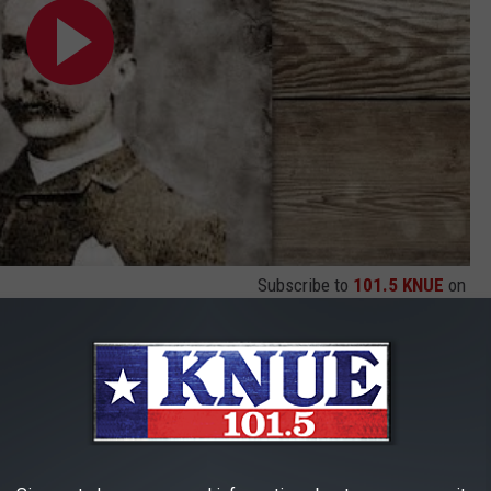
Subscribe to
101.5 KNUE
on
ry
ain robbery that occurred on March 13, 1912. Although this one,
mer sidekick of Butch Cassidy & the Sundance Kid, Ben Kilpatrick
exas while on its way to El Paso. The 2 men ordered the engineer