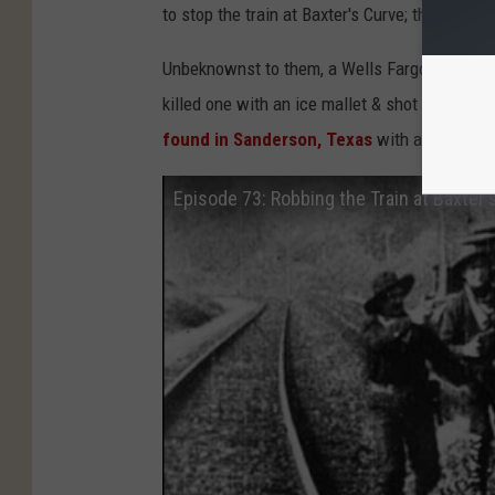
to stop the train at Baxter's Curve; they woul
Unbeknownst to them, a Wells Fargo Express m
killed one with an ice mallet & shot the other 
found in Sanderson, Texas
with a brief des
Episode 73: Robbing the Train at Baxter'