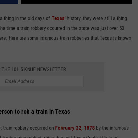
 a thing in the old days of
Texas'
history; they were still a thing
 the time a train robbery occurred in the state was just over 50
here. Here are some infamous train robberies that Texas is known
R THE 101.5 KNUE NEWSLETTER
rson to rob a train in Texas
rst train robbery occurred on
February 22, 1878
by the infamous
 5 other men robbed a Houston and Texas Central Railroad