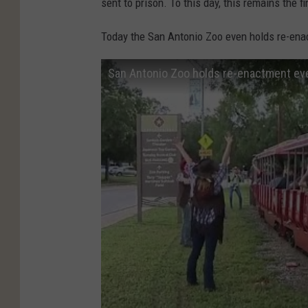
sent to prison. To this day, this remains the f
Today the San Antonio Zoo even holds re-enac
San Antonio Zoo holds re-enactment even