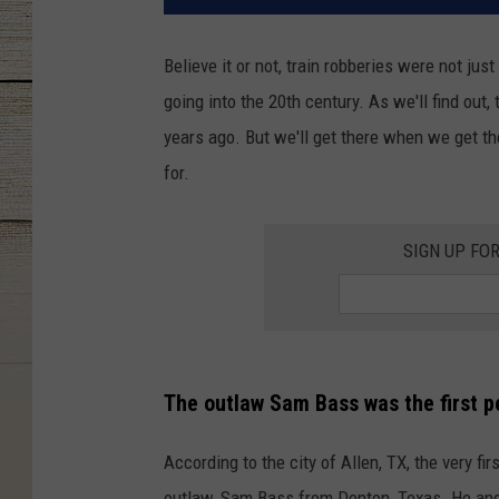
Believe it or not, train robberies were not just
going into the 20th century. As we'll find out,
years ago. But we'll get there when we get t
for.
SIGN UP FO
The outlaw Sam Bass was the first pe
According to the city of Allen, TX, the very fi
outlaw, Sam Bass from Denton, Texas. He and