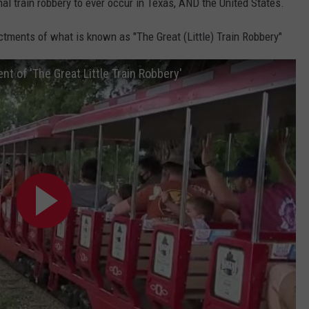
inal train robbery to ever occur in Texas, AND the United States.
tments of what is known as "The Great (Little) Train Robbery"
t of 'The Great Little Train Robbery'