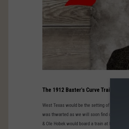
The 1912 Baxter's Curve Train Robbe
West Texas would be the setting of another tr
was thwarted as we will soon find out. A for
& Ole Hobek would board a train at Dryden, T