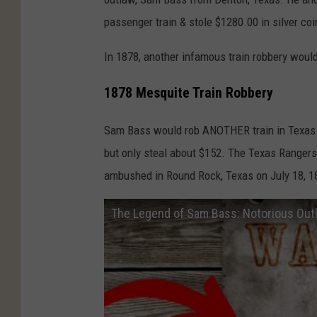
passenger train & stole $1280.00 in silver coi
In 1878, another infamous train robbery woul
1878 Mesquite Train Robbery
Sam Bass would rob ANOTHER train in Texas 
but only steal about $152. The Texas Rangers
ambushed in Round Rock, Texas on July 18, 187
The Legend of Sam Bass: Notorious Out