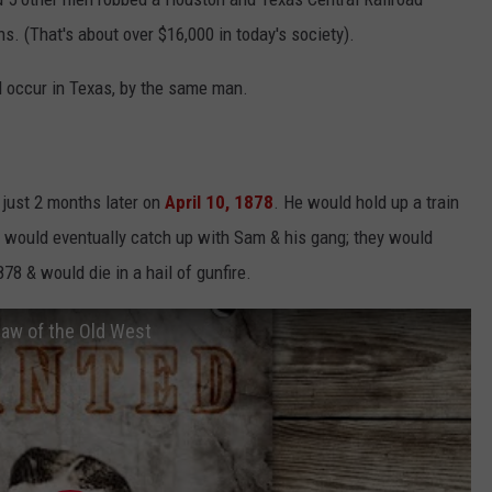
ns. (That's about over $16,000 in today's society).
d occur in Texas, by the same man.
just 2 months later on
April 10, 1878
. He would hold up a train
 would eventually catch up with Sam & his gang; they would
8 & would die in a hail of gunfire.
law of the Old West