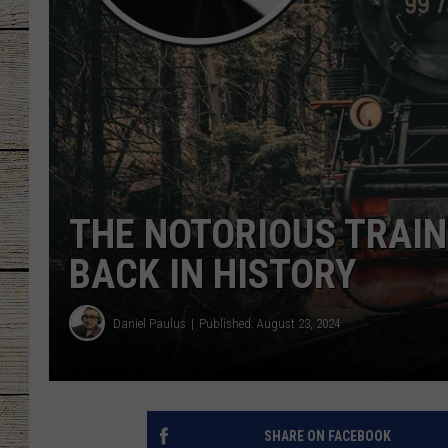
CHRISSY
JESS
CLAY MODEN
TASTE OF COU
THE NOTORIOUS TRAIN
BRETT ALAN
BACK IN HISTORY
Daniel Paulus
Published: August 23, 2024
SHARE ON FACEBOOK