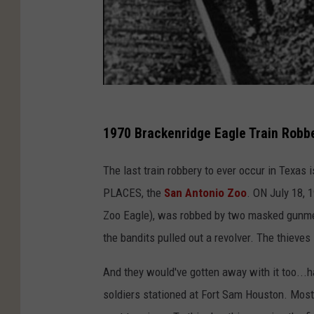
1970 Brackenridge Eagle Train Robb
The last train robbery to ever occur in Texas i
PLACES, the
San Antonio Zoo
. ON July 18, 
Zoo Eagle), was robbed by two masked gunmen
the bandits pulled out a revolver. The thieves
And they would've gotten away with it too...h
soldiers stationed at Fort Sam Houston. Mos