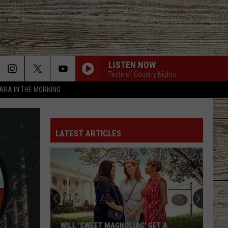
LISTEN NOW
Taste of Country Nights
TARA IN THE MORNING
LATEST ARTICLES
WILL 'SWEET MAGNOLIAS' GET A