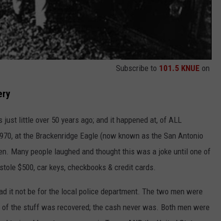
Subscribe to
101.5 KNUE
on
ery
s just little over 50 years ago; and it happened at, of ALL
1970, at the Brackenridge Eagle (now known as the San Antonio
. Many people laughed and thought this was a joke until one of
 stole $500, car keys, checkbooks & credit cards.
ad it not be for the local police department. The two men were
t of the stuff was recovered; the cash never was. Both men were