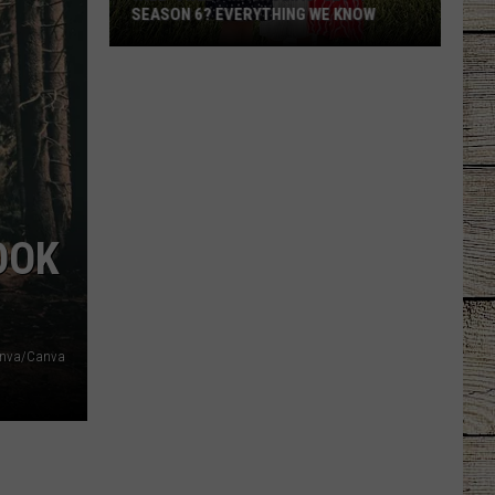
SEASON 6? EVERYTHING WE KNOW
Will
'Sweet
Magnolias'
Get
a
Season
6?
OOK
Everything
We
Know
nva/Canva