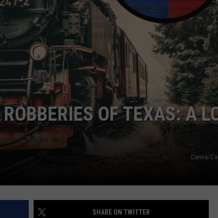
NTRY NIGHTS
 ROBBERIES OF TEXAS: A L
Canva/Ca
SHARE ON TWITTER