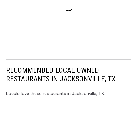
RECOMMENDED LOCAL OWNED
RESTAURANTS IN JACKSONVILLE, TX
Locals love these restaurants in Jacksonville, TX.