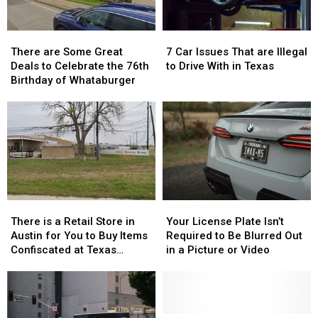
Children
Children
There
There
7
7
are
are
Car
Car
There are Some Great
7 Car Issues That are Illegal
Some
Some
Issues
Issues
Deals to Celebrate the 76th
to Drive With in Texas
Great
Great
That
That
Birthday of Whataburger
Deals
Deals
are
are
to
to
Illegal
Illegal
Celebrate
Celebrate
to
to
the
the
Drive
Drive
76th
76th
With
With
Birthday
Birthday
in
in
of
of
Texas
Texas
Whataburger
Whataburger
There
There
Your
Your
is
is
License
License
There is a Retail Store in
Your License Plate Isn’t
a
a
Plate
Plate
Austin for You to Buy Items
Required to Be Blurred Out
Retail
Retail
Isn’t
Isn’t
Confiscated at Texas
in a Picture or Video
Store
Store
Required
Required
Airports
in
in
to
to
Austin
Austin
Be
Be
for
for
Blurred
Blurred