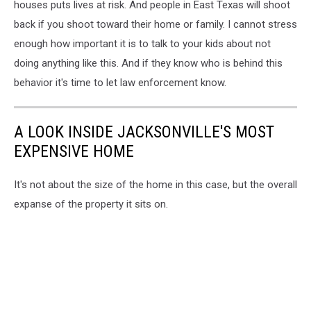
houses puts lives at risk. And people in East Texas will shoot
back if you shoot toward their home or family. I cannot stress
enough how important it is to talk to your kids about not
doing anything like this. And if they know who is behind this
behavior it's time to let law enforcement know.
A LOOK INSIDE JACKSONVILLE'S MOST
EXPENSIVE HOME
It's not about the size of the home in this case, but the overall
expanse of the property it sits on.