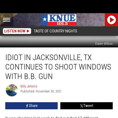
LISTEN NOW
TASTE OF COUNTRY NIGHTS
Dawn Wilcox
Idiot
IDIOT IN JACKSONVILLE, TX
in
Jacksonville,
CONTINUES TO SHOOT WINDOWS
TX
Continues
WITH B.B. GUN
to
Shoot
Billy Jenkins
Billy
Windows
Published: November 30, 2021
Jenkins
With
B.B.
Share
Tweet
Gun