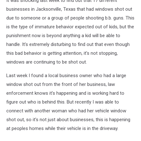
It was shocking last week to find out that 17 different
businesses in Jacksonville, Texas that had windows shot out
due to someone or a group of people shooting b.b. guns. This
is the type of immature behavior expected out of kids, but the
punishment now is beyond anything a kid will be able to
handle. It's extremely disturbing to find out that even though
this bad behavior is getting attention, it's not stopping,
windows are continuing to be shot out.
Last week I found a local business owner who had a large
window shot out from the front of her business, law
enforcement knows it's happening and is working hard to
figure out who is behind this. But recently I was able to
connect with another woman who had her vehicle window
shot out, so it's not just about businesses, this is happening
at peoples homes while their vehicle is in the driveway.