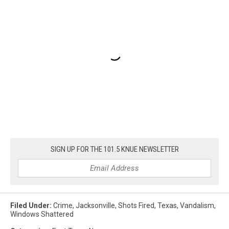
SIGN UP FOR THE 101.5 KNUE NEWSLETTER
Filed Under
:
Crime
,
Jacksonville
,
Shots Fired
,
Texas
,
Vandalism
,
Windows Shattered