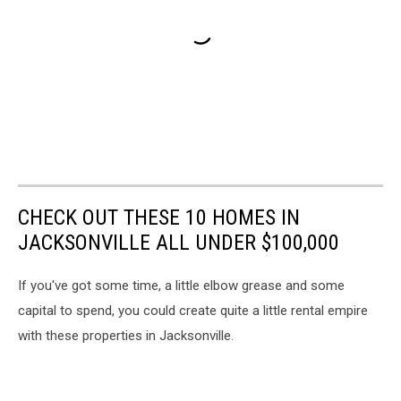
CHECK OUT THESE 10 HOMES IN
JACKSONVILLE ALL UNDER $100,000
If you've got some time, a little elbow grease and some
capital to spend, you could create quite a little rental empire
with these properties in Jacksonville.