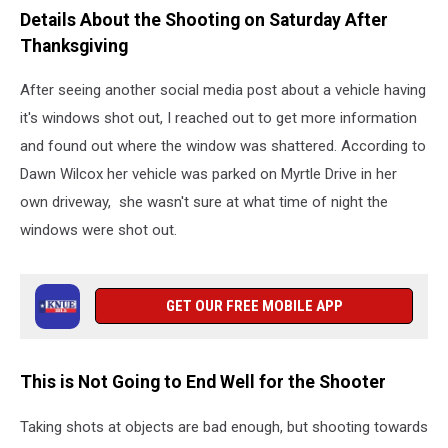
Details About the Shooting on Saturday After
Thanksgiving
After seeing another social media post about a vehicle having
it's windows shot out, I reached out to get more information
and found out where the window was shattered. According to
Dawn Wilcox her vehicle was parked on Myrtle Drive in her
own driveway, she wasn't sure at what time of night the
windows were shot out.
GET OUR FREE MOBILE APP
This is Not Going to End Well for the Shooter
Taking shots at objects are bad enough, but shooting towards