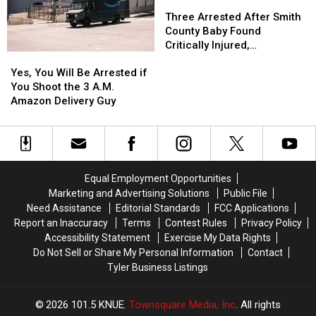
You
You
Out
Out
Three
Three
to
to
in
in
Arrested
Arrested
Three Arrested After Smith
Buy
Buy
a
a
After
After
County Baby Found
Items
Items
Picture
Picture
Smith
Smith
Critically Injured,
Yes,
Yes,
Confiscated
Confiscated
or
or
County
County
Authorities Say
You
You
at
at
Video
Video
Baby
Baby
Yes, You Will Be Arrested if
Will
Will
Texas
Texas
Found
Found
You Shoot the 3 A.M.
Be
Be
Airports
Airports
Critically
Critically
Amazon Delivery Guy
Arrested
Arrested
Injured,
Injured,
if
if
Authorities
Authorities
You
You
Say
Say
Shoot
Shoot
the
the
Equal Employment Opportunities
3
3
Marketing and Advertising Solutions
Public File
A.M.
A.M.
Need Assistance
Editorial Standards
FCC Applications
Amazon
Amazon
Report an Inaccuracy
Terms
Contest Rules
Privacy Policy
Delivery
Delivery
Accessibility Statement
Exercise My Data Rights
Guy
Guy
Do Not Sell or Share My Personal Information
Contact
Tyler Business Listings
2026
101.5 KNUE
, Townsquare Media, Inc
. All rights