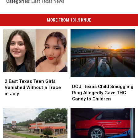
Categories
:
East Texas News
MORE FROM 101.5 KNUE
2
2
DOJ:
DOJ:
East
East
2 East Texas Teen Girls
Texas
Texas
DOJ: Texas Child Smuggling
Texas
Texas
Vanished Without a Trace
Child
Child
Ring Allegedly Gave THC
Teen
Teen
in July
Smuggling
Smuggling
Candy to Children
Girls
Girls
Ring
Ring
Vanished
Vanished
Allegedly
Allegedly
Without
Without
Gave
Gave
a
a
THC
THC
Trace
Trace
Candy
Candy
in
in
to
to
July
July