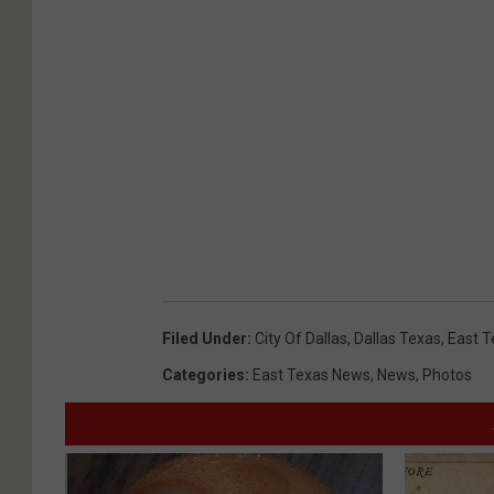
Filed Under
:
City Of Dallas
,
Dallas Texas
,
East T
Categories
:
East Texas News
,
News
,
Photos