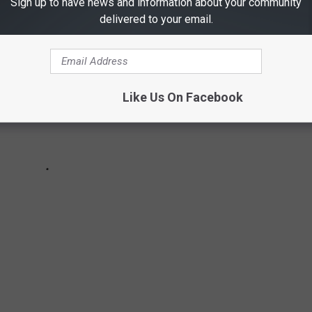
Sign up to have news and information about your community
delivered to your email.
Like Us On Facebook