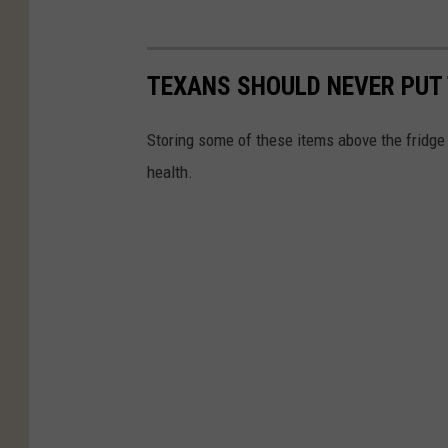
TEXANS SHOULD NEVER PUT 
Storing some of these items above the fridge 
health.