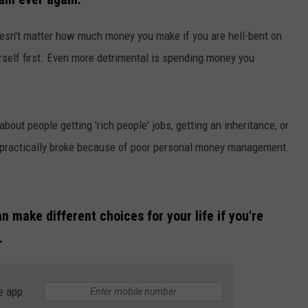
doesn't matter how much money you make if you are hell-bent on
rself first. Even more detrimental is spending money you
bout people getting 'rich people' jobs, getting an inheritance, or
NTRY NIGHTS
p practically broke because of poor personal money management.
n make different choices for your life if you're
.
e app