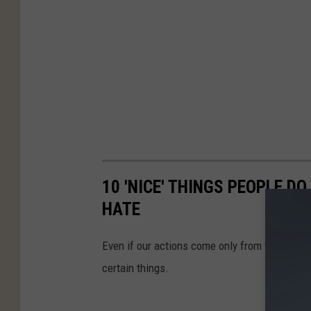
10 'NICE' THINGS PEOPLE D
HATE
Even if our actions come only from the best o
certain things.