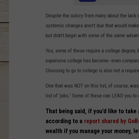
Despite the outcry from many about the lack of
systemic changes aren't due that would make 
but didn't begin with some of the same advan
Yes, some of these require a college degree, b
expensive college has become--even compared t
Choosing to go to college is also not a requir
One that was NOT on this list, of course, wa
list of 'jobs.' Some of these can LEAD you t
That being said, if you'd like to take
according to a
report shared by Go
wealth if you manage your money, let