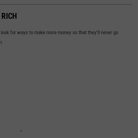
 RICH
look for ways to make more money so that they'll never go
n.