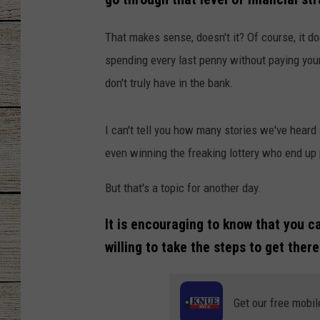
CHRISSY
That makes sense, doesn't it? Of course, it 
spending every last penny without paying you
JESS
don't truly have in the bank.
CLAY MODEN
I can't tell you how many stories we've heard a
TASTE OF COU
even winning the freaking lottery who end u
BRETT ALAN
But that's a topic for another day.
It is encouraging to know that you ca
willing to take the steps to get there
Get our free mobil