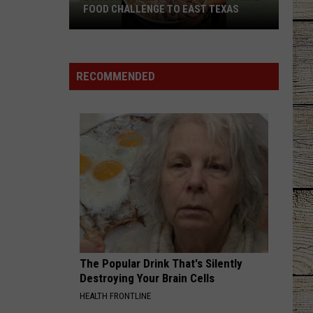
Shelton
Red River Blue (Bonus Tracks Edition)
FOOD CHALLENGE TO EAST TEXAS
Longview
CHEVY SILVERADO
Bailey
Bailey Zimmerman
Restaurant
Zimmerman
Different Night Same Rodeo
Brings
RECOMMENDED
Viral
VIEW ALL RECENTLY PLAYED SONGS
Food
Challenge
to
East
Texas
The Popular Drink That's Silently
Destroying Your Brain Cells
HEALTH FRONTLINE