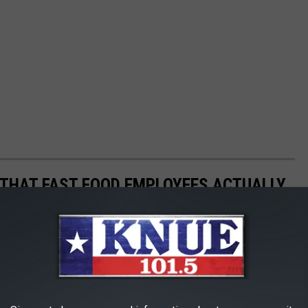
O THAT FAST FOOD EMPLOYEES ACTUALLY
f intentions, fast food employees actually hate it when people do