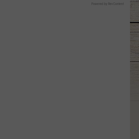
Powered by RevContent