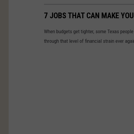
7 JOBS THAT CAN MAKE YOU
When budgets get tighter, some Texas people 
through that level of financial strain ever agai