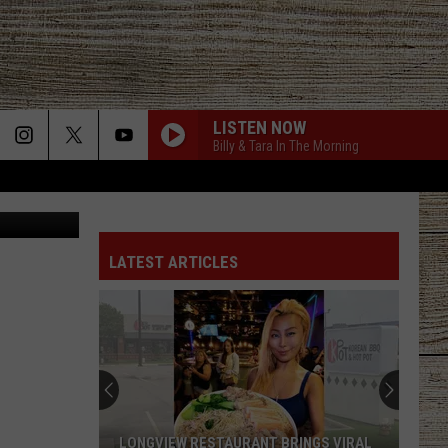
LISTEN NOW
Billy & Tara In The Morning
Canva
BE BY YOU
Luke
Luke Combs
Combs
The Way I Am
LATEST ARTICLES
SAY LA V
Joe Nichols
PHONE, KEYS, WALLET FT JOHN MAYER
Lainey
Lainey Wilson
Wilson
Phone, Keys, Wallet - Single
HONEY BEE
Blake
Blake Shelton
LONGVIEW RESTAURANT BRINGS VIRAL