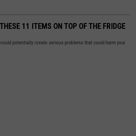
THESE 11 ITEMS ON TOP OF THE FRIDGE
could potentially create serious problems that could harm your