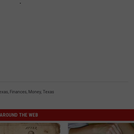
exas
,
Finances
,
Money
,
Texas
AROUND THE WEB