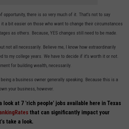
 opportunity, there is so very much of it. That's not to say
it a bit easier on those who want to change their circumstances
tages as others. Because, YES changes still need to be made.
ut not all necessarily. Believe me, I know how extraordinarily
o my college years. We have to decide if it's worth it or not.
ement for building wealth, necessarily.
s being a business owner generally speaking. Because this is a
o own your business, however.
 a look at 7 'rich people' jobs available here in Texas
BankingRates
that can significantly impact your
's take a look.