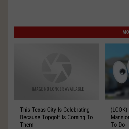
MO
T
(
This Texas City Is Celebrating
(LOOK)
h
L
Because Topgolf Is Coming To
Mansion
i
O
Them
To Do
s
O