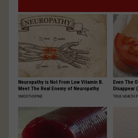
Neuropathy is Not From Low Vitamin B.
Even The Ol
Meet The Real Enemy of Neuropathy
Disappear 
SMOOTHSPINE
TRUE HEALTH 