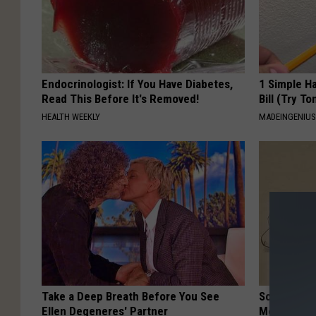
Endocrinologist: If You Have Diabetes,
1 Simple Ha
Read This Before It's Removed!
Bill (Try To
HEALTH WEEKLY
MADEINGENIU
Take a Deep Breath Before You See
Sciatica is
Ellen Degeneres' Partner
Meet The R