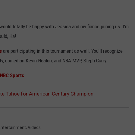
 would totally be happy with Jessica and my fiance joining us. I'm
ould, Ha!
s
are participating in this tournament as well. You'll recognize
ty, comedian Kevin Nealon, and NBA MVP, Steph Curry.
 NBC Sports
.
ake Tahoe for American Century Champion
Entertainment
,
Videos