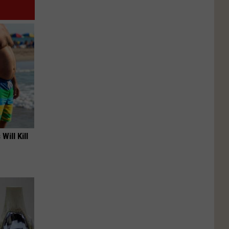
Will Kill