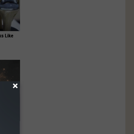
ks Like
ubborn