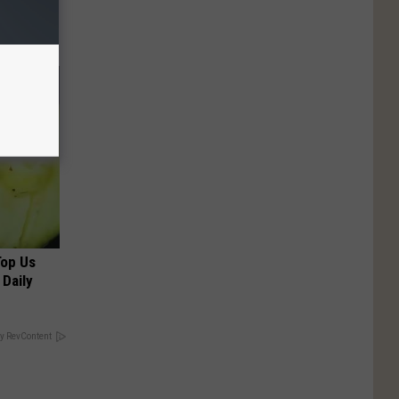
Top Us
 Daily
y RevContent