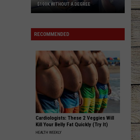
Davis
I Ain't Sayin' - Single
$100K WITHOUT A DEGREE
5
HANDS UP
Jelly
Jelly Roll
Texas
Roll
Hard Fought Hallelujah - Single
Jobs
RECOMMENDED
Paying
VIEW ALL RECENTLY PLAYED SONGS
As
Much
As
$100K
Without
a
Degree
Cardiologists: These 2 Veggies Will
Kill Your Belly Fat Quickly (Try It)
HEALTH WEEKLY