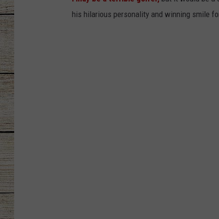
his hilarious personality and winning smile fo
CHRISSY
JESS
CLAY MODEN
TASTE OF COU
BRETT ALAN