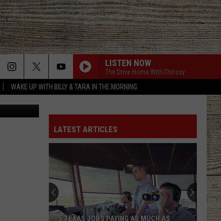
R
LISTEN NOW
The Drive Home With Chrissy
WAKE UP WITH BILLY & TARA IN THE MORNING
etty Images
GOOD NEWS
Shaboozey
Shaboozey
Good News - Single
LATEST ARTICLES
LIFE IS A HIGHWAY
Rascal
Rascal Flatts
Flatts
Cars (Original Motion Picture Soundtrack)
KID MYSELF
John
John Morgan
Morgan
Carolina Blue
I AINT SAYIN
Jordan
Jordan Davis
5 TEXAS JOBS PAYING AS MUCH AS