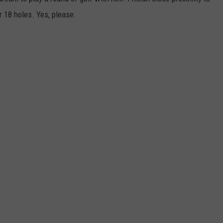
r 18 holes. Yes, please.
NTRY NIGHTS