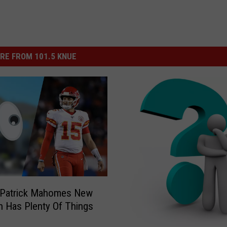
RE FROM 101.5 KNUE
 Patrick Mahomes New
 Has Plenty Of Things