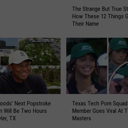
T
The Strange But True St
h
How These 12 Things G
e
Their Name
S
t
r
a
n
g
e
B
u
t
T
T
r
oods’ Next Popstroke
Texas Tech Pom Squad
e
u
n Will Be Two Hours
Member Goes Viral At 
x
e
ler, TX
Masters
a
S
s