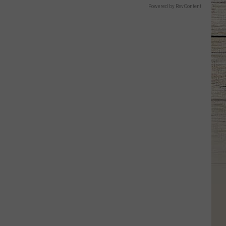
Powered by RevContent