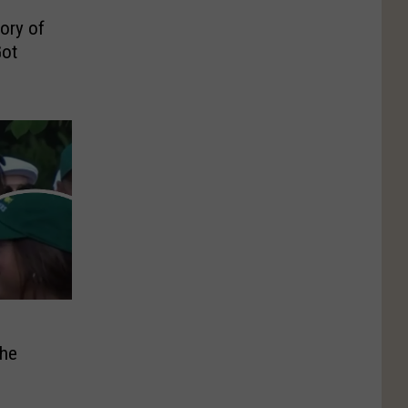
ory of
ot
The