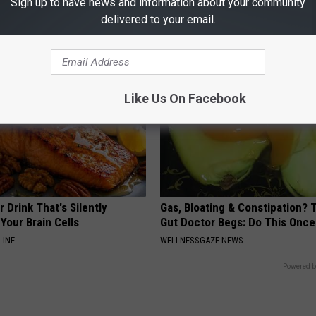
Sign up to have news and information about your community
LINKOVIBE
delivered to your email.
Like Us On Facebook
 Drink That's Silently
Gas, Bloating & Constipation? 
Your Brain Cells
Gut Doctor Begs: Do This Once
LINE
WELLNESSGAZE NEWS
Powered b