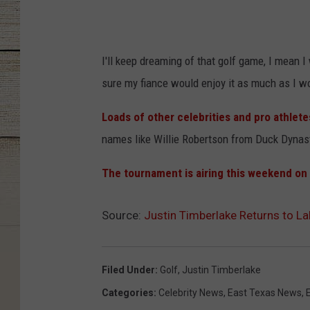
I'll keep dreaming of that golf game, I mean I
sure my fiance would enjoy it as much as I w
Loads of other celebrities and pro athlete
names like Willie Robertson from Duck Dynas
The tournament is airing this weekend on
Source:
Justin Timberlake Returns to L
Filed Under
:
Golf
,
Justin Timberlake
Categories
:
Celebrity News
,
East Texas News
,