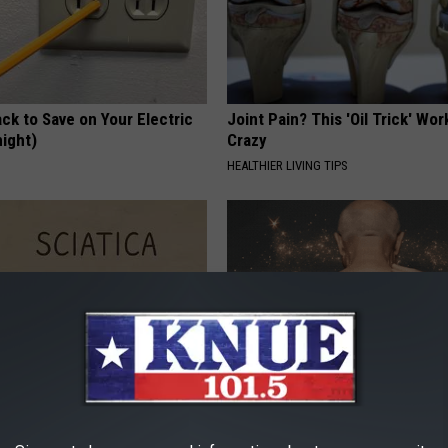
ck to Save on Your Electric
Joint Pain? This 'Oil Trick' Wor
night)
Crazy
S
HEALTHIER LIVING TIPS
 Not From a Slipped Disc.
Use This Powerful Formula, St
eal Enemy of Sciatica (Stop
Skin Marks Melt Away Fast!