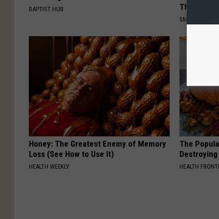
This)
BAPTIST HUB
SMOOTHSPINE
Honey: The Greatest Enemy of Memory
The Popular
Loss (See How to Use It)
Destroying 
HEALTH WEEKLY
HEALTH FRONT