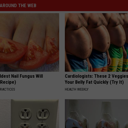
AROUND THE WEB
dest Nail Fungus Will
Cardiologists: These 2 Veggies 
(Recipe)
Your Belly Fat Quickly (Try It)
PRACTICES
HEALTH WEEKLY