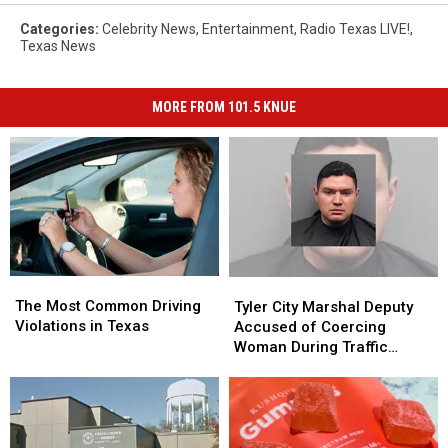
Categories
:
Celebrity News
,
Entertainment
,
Radio Texas LIVE!
,
Texas News
MORE FROM 101.5 KNUE
The
The
Tyler
Tyler
Most
Most
City
City
The Most Common Driving
Tyler City Marshal Deputy
Common
Common
Marshal
Marshal
Violations in Texas
Accused of Coercing
Driving
Driving
Deputy
Deputy
Woman During Traffic
Violations
Violations
Accused
Accused
Ticket Arrest
in
in
of
of
Texas
Texas
Coercing
Coercing
Woman
Woman
During
During