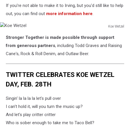
If you're not able to make it to Irving, but you'd still like to help
out, you can find out
more information here
.
Koe Wetzel
Koe
Stronger Together is made possible through support
Wetzel
from generous partners
, including Todd Graves and Raising
Cane's, Rock & Roll Denim, and Outlaw Beer.
TWITTER CELEBRATES KOE WETZEL
DAY, FEB. 28TH
Singin' la la la la let's pull over
I can't hold it, will you turn the music up?
And let's play critter critter
Who is sober enough to take me to Taco Bell?