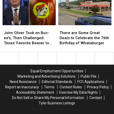
Child
Child
DWI
DWI
Exploitation
Exploitation
Crash
Crash
Case
Case
John
John
There
There
Oliver
Oliver
are
are
John Oliver Took on Buc-
There are Some Great
Took
Took
Some
Some
ee’s, Then Challenged
Deals to Celebrate the 76th
on
on
Great
Great
Texas’ Favorite Beaver to
Birthday of Whataburger
Buc-
Buc-
Deals
Deals
Sue Him
ee’s,
ee’s,
to
to
Then
Then
Celebrate
Celebrate
Challenged
Challenged
the
the
Texas’
Texas’
76th
76th
Equal Employment Opportunities
Favorite
Favorite
Birthday
Birthday
Marketing and Advertising Solutions
Public File
Beaver
Beaver
of
of
Need Assistance
Editorial Standards
FCC Applications
to
to
Whataburger
Whataburger
Report an Inaccuracy
Terms
Contest Rules
Privacy Policy
Sue
Sue
Accessibility Statement
Exercise My Data Rights
Him
Him
Do Not Sell or Share My Personal Information
Contact
Tyler Business Listings