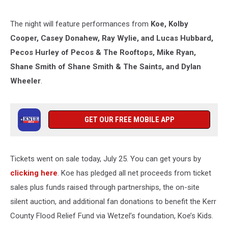
The night will feature performances from
Koe, Kolby
Cooper, Casey Donahew, Ray Wylie, and Lucas Hubbard,
Pecos Hurley of Pecos & The Rooftops, Mike Ryan,
Shane Smith of Shane Smith & The Saints, and Dylan
Wheeler
.
GET OUR FREE MOBILE APP
Tickets went on sale today, July 25. You can get yours by
clicking here
. Koe has pledged all net proceeds from ticket
sales plus funds raised through partnerships, the on-site
silent auction, and additional fan donations to benefit the Kerr
County Flood Relief Fund via Wetzel’s foundation, Koe’s Kids.