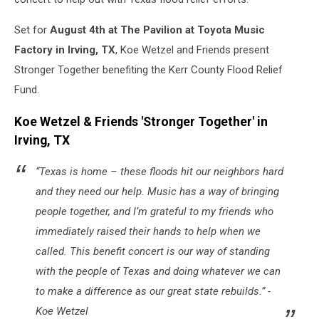
Set for
August 4th at The Pavilion at Toyota Music
Factory in Irving, TX
, Koe Wetzel and Friends present
Stronger Together benefiting the Kerr County Flood Relief
Fund.
Koe Wetzel & Friends 'Stronger Together' in
Irving, TX
“Texas is home – these floods hit our neighbors hard
and they need our help. Music has a way of bringing
people together, and I’m grateful to my friends who
immediately raised their hands to help when we
called. This benefit concert is our way of standing
with the people of Texas and doing whatever we can
to make a difference as our great state rebuilds.” -
Koe Wetzel