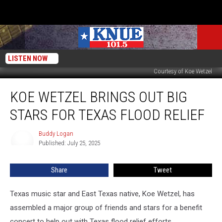
LISTEN NOW
Courtesy of Koe Wetzel
Koe
KOE WETZEL BRINGS OUT BIG
Wetzel
Brings
STARS FOR TEXAS FLOOD RELIEF
Out
Big
Buddy Logan
Buddy
Stars
Published: July 25, 2025
Logan
for
Texas
Share
Tweet
Flood
Relief
Texas music star and East Texas native, Koe Wetzel, has
assembled a major group of friends and stars for a benefit
concert to help out with Texas flood relief efforts.