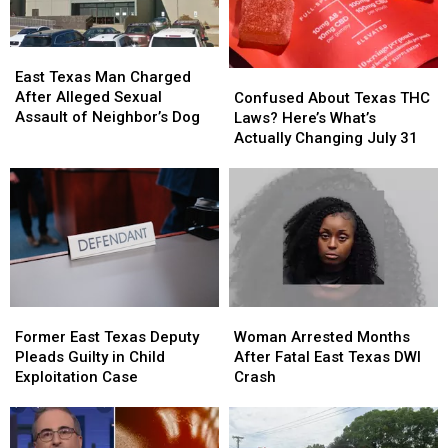
Traffic
Traffic
Ticket
Ticket
East
East
Arrest
Arrest
Texas
Texas
Confused
Confused
East Texas Man Charged
Man
Man
About
About
After Alleged Sexual
Confused About Texas THC
Charged
Charged
Texas
Texas
Assault of Neighbor’s Dog
Laws? Here’s What’s
After
After
THC
THC
Actually Changing July 31
Alleged
Alleged
Laws?
Laws?
Sexual
Sexual
Here’s
Here’s
Assault
Assault
What’s
What’s
of
of
Actually
Actually
Neighbor’s
Neighbor’s
Changing
Changing
Dog
Dog
July
July
31
31
Former
Former
Woman
Woman
East
East
Arrested
Arrested
Former East Texas Deputy
Woman Arrested Months
Texas
Texas
Months
Months
Pleads Guilty in Child
After Fatal East Texas DWI
Deputy
Deputy
After
After
Exploitation Case
Crash
Pleads
Pleads
Fatal
Fatal
Guilty
Guilty
East
East
in
in
Texas
Texas