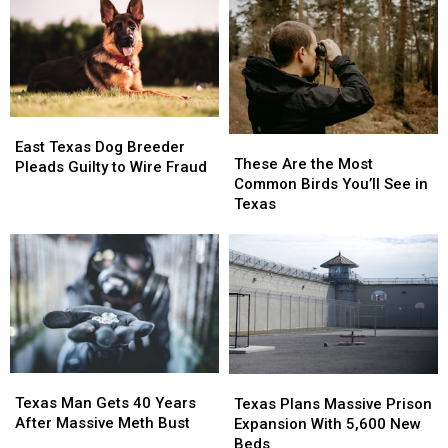
East
East
These
These
Texas
Texas
East Texas Dog Breeder
Are
Are
These Are the Most
Dog
Dog
Pleads Guilty to Wire Fraud
the
the
Common Birds You’ll See in
Breeder
Breeder
Most
Most
Texas
Pleads
Pleads
Common
Common
Guilty
Guilty
Birds
Birds
to
to
You’ll
You’ll
Wire
Wire
See
See
Fraud
Fraud
in
in
Texas
Texas
Texas
Texas
Texas
Texas
Man
Man
Plans
Plans
Texas Man Gets 40 Years
Texas Plans Massive Prison
Gets
Gets
Massive
Massive
After Massive Meth Bust
Expansion With 5,600 New
40
40
Prison
Prison
Beds