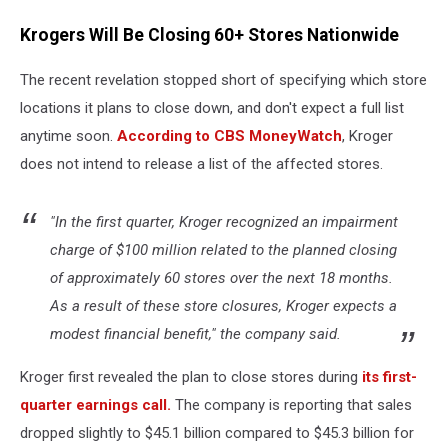
Krogers Will Be Closing 60+ Stores Nationwide
The recent revelation stopped short of specifying which store
locations it plans to close down, and don't expect a full list
anytime soon.
According to CBS MoneyWatch
, Kroger
does not intend to release a list of the affected stores.
"In the first quarter, Kroger recognized an impairment
charge of $100 million related to the planned closing
of approximately 60 stores over the next 18 months.
As a result of these store closures, Kroger expects a
modest financial benefit," the company said.
Kroger first revealed the plan to close stores during
its first-
quarter earnings call.
The company is reporting that sales
dropped slightly to $45.1 billion compared to $45.3 billion for