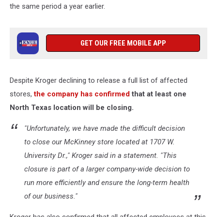
the same period a year earlier.
GET OUR FREE MOBILE APP
Despite Kroger declining to release a full list of affected
stores,
the company has confirmed
that at least one
North Texas location will be closing.
"Unfortunately, we have made the difficult decision
to close our McKinney store located at 1707 W.
University Dr.," Kroger said in a statement. "This
closure is part of a larger company-wide decision to
run more efficiently and ensure the long-term health
of our business."
Kroger has also confirmed that all affected employees at this