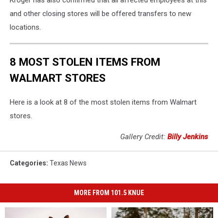
and other closing stores will be offered transfers to new
locations.
8 MOST STOLEN ITEMS FROM
WALMART STORES
Here is a look at 8 of the most stolen items from Walmart
stores.
Gallery Credit:
Billy Jenkins
Categories
:
Texas News
MORE FROM 101.5 KNUE