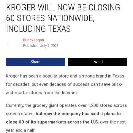
KROGER WILL NOW BE CLOSING
Will
Now
60 STORES NATIONWIDE,
Be
Closing
INCLUDING TEXAS
60
Stores
Buddy Logan
Buddy
Nationwide,
Published: July 7, 2025
Logan
Including
Texas
Share
Tweet
Kroger has been a popular store and a strong brand in Texas
for decades, but even decades of success can't save brick-
and-mortar stores from the Internet.
Currently, the grocery giant operates over 1,200 stores across
sixteen states,
but now the company has said it plans to
close 60 of its supermarkets across the U.S
. over the next
year and a half.