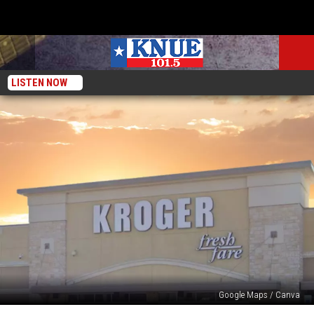
LISTEN NOW
Google Maps / Canva
Kroger