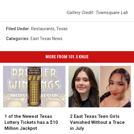
Gallery Credit: Townsquare Lab
Filed Under
:
Restaurants
,
Texas
Categories
:
East Texas News
MORE FROM 101.5 KNUE
1
1
2
2
of
of
East
East
1 of the Newest Texas
2 East Texas Teen Girls
the
the
Texas
Texas
Lottery Tickets has a $10
Vanished Without a Trace
Newest
Newest
Teen
Teen
Million Jackpot
in July