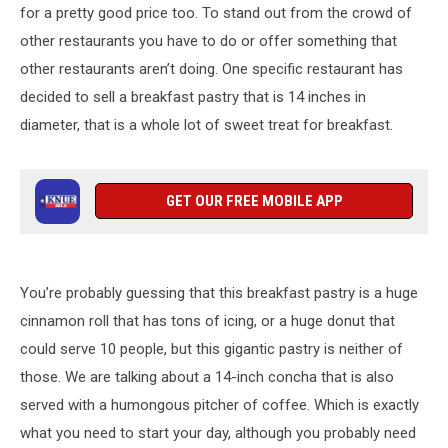
for a pretty good price too. To stand out from the crowd of
other restaurants you have to do or offer something that
other restaurants aren’t doing. One specific restaurant has
decided to sell a breakfast pastry that is 14 inches in
diameter, that is a whole lot of sweet treat for breakfast.
GET OUR FREE MOBILE APP
You’re probably guessing that this breakfast pastry is a huge
cinnamon roll that has tons of icing, or a huge donut that
could serve 10 people, but this gigantic pastry is neither of
those. We are talking about a 14-inch concha that is also
served with a humongous pitcher of coffee. Which is exactly
what you need to start your day, although you probably need