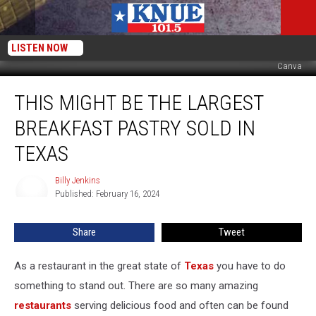
LISTEN NOW
Canva
This
THIS MIGHT BE THE LARGEST
Might
Be
BREAKFAST PASTRY SOLD IN
the
Largest
TEXAS
Breakfast
Pastry
Billy Jenkins
Billy
Sold
Published: February 16, 2024
Jenkins
in
Texas
Share
Tweet
As a restaurant in the great state of
Texas
you have to do
something to stand out. There are so many amazing
restaurants
serving delicious food and often can be found