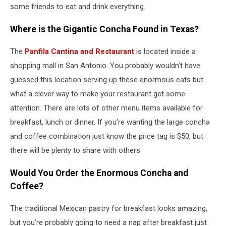
some friends to eat and drink everything.
Where is the Gigantic Concha Found in Texas?
The
Panfila Cantina and Restaurant
is located inside a
shopping mall in San Antonio. You probably wouldn’t have
guessed this location serving up these enormous eats but
what a clever way to make your restaurant get some
attention. There are lots of other menu items available for
breakfast, lunch or dinner. If you’re wanting the large concha
and coffee combination just know the price tag is $50, but
there will be plenty to share with others.
Would You Order the Enormous Concha and
Coffee?
The traditional Mexican pastry for breakfast looks amazing,
but you’re probably going to need a nap after breakfast just