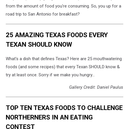
from the amount of food you’re consuming. So, you up for a
road trip to San Antonio for breakfast?
25 AMAZING TEXAS FOODS EVERY
TEXAN SHOULD KNOW
What's a dish that defines Texas? Here are 25 mouthwatering
foods (and some recipes) that every Texan SHOULD know &
try at least once. Sorry if we make you hungry...
Gallery Credit: Daniel Paulus
TOP TEN TEXAS FOODS TO CHALLENGE
NORTHERNERS IN AN EATING
CONTEST