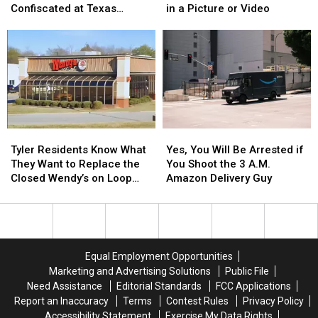
Retail
Retail
Isn’t
Isn’t
Confiscated at Texas
in a Picture or Video
Store
Store
Required
Required
Airports
in
in
to
to
Austin
Austin
Be
Be
for
for
Blurred
Blurred
You
You
Out
Out
to
to
in
in
Buy
Buy
a
a
Items
Items
Picture
Picture
Tyler
Tyler
Yes,
Yes,
Confiscated
Confiscated
or
or
Residents
Residents
You
You
at
at
Video
Video
Tyler Residents Know What
Yes, You Will Be Arrested if
Know
Know
Will
Will
Texas
Texas
They Want to Replace the
You Shoot the 3 A.M.
What
What
Be
Be
Airports
Airports
Closed Wendy’s on Loop
Amazon Delivery Guy
They
They
Arrested
Arrested
323
Want
Want
if
if
to
to
You
You
Replace
Replace
Shoot
Shoot
the
the
the
the
Equal Employment Opportunities
Closed
Closed
3
3
Marketing and Advertising Solutions
Public File
Wendy’s
Wendy’s
A.M.
A.M.
Need Assistance
Editorial Standards
FCC Applications
on
on
Amazon
Amazon
Report an Inaccuracy
Terms
Contest Rules
Privacy Policy
Loop
Loop
Delivery
Delivery
Accessibility Statement
Exercise My Data Rights