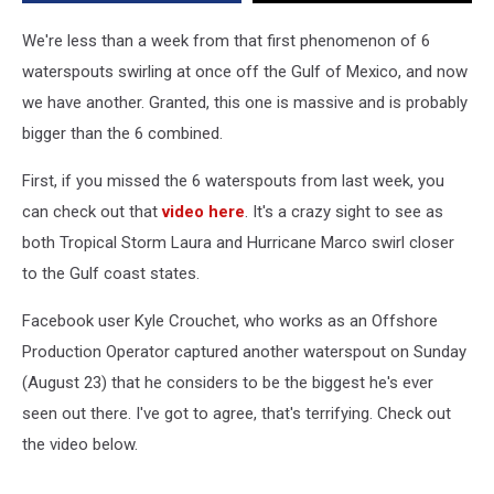
We're less than a week from that first phenomenon of 6
waterspouts swirling at once off the Gulf of Mexico, and now
we have another. Granted, this one is massive and is probably
bigger than the 6 combined.
First, if you missed the 6 waterspouts from last week, you
can check out that
video here
. It's a crazy sight to see as
both Tropical Storm Laura and Hurricane Marco swirl closer
to the Gulf coast states.
Facebook user Kyle Crouchet, who works as an Offshore
Production Operator captured another waterspout on Sunday
(August 23) that he considers to be the biggest he's ever
seen out there. I've got to agree, that's terrifying. Check out
the video below.