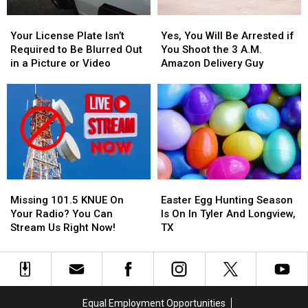
Items
Items
Your
Your
Yes,
Yes,
Confiscated
Confiscated
License
License
You
You
at
at
Your License Plate Isn’t
Yes, You Will Be Arrested if
Plate
Plate
Will
Will
Texas
Texas
Required to Be Blurred Out
You Shoot the 3 A.M.
Isn’t
Isn’t
Be
Be
Airports
Airports
in a Picture or Video
Amazon Delivery Guy
Required
Required
Arrested
Arrested
to
to
if
if
Be
Be
You
You
Blurred
Blurred
Shoot
Shoot
Out
Out
the
the
in
in
3
3
a
a
A.M.
A.M.
Picture
Picture
Amazon
Amazon
Missing
Missing
Easter
Easter
or
or
Delivery
Delivery
101.5
101.5
Egg
Egg
Video
Video
Guy
Guy
Missing 101.5 KNUE On
Easter Egg Hunting Season
KNUE
KNUE
Hunting
Hunting
Your Radio? You Can
Is On In Tyler And Longview,
On
On
Season
Season
Stream Us Right Now!
TX
Your
Your
Is
Is
Radio?
Radio?
On
On
You
You
In
In
Can
Can
Tyler
Tyler
Stream
Stream
And
And
Equal Employment Opportunities