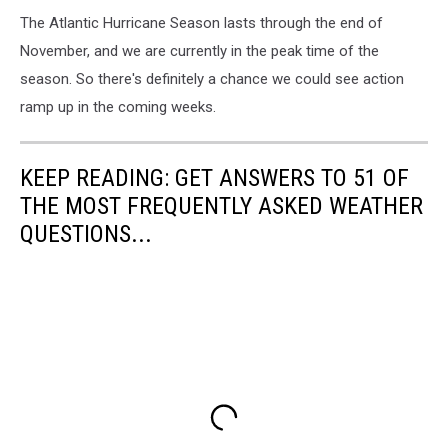
The Atlantic Hurricane Season lasts through the end of
November, and we are currently in the peak time of the
season. So there's definitely a chance we could see action
ramp up in the coming weeks.
KEEP READING: GET ANSWERS TO 51 OF
THE MOST FREQUENTLY ASKED WEATHER
QUESTIONS...