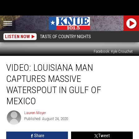
LISTEN NOW
TASTE OF COUNTRY NIGHTS
Facebook: Kyle Crouchet
VIDEO:
VIDEO: LOUISIANA MAN
Louisiana
Man
CAPTURES MASSIVE
Captures
Massive
WATERSPOUT IN GULF OF
Waterspout
MEXICO
In
Gulf
Lauren Moyer
Of
Lauren
Published: August 24, 2020
Moyer
Mexico
Share
Tweet