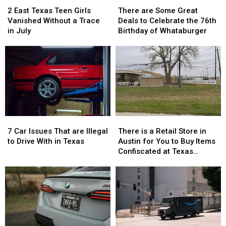
East
East
are
are
2 East Texas Teen Girls
There are Some Great
Texas
Texas
Some
Some
Vanished Without a Trace
Deals to Celebrate the 76th
Teen
Teen
Great
Great
in July
Birthday of Whataburger
Girls
Girls
Deals
Deals
Vanished
Vanished
to
to
Without
Without
Celebrate
Celebrate
a
a
the
the
Trace
Trace
76th
76th
in
in
Birthday
Birthday
July
July
of
of
Whataburger
Whataburger
7
7
There
There
Car
Car
is
is
7 Car Issues That are Illegal
There is a Retail Store in
Issues
Issues
a
a
to Drive With in Texas
Austin for You to Buy Items
That
That
Retail
Retail
Confiscated at Texas
are
are
Store
Store
Airports
Illegal
Illegal
in
in
to
to
Austin
Austin
Drive
Drive
for
for
With
With
You
You
in
in
to
to
Texas
Texas
Buy
Buy