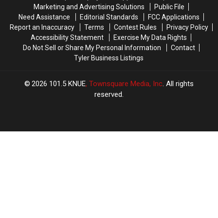
Us
Us
Longview,
Longview,
Marketing and Advertising Solutions
Public File
Right
Right
TX
TX
Need Assistance
Editorial Standards
FCC Applications
Now!
Now!
Report an Inaccuracy
Terms
Contest Rules
Privacy Policy
Accessibility Statement
Exercise My Data Rights
Do Not Sell or Share My Personal Information
Contact
Tyler Business Listings
2026
101.5 KNUE
, Townsquare Media, Inc
. All rights
reserved.