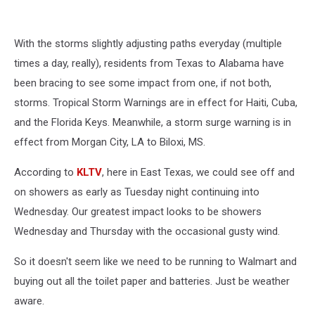
With the storms slightly adjusting paths everyday (multiple
times a day, really), residents from Texas to Alabama have
been bracing to see some impact from one, if not both,
storms. Tropical Storm Warnings are in effect for Haiti, Cuba,
and the Florida Keys. Meanwhile, a storm surge warning is in
effect from Morgan City, LA to Biloxi, MS.
According to
KLTV
, here in East Texas, we could see off and
on showers as early as Tuesday night continuing into
Wednesday. Our greatest impact looks to be showers
Wednesday and Thursday with the occasional gusty wind.
So it doesn't seem like we need to be running to Walmart and
buying out all the toilet paper and batteries. Just be weather
aware.