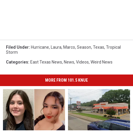
Filed Under
:
Hurricane
,
Laura
,
Marco
,
Season
,
Texas
,
Tropical
Storm
Categories
:
East Texas News
,
News
,
Videos
,
Weird News
MORE FROM 101.5 KNUE
2
2
There
There