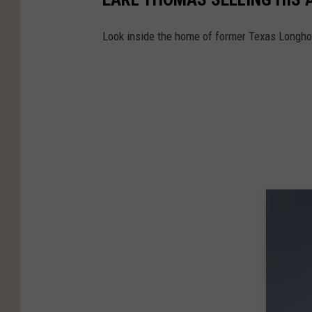
Look inside the home of former Texas Longhorn