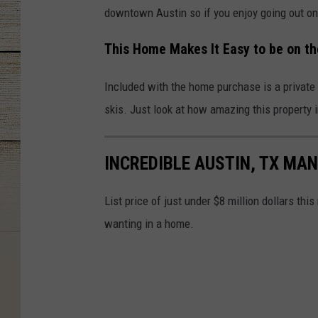
downtown Austin so if you enjoy going out on 
This Home Makes It Easy to be on t
Included with the home purchase is a private f
skis. Just look at how amazing this property i
INCREDIBLE AUSTIN, TX MAN
List price of just under $8 million dollars th
wanting in a home.