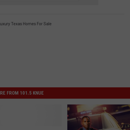
uxury Texas Homes For Sale
RE FROM 101.5 KNUE