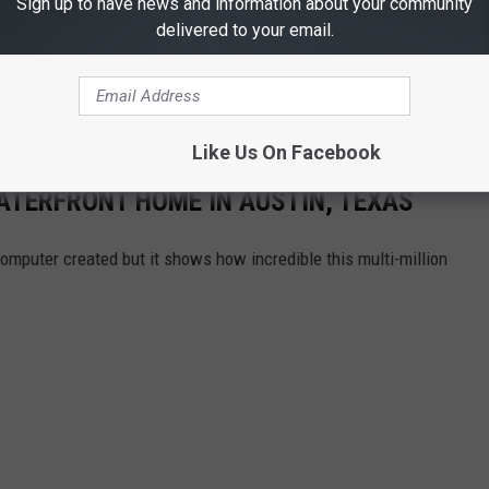
Sign up to have news and information about your community
delivered to your email.
Like Us On Facebook
ATERFRONT HOME IN AUSTIN, TEXAS
omputer created but it shows how incredible this multi-million