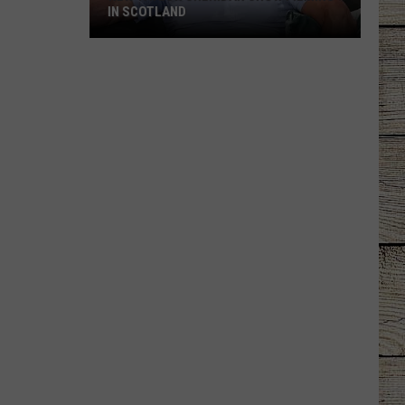
IN SCOTLAND
New
Taylor
Sheridan
Show
Filming
In
Scotland