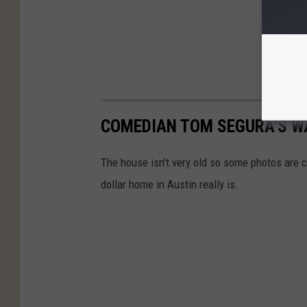
COMEDIAN TOM SEGURA'S W
The house isn't very old so some photos are c
dollar home in Austin really is.