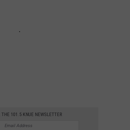
R THE 101.5 KNUE NEWSLETTER