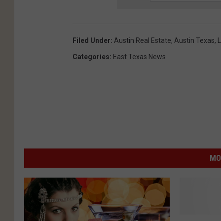
Filed Under
:
Austin Real Estate
,
Austin Texas
,
L
Categories
:
East Texas News
MO
T