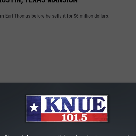
 Earl Thomas before he sells it for $6 million dollars.