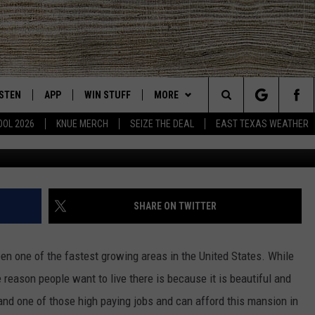
 THIS AUSTIN, TX MANSION
ISTEN
APP
WIN STUFF
MORE
East Texas' #1 For New Country
Search
OOL 2026
KNUE MERCH
SEIZE THE DEAL
EAST TEXAS WEATHER
Monica Fabbio via realtor
CHEDULE
ISTEN LIVE
DOWNLOAD ON IOS
SIGN UP
EVENTS
The
NUE MOBILE APP
DOWNLOAD ON ANDROID
CONTEST RULES
NEWS
Site
NUE ON ALEXA
CONTEST HELP
CONTACT US
HELP & CONTACT INFO
SHARE ON TWITTER
IN THE MORNING
NUE ON GOOGLE HOME
JOBS AT 101.5 KNUE
ADVERTISE
en one of the fastest growing areas in the United States. While
ECENTLY PLAYED
SEIZE THE DEAL
e reason people want to live there is because it is beautiful and
 land one of those high paying jobs and can afford this mansion in
SON
N DEMAND
ETX SPORTS SCOREBOARD