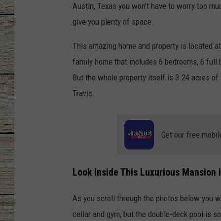
Austin, Texas you won’t have to worry too muc
CHRISSY
give you plenty of space.
JESS
This amazing home and property is located a
family home that includes 6 bedrooms, 6 full 
CLAY MODEN
But the whole property itself is 3.24 acres of
Travis.
TASTE OF COU
BRETT ALAN
Get our free mobil
Look Inside This Luxurious Mansion i
As you scroll through the photos below you w
cellar and gym, but the double-deck pool is so