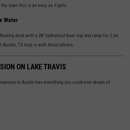
the town this is as easy as it gets.
he Water
loating dock with a 28’ hydrohoist boat slip and ramp for 2 jet
n Austin, TX truly is with these photos.
SION ON LAKE TRAVIS
is mansion in Austin has everything you could ever dream of