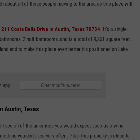
h about all of those people moving to the area as this place will
t
211 Costa Bella Drive in Austin, Texas 78734
. It’s a single-
bathrooms, 2 half bathrooms, and is a total of 9,261 square feet.
 land and to make this place even better it’s positioned on Lake
NTRY NIGHTS
e app
n Austin, Texas
ill see all of the amenities you would expect such as a wine
mething you don’t see very often. Plus, this property is close to