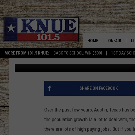
NOTHING WEIRD ABOUT
IT’S ALL LUXURY
HOME
ON-AIR
L
MORE FROM 101.5 KNUE:
BACK TO SCHOOL: WIN $500!
1ST DAY SCH
Billy Jenkins
Published: December 8, 2022
101.5 KNUE S
L
MEET THE DJS
K
BILLY JENKINS
K
SHARE ON FACEBOOK
BILLY & TARA 
K
Over the past few years, Austin, Texas has be
TARA HOLLEY
R
the population growth is a lot to deal with, th
there are lots of high paying jobs. But if you
MICHAEL GIB
O