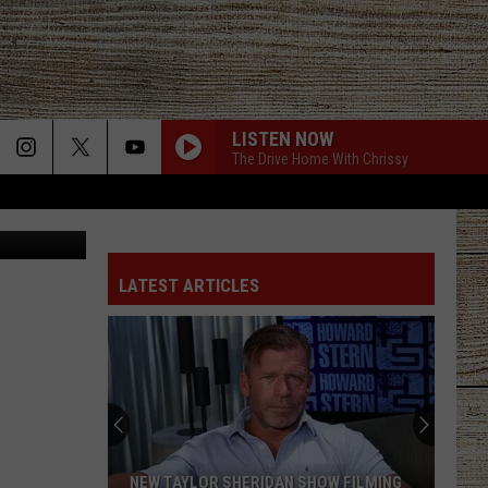
,
LISTEN NOW
The Drive Home With Chrissy
.com, Canva
LATEST ARTICLES
NEW TAYLOR SHERIDAN SHOW FILMING