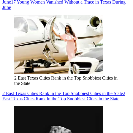
June
17 Young Women Vanished Without a Trace in Texas During
June
2 East Texas Cities Rank in the Top Snobbiest Cities in
the State
2 East Texas Cities Rank in the Top Snobbiest Cities in the State
2
East Texas Cities Rank in the Top Snobbiest Cities in the State