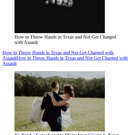
How to Throw Hands in Texas and Not Get Charged
with Assault
How to Throw Hands in Texas and Not Get Charged with
Assault
How to Throw Hands in Texas and Not Get Charged with
Assault