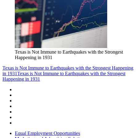
Texas is Not Immune to Earthquakes with the Strongest
Happening in 1931
Texas is Not Immune to Earthquakes with the Strongest Happening
in 1931
Texas is Not Immune to Earthquakes with the Strongest
Happening in 1931
Equal Employment Opportunities