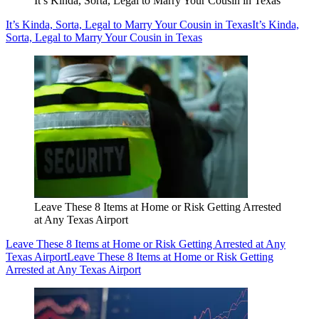
It’s Kinda, Sorta, Legal to Marry Your Cousin in Texas
It’s Kinda, Sorta, Legal to Marry Your Cousin in Texas
It’s Kinda,
Sorta, Legal to Marry Your Cousin in Texas
Leave These 8 Items at Home or Risk Getting Arrested
at Any Texas Airport
Leave These 8 Items at Home or Risk Getting Arrested at Any
Texas Airport
Leave These 8 Items at Home or Risk Getting
Arrested at Any Texas Airport