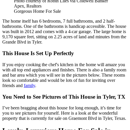
Photo courtesy of Robin Liles via Coldwell Banker
Apex, Realtors
Gorgeous Home For Sale
The home itself has 6 bedrooms, 7 full bathrooms, and 2 half-
bathrooms. One of the bathrooms is handicap accessible. The house
was built in 2012 and comes with a 4-car garage. The large home is
9,170 square feet, sitting on 2.25 acres of land and minutes from the
Grande Blvd in Tyler.
This House Is Set Up Perfectly
If you enjoy cooking the chef's kitchen in the home will amaze you
with all top end appliances and finishes. There is also a family room
and bar area which you will see in the pictures below. These rooms
look so comfortable and would be lots of fun for inviting over
friends and
family
.
You Need to See Pictures of This House in Tyler, TX
I’ve been bragging about this house for long enough, it’s time for
you to see pictures for yourself. Here is a look at the wonderful
property that is currently for sale on Graemont Blvd in Tyler, Texas.