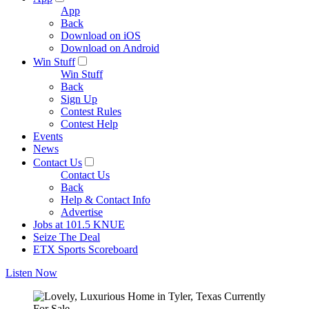
App
Back
Download on iOS
Download on Android
Win Stuff
Win Stuff
Back
Sign Up
Contest Rules
Contest Help
Events
News
Contact Us
Contact Us
Back
Help & Contact Info
Advertise
Jobs at 101.5 KNUE
Seize The Deal
ETX Sports Scoreboard
Listen Now