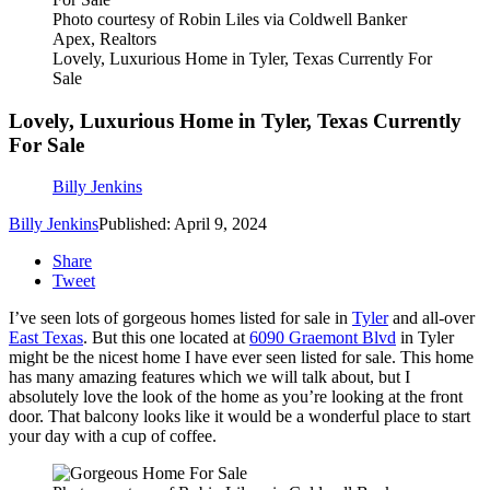
Photo courtesy of Robin Liles via Coldwell Banker
Apex, Realtors
Lovely, Luxurious Home in Tyler, Texas Currently For
Sale
Lovely, Luxurious Home in Tyler, Texas Currently
For Sale
Billy Jenkins
Billy Jenkins
Published: April 9, 2024
Share
Tweet
I’ve seen lots of gorgeous homes listed for sale in
Tyler
and all-over
East Texas
. But this one located at
6090 Graemont Blvd
in Tyler
might be the nicest home I have ever seen listed for sale. This home
has many amazing features which we will talk about, but I
absolutely love the look of the home as you’re looking at the front
door. That balcony looks like it would be a wonderful place to start
your day with a cup of coffee.