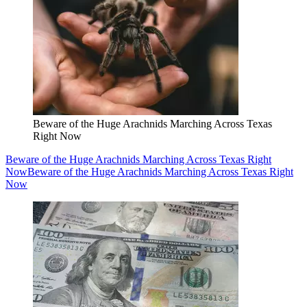
Beware of the Huge Arachnids Marching Across Texas
Right Now
Beware of the Huge Arachnids Marching Across Texas Right
Now
Beware of the Huge Arachnids Marching Across Texas Right
Now