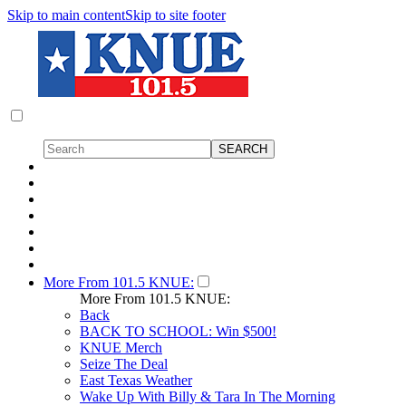
Skip to main content
Skip to site footer
More From 101.5 KNUE:
More From 101.5 KNUE:
Back
BACK TO SCHOOL: Win $500!
KNUE Merch
Seize The Deal
East Texas Weather
Wake Up With Billy & Tara In The Morning