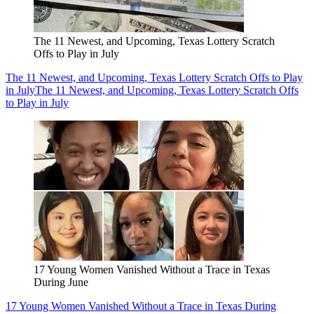
The 11 Newest, and Upcoming, Texas Lottery Scratch
Offs to Play in July
The 11 Newest, and Upcoming, Texas Lottery Scratch Offs to Play
in July
The 11 Newest, and Upcoming, Texas Lottery Scratch Offs
to Play in July
17 Young Women Vanished Without a Trace in Texas
During June
17 Young Women Vanished Without a Trace in Texas During