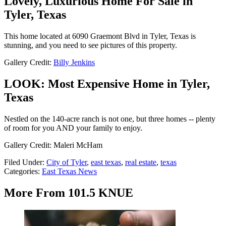
Lovely, Luxurious Home For Sale in
Tyler, Texas
This home located at 6090 Graemont Blvd in Tyler, Texas is
stunning, and you need to see pictures of this property.
Gallery Credit:
Billy Jenkins
LOOK: Most Expensive Home in Tyler,
Texas
Nestled on the 140-acre ranch is not one, but three homes -- plenty
of room for you AND your family to enjoy.
Gallery Credit: Maleri McHam
Filed Under
:
City of Tyler
,
east texas
,
real estate
,
texas
Categories
:
East Texas News
More From 101.5 KNUE