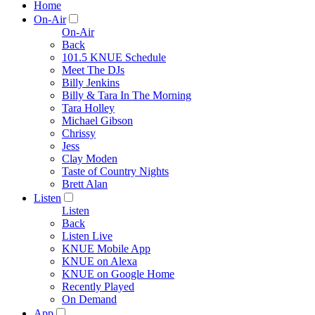
Home
On-Air
On-Air
Back
101.5 KNUE Schedule
Meet The DJs
Billy Jenkins
Billy & Tara In The Morning
Tara Holley
Michael Gibson
Chrissy
Jess
Clay Moden
Taste of Country Nights
Brett Alan
Listen
Listen
Back
Listen Live
KNUE Mobile App
KNUE on Alexa
KNUE on Google Home
Recently Played
On Demand
App