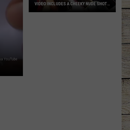
VIDEO INCLUDES A CHEEKY NUDE SHOT
[WATCH]
Kacey
Musgraves’
‘Mexico
Honey’
Video
Includes
a
via YouTube
Cheeky
Nude
Shot
[Watch]