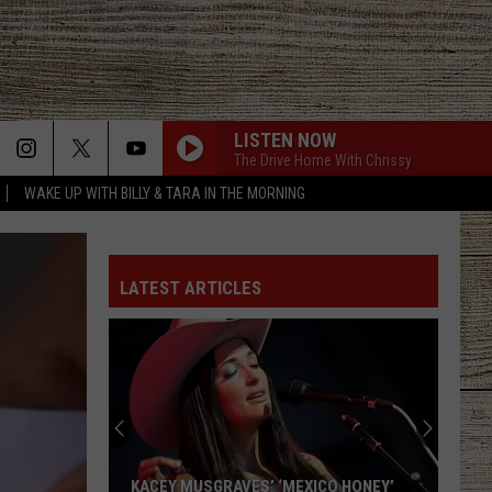
LISTEN NOW
MORE
The Drive Home With Chrissy
WAKE UP WITH BILLY & TARA IN THE MORNING
ACT INFO
JOBS AT 101.5 KNUE
SEIZE THE DEAL
LATEST ARTICLES
ETX SPORTS SCOREBOARD
KACEY MUSGRAVES’ ‘MEXICO HONEY’