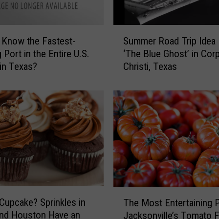
S
 Know the Fastest-
Summer Road Trip Idea 
u
 Port in the Entire U.S.
‘The Blue Ghost’ in Cor
m
 in Texas?
Christi, Texas
m
e
r
R
o
a
d
T
r
i
p
T
I
Cupcake? Sprinkles in
The Most Entertaining P
h
d
and Houston Have an
Jacksonville’s Tomato 
e