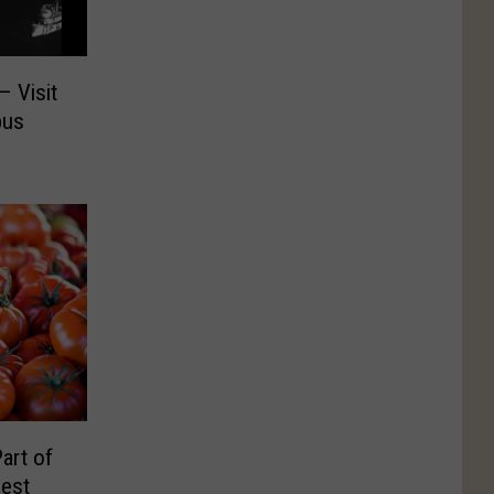
– Visit
pus
art of
Fest