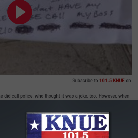
Subscribe to
101.5 KNUE
on
 did call police, who thought it was a joke, too. However, when
oom.
free the contractor.