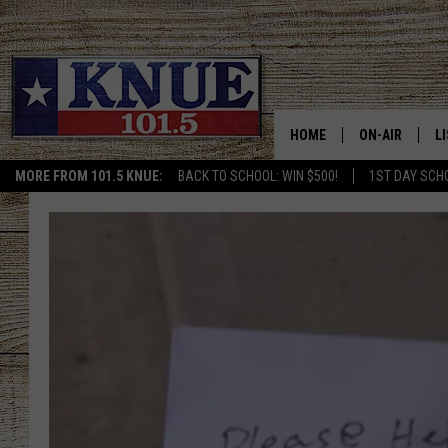
HOME
ON-AIR
L
MORE FROM 101.5 KNUE:
BACK TO SCHOOL: WIN $500!
1ST DAY SCH
101.5 KNUE S
L
MEET THE DJS
K
BILLY JENKINS
K
BILLY & TARA 
K
TARA HOLLEY
R
MICHAEL GIB
O