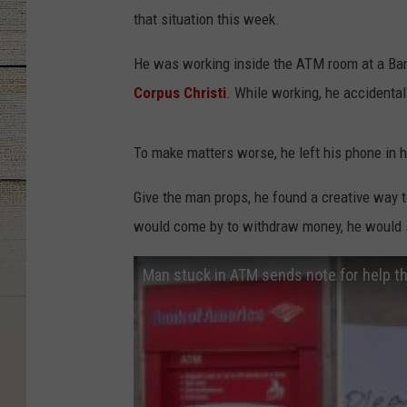
that situation this week.
He was working inside the ATM room at a Ba
Corpus Christi
. While working, he accidental
To make matters worse, he left his phone in hi
Give the man props, he found a creative way 
would come by to withdraw money, he would sl
Man stuck in ATM sends note for help th