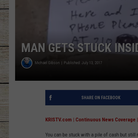
CHRISSY
JESS
MAN GETS STUCK INSI
CLAY MODEN
TASTE OF COU
Michael Gibson
Published: July 13, 2017
BRETT ALAN
SHARE ON FACEBOOK
KRISTV.com | Continuous News Coverage |
You can be stuck with a pile of cash but still