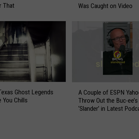
e
r That
Was Caught on Video
M
a
o
–
s
V
t
i
E
s
n
i
t
t
e
‘
r
T
t
h
a
A
e
i
Texas Ghost Legends
A Couple of ESPN Yaho
C
B
n
e You Chills
Throw Out the Buc-ee’s
o
l
i
‘Slander’ in Latest Podc
u
u
n
p
e
g
l
G
P
e
h
a