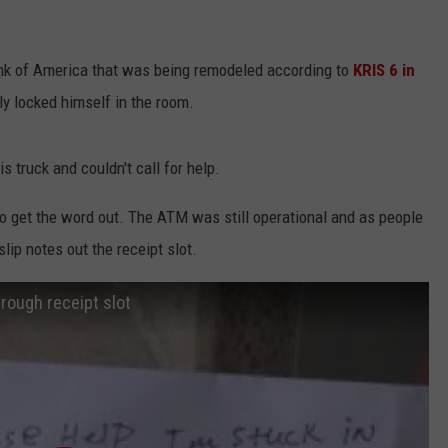
nk of America that was being remodeled according to
KRIS 6 in
ly locked himself in the room.
s truck and couldn't call for help.
to get the word out. The ATM was still operational and as people
ip notes out the receipt slot.
rough receipt slot