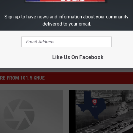
Sign up to have news and information about your community
delivered to your email.
Like Us On Facebook
RE FROM 101.5 KNUE