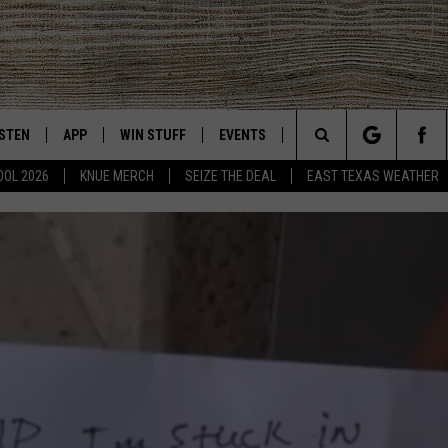
ISTEN
APP
WIN STUFF
EVENTS
NEWS
CONTACT US
East Texas' #1 For New Country
Search
OOL 2026
KNUE MERCH
SEIZE THE DEAL
EAST TEXAS WEATHER
CHEDULE
ISTEN LIVE
DOWNLOAD ON IOS
SIGN UP
HELP & CONT
The
NUE MOBILE APP
DOWNLOAD ON ANDROID
CONTEST RULES
ADVERTISE
Site
NUE ON ALEXA
CONTEST HELP
IN THE MORNING
NUE ON GOOGLE HOME
ECENTLY PLAYED
SON
N DEMAND