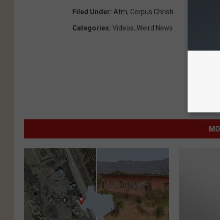
Filed Under
:
Atm
,
Corpus Christi
Categories
:
Videos
,
Weird News
MO