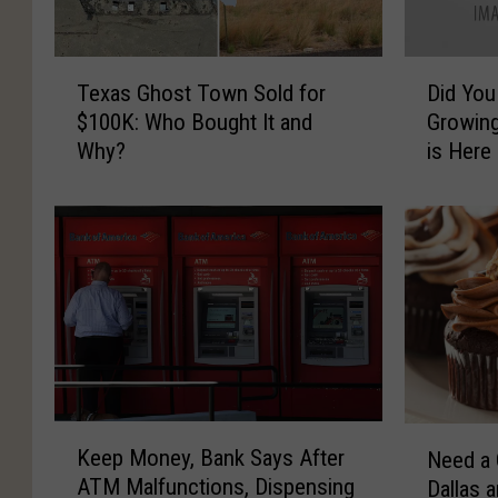
T
D
Texas Ghost Town Sold for
Did You
e
i
$100K: Who Bought It and
Growing
x
d
Why?
is Here
a
Y
s
o
G
u
h
K
o
n
s
o
t
w
T
t
o
h
w
e
n
F
K
N
Keep Money, Bank Says After
S
a
Need a 
e
e
ATM Malfunctions, Dispensing
o
s
Dallas 
e
e