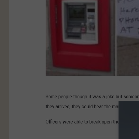
Some people though it was a joke but someone
they arrived, they could hear the man in the r
Officers were able to break open the door and 