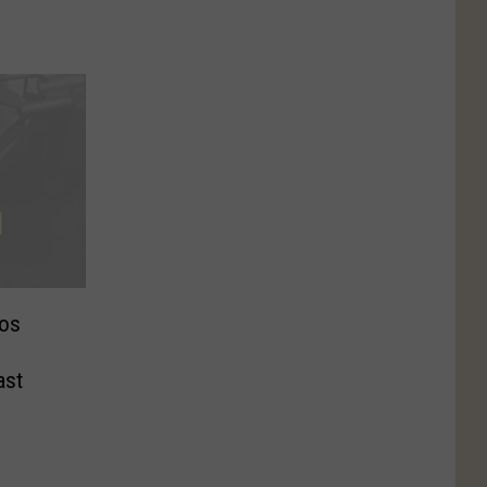
os
ast