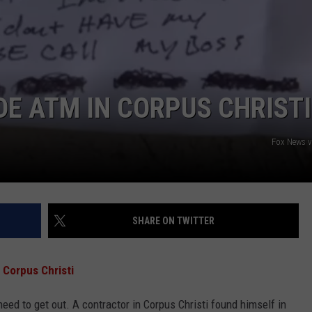
DE ATM IN CORPUS CHRISTI
NTRY NIGHTS
Fox News 
SHARE ON TWITTER
 Corpus Christi
 need to get out. A contractor in Corpus Christi found himself in