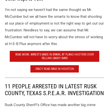
McCumber
I'm not saying we haven't had the same thought as Mr.
-
Copperas
McCumber but we all have the smarts to know that shooting
Cove
at our place of employment is not the right way to get out our
Police
frustration. Needless to say, we can assume that Mr.
Department
McCumber will not have to worry about the stress of working
at H-E-B Plus anymore after this.
READ MORE: ARRESTS MADE IN BRAWL AT PLANO HOOTERS OVER
SELLING CANDY BARS
CRAZY ROAD RAGE IN HOUSTON
11 PEOPLE ARRESTED IN LATEST RUSK
COUNTY, TEXAS S.P.E.A.R. INVESTIGATION
Rusk County Sheriff's Office has made another big crime