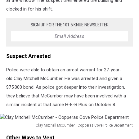
at the window. The suspect then entered the building and
clocked in for his shift.
SIGN UP FOR THE 101.5 KNUE NEWSLETTER
Suspect Arrested
Police were able to obtain an arrest warrant for 27-year-
old Clay Mitchell McCumber. He was arrested and given a
$75,000 bond. As police got deeper into their investigation,
they believe that McCumber may have been involved with a
similar incident at that same H-E-B Plus on October 8.
Clay Mitchell McCumber - Copperas Cove Police Department
Clay
Other Ways to Vent
Mitchell