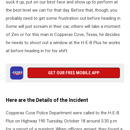
suck it up, put on our best face and show up to perform at
the best level we can for that day. Before that, though, you
probably need to get some frustration out before heading in.
Some will just scream in their car, others will take a moment
of Zen or for this man in Copperas Cove, Texas, he decides
he needs to shoot out a window at the H-E-B Plus he works
at before heading in for his shift.
GET OUR FREE MOBILE APP
Here are the Details of the Incident
Copperas Cove Police Department were called to the H-E-B
Plus on Highway 190 Tuesday, October 18 around 5:30 p.m.
for a report of a gunshot. When officers arrived, they found a