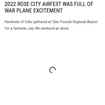
2022 ROSE CITY AIRFEST WAS FULL OF
WAR PLANE EXCITEMENT
Hundreds of folks gathered at Tyler Pounds Regional Airport
for a fantastic July 4th weekend air show.