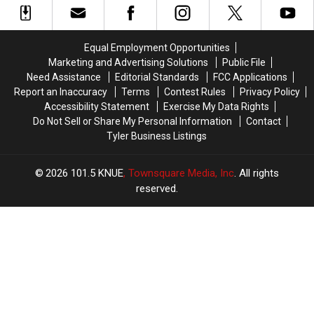
Triple
Triple
Murder
Murder
Case
Case
Equal Employment Opportunities
Marketing and Advertising Solutions
Public File
Need Assistance
Editorial Standards
FCC Applications
Report an Inaccuracy
Terms
Contest Rules
Privacy Policy
Accessibility Statement
Exercise My Data Rights
Do Not Sell or Share My Personal Information
Contact
Tyler Business Listings
2026
101.5 KNUE
, Townsquare Media, Inc
. All rights
reserved.