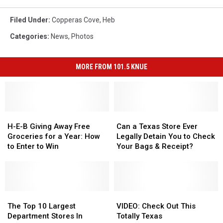
Filed Under
:
Copperas Cove
,
Heb
Categories
:
News
,
Photos
MORE FROM 101.5 KNUE
H-
H-
Can
Can
E-
E-
a
a
H-E-B Giving Away Free
Can a Texas Store Ever
B
B
Texas
Texas
Groceries for a Year: How
Legally Detain You to Check
Giving
Giving
Store
Store
to Enter to Win
Your Bags & Receipt?
Away
Away
Ever
Ever
Free
Free
Legally
Legally
Groceries
Groceries
Detain
Detain
for
for
You
You
a
a
The
The
to
to
VIDEO:
VIDEO:
Year:
Year:
Top
Top
Check
Check
Check
Check
The Top 10 Largest
VIDEO: Check Out This
How
How
10
10
Your
Your
Out
Out
Department Stores In
Totally Texas