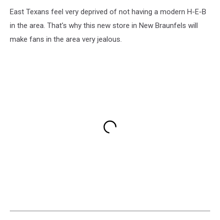
East Texans feel very deprived of not having a modern H-E-B
in the area. That's why this new store in New Braunfels will
make fans in the area very jealous.