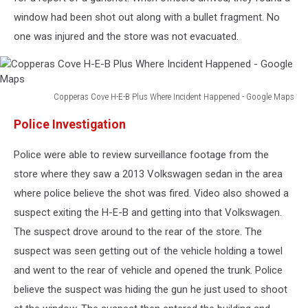
window had been shot out along with a bullet fragment. No
one was injured and the store was not evacuated.
Copperas Cove H-E-B Plus Where Incident Happened - Google Maps
Copperas
Police Investigation
Cove
H-
Police were able to review surveillance footage from the
E-
B
store where they saw a 2013 Volkswagen sedan in the area
Plus
where police believe the shot was fired. Video also showed a
Where
suspect exiting the H-E-B and getting into that Volkswagen.
Incident
Happened
The suspect drove around to the rear of the store. The
-
suspect was seen getting out of the vehicle holding a towel
Google
and went to the rear of vehicle and opened the trunk. Police
Maps
believe the suspect was hiding the gun he just used to shoot