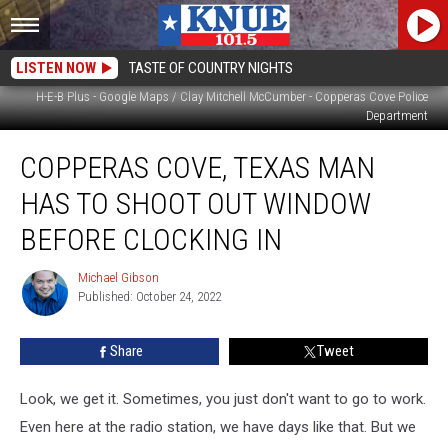
LISTEN NOW
TASTE OF COUNTRY NIGHTS
H-E-B Plus - Google Maps / Clay Mitchell McCumber - Copperas Cove Police
Department
Copperas
COPPERAS COVE, TEXAS MAN
Cove,
Texas
HAS TO SHOOT OUT WINDOW
Man
has
BEFORE CLOCKING IN
to
Shoot
Michael Gibson
Michael
Out
Published: October 24, 2022
Gibson
Window
Before
Share
Tweet
Clocking
In
Look, we get it. Sometimes, you just don't want to go to work.
Even here at the radio station, we have days like that. But we