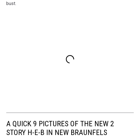
bust.
A QUICK 9 PICTURES OF THE NEW 2
STORY H-E-B IN NEW BRAUNFELS