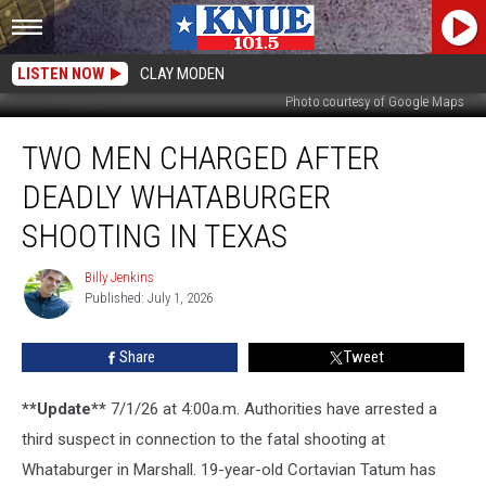
LISTEN NOW
CLAY MODEN
Photo courtesy of Google Maps
Two
TWO MEN CHARGED AFTER
Men
Charged
DEADLY WHATABURGER
After
Deadly
SHOOTING IN TEXAS
Whataburger
Shooting
Billy Jenkins
Billy
in
Published: July 1, 2026
Jenkins
Texas
Share
Tweet
**Update**
7/1/26 at 4:00a.m. Authorities have arrested a
third suspect in connection to the fatal shooting at
Whataburger in Marshall. 19-year-old Cortavian Tatum has