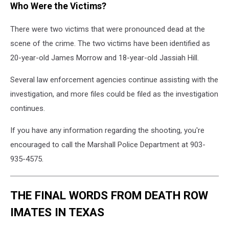
Who Were the Victims?
There were two victims that were pronounced dead at the
scene of the crime. The two victims have been identified as
20-year-old James Morrow and 18-year-old Jassiah Hill.
Several law enforcement agencies continue assisting with the
investigation, and more files could be filed as the investigation
continues.
If you have any information regarding the shooting, you're
encouraged to call the Marshall Police Department at 903-
935-4575.
THE FINAL WORDS FROM DEATH ROW
IMATES IN TEXAS