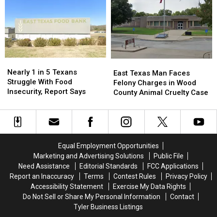
Safety
Safety
That
That
Reminders
Reminders
Love
Love
for
for
These
These
Drivers
Drivers
11
11
and
and
Foods
Foods
Parents
Parents
Created
Created
in
in
Nearly
Nearly
East
East
Texas
Texas
1
1
Nearly 1 in 5 Texans
Texas
Texas
East Texas Man Faces
in
in
Struggle With Food
Man
Man
Felony Charges in Wood
5
5
Insecurity, Report Says
Faces
Faces
County Animal Cruelty Case
Texans
Texans
Felony
Felony
Struggle
Struggle
Charges
Charges
With
With
in
in
Food
Food
Wood
Wood
Insecurity,
Insecurity,
County
County
Equal Employment Opportunities
Report
Report
Animal
Animal
Marketing and Advertising Solutions
Public File
Says
Says
Cruelty
Cruelty
Need Assistance
Editorial Standards
FCC Applications
Case
Case
Report an Inaccuracy
Terms
Contest Rules
Privacy Policy
Accessibility Statement
Exercise My Data Rights
Do Not Sell or Share My Personal Information
Contact
Tyler Business Listings