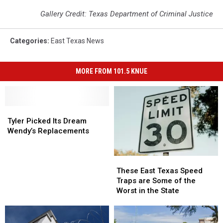
Gallery Credit: Texas Department of Criminal Justice
Categories
:
East Texas News
MORE FROM 101.5 KNUE
Tyler
Tyler
Picked
Picked
Tyler Picked Its Dream
Its
Its
Wendy’s Replacements
Dream
Dream
Wendy’s
Wendy’s
These
These
Replacements
Replacements
East
East
These East Texas Speed
Texas
Texas
Traps are Some of the
Speed
Speed
Worst in the State
Traps
Traps
are
are
Some
Some