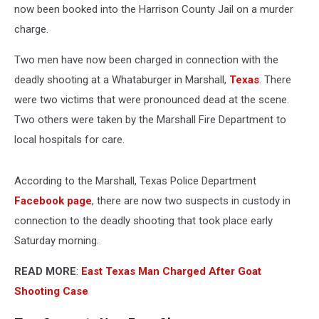
now been booked into the Harrison County Jail on a murder
charge.
Two men have now been charged in connection with the
deadly shooting at a Whataburger in Marshall,
Texas
. There
were two victims that were pronounced dead at the scene.
Two others were taken by the Marshall Fire Department to
local hospitals for care.
According to the Marshall, Texas Police Department
Facebook page
, there are now two suspects in custody in
connection to the deadly shooting that took place early
Saturday morning.
READ MORE
:
East Texas Man Charged After Goat
Shooting Case