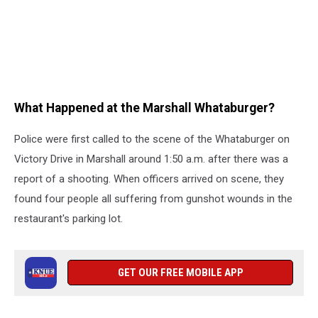
What Happened at the Marshall Whataburger?
Police were first called to the scene of the Whataburger on
Victory Drive in Marshall around 1:50 a.m. after there was a
report of a shooting. When officers arrived on scene, they
found four people all suffering from gunshot wounds in the
restaurant's parking lot.
GET OUR FREE MOBILE APP