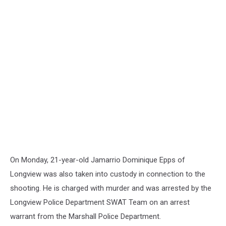
On Monday, 21-year-old Jamarrio Dominique Epps of
Longview was also taken into custody in connection to the
shooting. He is charged with murder and was arrested by the
Longview Police Department SWAT Team on an arrest
warrant from the Marshall Police Department.