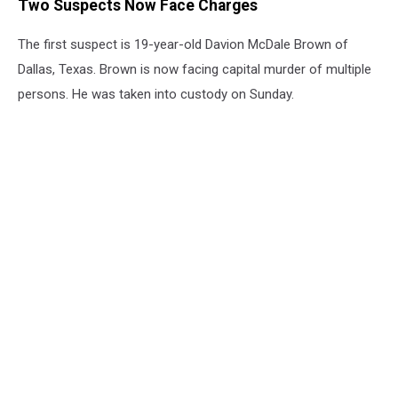
Two Suspects Now Face Charges
The first suspect is 19-year-old Davion McDale Brown of
Dallas, Texas. Brown is now facing capital murder of multiple
persons. He was taken into custody on Sunday.