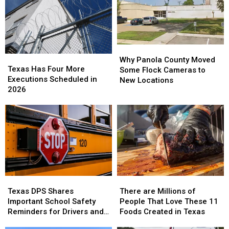
of
of
the
the
Worst
Worst
in
in
the
the
Why
Why
State
State
Texas
Texas
Panola
Panola
Why Panola County Moved
Has
Has
Texas Has Four More
County
County
Some Flock Cameras to
Four
Four
Executions Scheduled in
Moved
Moved
New Locations
More
More
2026
Some
Some
Executions
Executions
Flock
Flock
Scheduled
Scheduled
Cameras
Cameras
in
in
to
to
2026
2026
New
New
Locations
Locations
Texas
Texas
There
There
DPS
DPS
are
are
Texas DPS Shares
There are Millions of
Shares
Shares
Millions
Millions
Important School Safety
People That Love These 11
Important
Important
of
of
Reminders for Drivers and
Foods Created in Texas
School
School
People
People
Parents