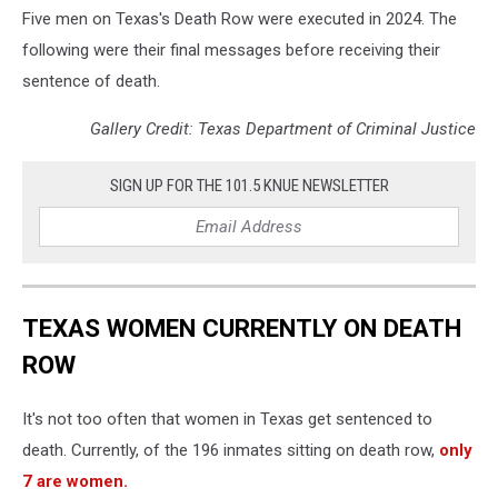
Five men on Texas's Death Row were executed in 2024. The
following were their final messages before receiving their
sentence of death.
Gallery Credit: Texas Department of Criminal Justice
SIGN UP FOR THE 101.5 KNUE NEWSLETTER
TEXAS WOMEN CURRENTLY ON DEATH
ROW
It's not too often that women in Texas get sentenced to
death. Currently, of the 196 inmates sitting on death row,
only
7 are women.