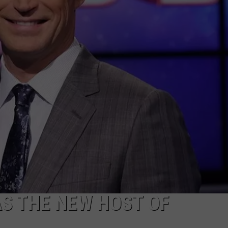
NTRY NIGHTS
AS THE NEW HOST OF