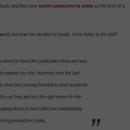
ucer, and then over
sexist comments he made
as the host of a
 week, but now has decided to resign. In his letter to the staff
e asked to host the syndicated show and was
 to expand my role. However, over the last
e clear that moving forward as host would be
for our fans and not the right move for the
tepping down as host effective immediately.
nceling production today.