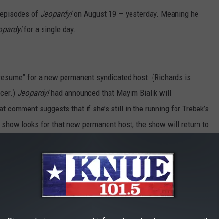
t episodes of
Jeopardy!
on August 19 — yesterday. Meaning he
opardy!
for a single day.
 resume” for a new permanent syndicated host. (Richards is
ucer.)
Jeopardy!
had announced that Mayim Bialik will
t comment suggests that if she’s still in the running for Trebek’s
he show looks for that new permanent host, the show will return to
of the messiest Hollywood dramas in recent years. You’ll find
has stepped down as the host of Jeopardy!