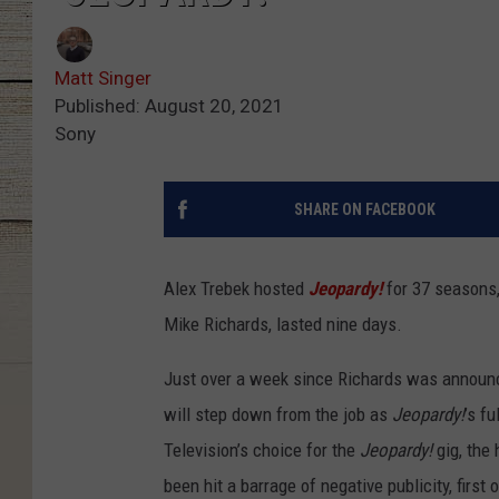
Matt Singer
Published: August 20, 2021
Sony
SHARE ON FACEBOOK
Alex Trebek hosted
Jeopardy!
for 37 seasons,
Mike Richards, lasted nine days.
Just over a week since Richards was announ
will step down from the job as
Jeopardy!
’s f
Television’s choice for the
Jeopardy!
gig, the
been hit a barrage of negative publicity, first