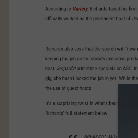
According to
Variety
, Richards taped his firs
officially worked as the permanent host of
Je
Richards also says that the search will “now
keeping his job as the show’s executive prod
host
Jeopardy!
primetime specials on ABC; tha
gig, she hasn’t locked the job in yet. While t
the use of guest hosts.
It’s a surprising twist in what’s become one 
Richards’ full statement below:
BREAKING: Mike Richards 