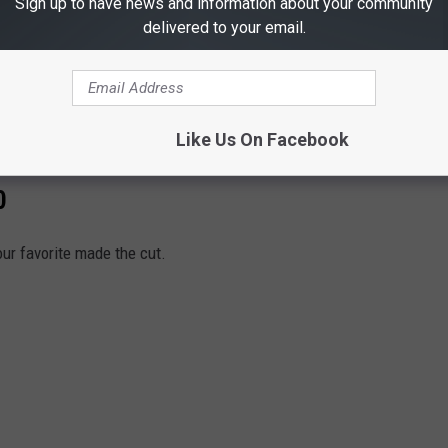
Sign up to have news and information about your community
delivered to your email.
y:
pic.twitter.com/eJSwyBOXwN
emcnear)
August 20, 2021
Like Us On Facebook
0
our favorite made the cut.