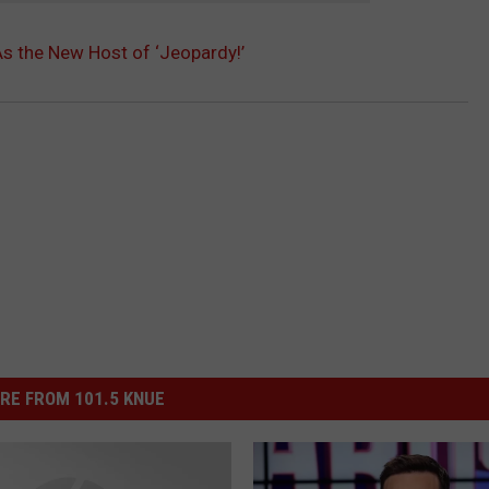
As the New Host of ‘Jeopardy!’
RE FROM 101.5 KNUE