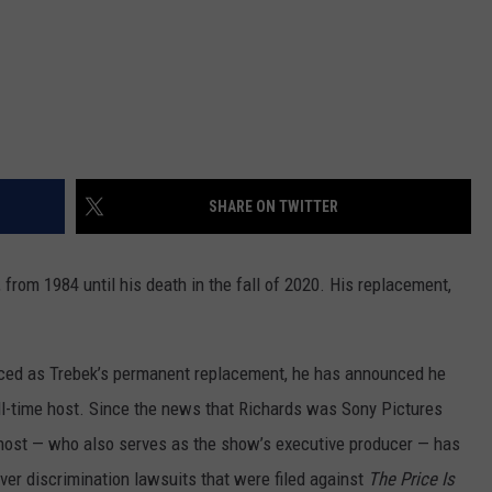
SHARE ON TWITTER
 from 1984 until his death in the fall of 2020. His replacement,
ced as Trebek’s permanent replacement, he has announced he
ull-time host. Since the news that Richards was Sony Pictures
 host — who also serves as the show’s executive producer — has
 over discrimination lawsuits that were filed against
The Price Is