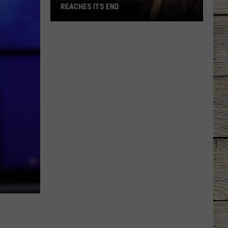
REACHES ITS END
Jelly
Roll
and
Bunnie
Xo's
Divorce
Reaches
Its
End