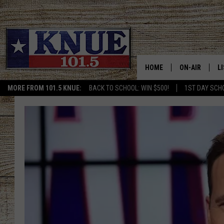
HOME
ON-AIR
L
MORE FROM 101.5 KNUE:
BACK TO SCHOOL: WIN $500!
1ST DAY SCH
101.5 KNUE S
L
MEET THE DJS
K
BILLY JENKINS
K
BILLY & TARA 
K
TARA HOLLEY
R
MICHAEL GIB
O