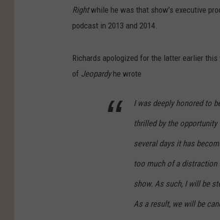
Right
while he was that show’s executive prod
podcast in 2013 and 2014.
Richards apologized for the latter earlier this
of
Jeopardy
he wrote
I was deeply honored to b
thrilled by the opportunity
several days it has becom
too much of a distraction 
show. As such, I will be s
As a result, we will be ca