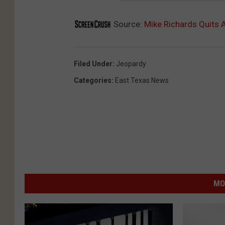
Source:
Mike Richards Quits 
Filed Under
:
Jeopardy
Categories
:
East Texas News
MO