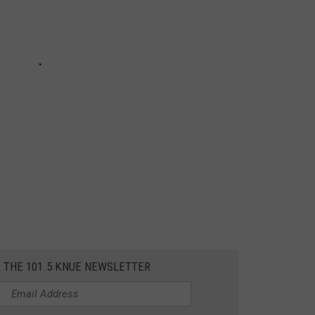
R THE 101.5 KNUE NEWSLETTER