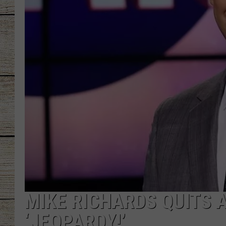
CHRISSY
JESS
CLAY MODEN
TASTE OF COU
BRETT ALAN
MIKE RICHARDS QUITS 
‘JEOPARDY!’