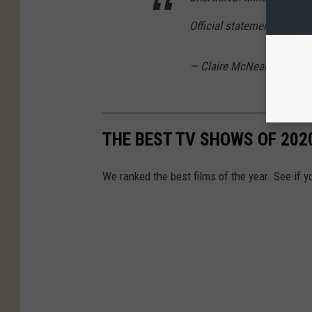
Official statement via Son
— Claire McNear (@clair
THE BEST TV SHOWS OF 202
We ranked the best films of the year. See if y