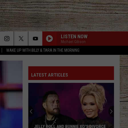
LISTEN NOW
Michael Gibson
WAKE UP WITH BILLY & TARA IN THE MORNING
LATEST ARTICLES
JELLY ROLL AND BUNNIE XO'S DIVORCE