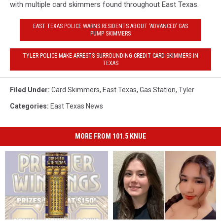
with multiple card skimmers found throughout East Texas.
EAST TEXAS POLICE WARNS RESIDENTS ABOUT ‘ADVANCED’ GAS
PUMP SKIMMERS
TYLER POLICE MAKE ARRESTS SURROUNDING CREDIT CARD SKIMMERS IN
TEXAS
Filed Under
:
Card Skimmers
,
East Texas
,
Gas Station
,
Tyler
Categories
:
East Texas News
MORE FROM 101.5 KNUE