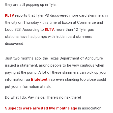
they are still popping up in Tyler.
KLTV
reports that Tyler PD discovered more card skimmers in
the city on Thursday - this time at Exxon at Commerce and
Loop 323. According to
KLTV
, more than 12 Tyler gas
stations have had pumps with hidden card skimmers
discovered.
Just two months ago, the Texas Department of Agriculture
issued a statement, asking people to be very cautious when
paying at the pump. A lot of these skimmers can pick up your
information via
Blutetooth
so even standing too close could
put your information at risk.
Do what I do. Pay inside. There's no risk there!
Suspects were arrested two months ago
in association