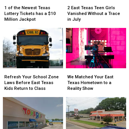
1
1
2
2
of
of
East
East
1 of the Newest Texas
2 East Texas Teen Girls
the
the
Texas
Texas
Lottery Tickets has a $10
Vanished Without a Trace
Newest
Newest
Teen
Teen
Million Jackpot
in July
Texas
Texas
Girls
Girls
Lottery
Lottery
Vanished
Vanished
Tickets
Tickets
Without
Without
has
has
a
a
a
a
Trace
Trace
$10
$10
in
in
Million
Million
July
July
Jackpot
Jackpot
Refresh
Refresh
We
We
Your
Your
Matched
Matched
Refresh Your School Zone
We Matched Your East
School
School
Your
Your
Laws Before East Texas
Texas Hometown to a
Zone
Zone
East
East
Kids Return to Class
Reality Show
Laws
Laws
Texas
Texas
Before
Before
Hometown
Hometown
East
East
to
to
Texas
Texas
a
a
Kids
Kids
Reality
Reality
Return
Return
Show
Show
to
to