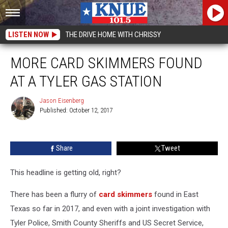
LISTEN NOW
THE DRIVE HOME WITH CHRISSY
MORE CARD SKIMMERS FOUND
AT A TYLER GAS STATION
Jason Eisenberg
Published: October 12, 2017
Jason
Eisenberg
Share
Tweet
This headline is getting old, right?
There has been a flurry of
card skimmers
found in East
Texas so far in 2017, and even with a joint investigation with
Tyler Police, Smith County Sheriffs and US Secret Service,