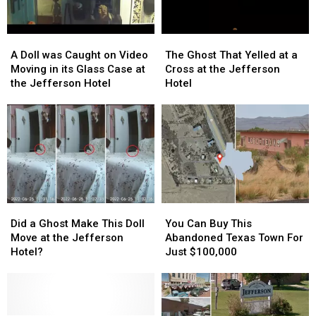
A
A
The
The
Doll
Doll
Ghost
Ghost
A Doll was Caught on Video
The Ghost That Yelled at a
was
was
That
That
Moving in its Glass Case at
Cross at the Jefferson
Caught
Caught
Yelled
Yelled
the Jefferson Hotel
Hotel
on
on
at
at
Video
Video
a
a
Moving
Moving
Cross
Cross
in
in
at
at
its
its
the
the
Glass
Glass
Jefferson
Jefferson
Case
Case
Hotel
Hotel
at
at
Did
Did
You
You
the
the
a
a
Can
Can
Jefferson
Jefferson
Did a Ghost Make This Doll
You Can Buy This
Ghost
Ghost
Buy
Buy
Hotel
Hotel
Move at the Jefferson
Abandoned Texas Town For
Make
Make
This
This
Hotel?
Just $100,000
This
This
Abandoned
Abandoned
Doll
Doll
Texas
Texas
Move
Move
Town
Town
at
at
For
For