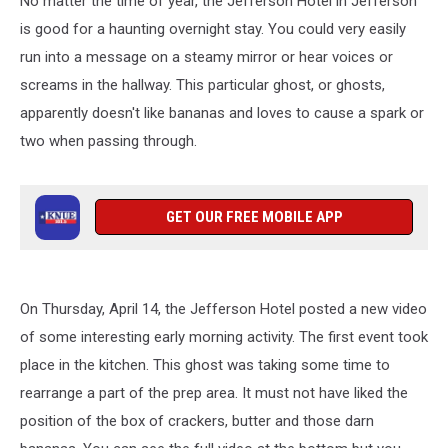
No matter the time of year, the Jefferson Hotel in Jefferson
Hotel
is good for a haunting overnight stay. You could very easily
run into a message on a steamy mirror or hear voices or
screams in the hallway. This particular ghost, or ghosts,
apparently doesn't like bananas and loves to cause a spark or
two when passing through.
GET OUR FREE MOBILE APP
On Thursday, April 14, the Jefferson Hotel posted a new video
of some interesting early morning activity. The first event took
place in the kitchen. This ghost was taking some time to
rearrange a part of the prep area. It must not have liked the
position of the box of crackers, butter and those darn