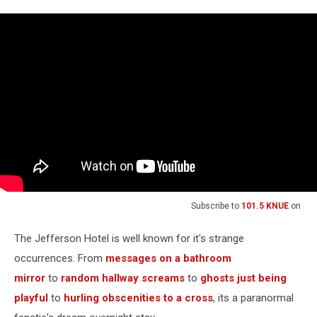
Subscribe to
101.5 KNUE
on
The Jefferson Hotel is well known for it's strange
occurrences. From
messages on a bathroom
mirror
to
random hallway screams
to
ghosts just being
playful
to
hurling obscenities to a cross
, its a paranormal