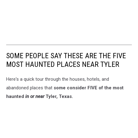
SOME PEOPLE SAY THESE ARE THE FIVE
MOST HAUNTED PLACES NEAR TYLER
Here's a quick tour through the houses, hotels, and
abandoned places that
some consider FIVE of the most
haunted
in or near
Tyler, Texas.