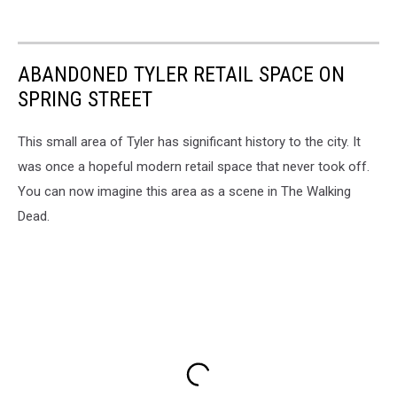
ABANDONED TYLER RETAIL SPACE ON
SPRING STREET
This small area of Tyler has significant history to the city. It
was once a hopeful modern retail space that never took off.
You can now imagine this area as a scene in The Walking
Dead.