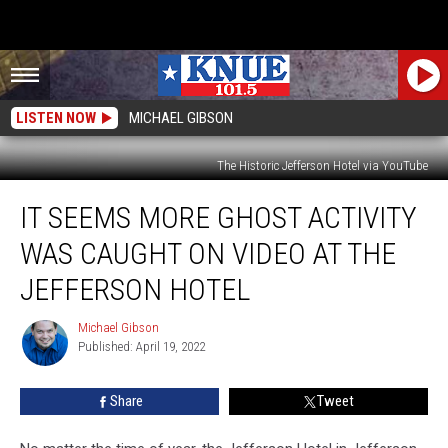
LISTEN NOW
MICHAEL GIBSON
The Historic Jefferson Hotel via YouTube
It
IT SEEMS MORE GHOST ACTIVITY
Seems
More
WAS CAUGHT ON VIDEO AT THE
Ghost
Activity
JEFFERSON HOTEL
was
Caught
Michael Gibson
Michael
on
Published: April 19, 2022
Gibson
Video
at
Share
Tweet
the
Jefferson