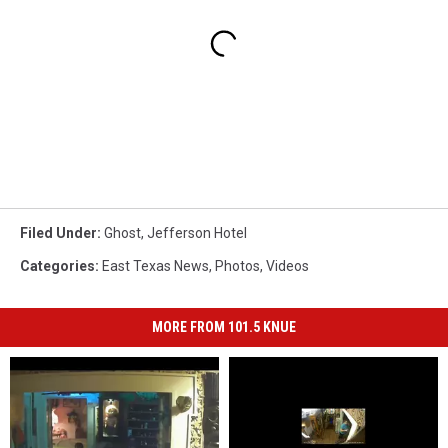
Filed Under
:
Ghost
,
Jefferson Hotel
Categories
:
East Texas News
,
Photos
,
Videos
MORE FROM 101.5 KNUE