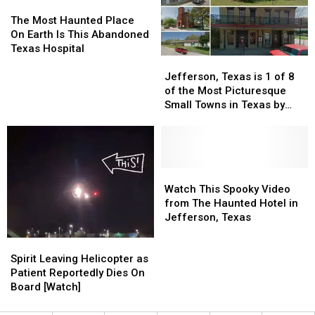
the
the
The
The
Just
Just
Jefferson
Jefferson
Most
Most
$100,000
$100,000
The Most Haunted Place
Hotel?
Hotel?
Haunted
Haunted
On Earth Is This Abandoned
Place
Place
Texas Hospital
Jefferson,
Jefferson,
On
On
Texas
Texas
Earth
Earth
Jefferson, Texas is 1 of 8
is
is
Is
Is
of the Most Picturesque
1
1
This
This
Small Towns in Texas by
of
of
Abandoned
Abandoned
worldatlas.com
8
8
Texas
Texas
of
of
Hospital
Hospital
the
the
Most
Most
Watch
Watch
Picturesque
Picturesque
This
This
Watch This Spooky Video
Small
Small
Spooky
Spooky
from The Haunted Hotel in
Towns
Towns
Video
Video
Jefferson, Texas
in
in
from
from
Spirit
Spirit
Texas
Texas
The
The
Leaving
Leaving
Spirit Leaving Helicopter as
by
by
Haunted
Haunted
Helicopter
Helicopter
Patient Reportedly Dies On
worldatlas.com
worldatlas.com
Hotel
Hotel
as
as
Board [Watch]
in
in
Patient
Patient
Jefferson,
Jefferson,
Reportedly
Reportedly
Texas
Texas