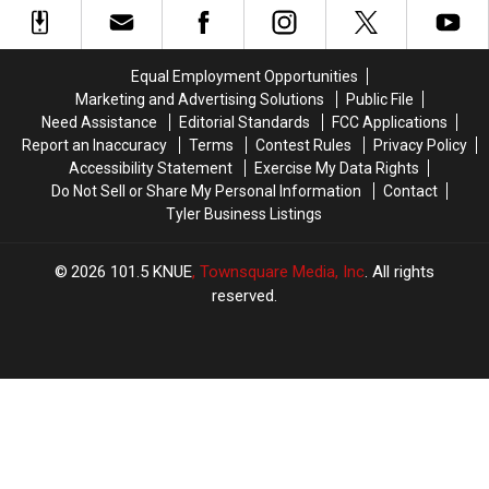
Dies
Dies
On
On
Board
Board
Equal Employment Opportunities
[Watch]
[Watch]
Marketing and Advertising Solutions
Public File
Need Assistance
Editorial Standards
FCC Applications
Report an Inaccuracy
Terms
Contest Rules
Privacy Policy
Accessibility Statement
Exercise My Data Rights
Do Not Sell or Share My Personal Information
Contact
Tyler Business Listings
2026
101.5 KNUE
, Townsquare Media, Inc
. All rights
reserved.