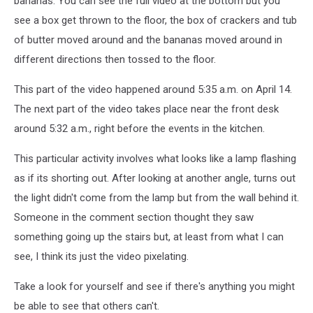
bananas. You can see the full video at the bottom but you
see a box get thrown to the floor, the box of crackers and tub
of butter moved around and the bananas moved around in
different directions then tossed to the floor.
This part of the video happened around 5:35 a.m. on April 14.
The next part of the video takes place near the front desk
around 5:32 a.m., right before the events in the kitchen.
This particular activity involves what looks like a lamp flashing
as if its shorting out. After looking at another angle, turns out
the light didn't come from the lamp but from the wall behind it.
Someone in the comment section thought they saw
something going up the stairs but, at least from what I can
see, I think its just the video pixelating.
Take a look for yourself and see if there's anything you might
be able to see that others can't.