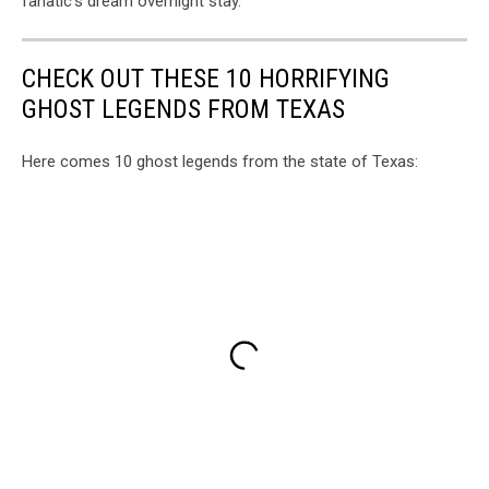
fanatic's dream overnight stay.
CHECK OUT THESE 10 HORRIFYING
GHOST LEGENDS FROM TEXAS
Here comes 10 ghost legends from the state of Texas: