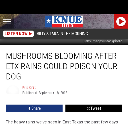
LISTEN NOW
BILLY & TARA IN THE MORNING
Getty Images/iStockphoto
Mushrooms
MUSHROOMS BLOOMING AFTER
Blooming
After
ETX RAINS COULD POISON YOUR
ETX
Rains
DOG
Could
Poison
Kris Kirst
Your
Published: September 18, 2018
Kris
Dog
Kirst
Share
Tweet
The heavy rains we've seen in East Texas the past few days