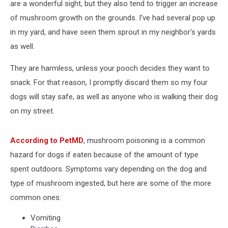
are a wonderful sight, but they also tend to trigger an increase
of mushroom growth on the grounds. I've had several pop up
in my yard, and have seen them sprout in my neighbor's yards
as well.
They are harmless, unless your pooch decides they want to
snack. For that reason, I promptly discard them so my four
dogs will stay safe, as well as anyone who is walking their dog
on my street.
According to PetMD
, mushroom poisoning is a common
hazard for dogs if eaten because of the amount of type
spent outdoors. Symptoms vary depending on the dog and
type of mushroom ingested, but here are some of the more
common ones:
Vomiting