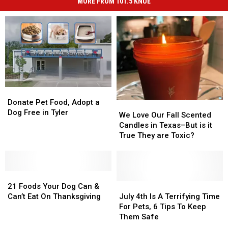
MORE FROM 101.5 KNUE
Donate
Donate
Pet
Pet
Donate Pet Food, Adopt a
We
We
Food,
Food,
Dog Free in Tyler
Love
Love
We Love Our Fall Scented
Adopt
Adopt
Our
Our
Candles in Texas–But is it
a
a
Fall
Fall
True They are Toxic?
Dog
Dog
Scented
Scented
Free
Free
Candles
Candles
in
in
in
in
Tyler
Tyler
21
21
Texas–
Texas–
Foods
Foods
But
But
July
July
21 Foods Your Dog Can &
Your
Your
is
is
4th
4th
Can’t Eat On Thanksgiving
July 4th Is A Terrifying Time
Dog
Dog
it
it
Is
Is
For Pets, 6 Tips To Keep
Can
Can
True
True
A
A
Them Safe
&
&
They
They
Terrifying
Terrifying