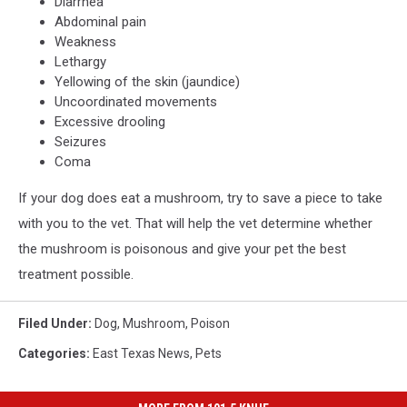
Diarrhea
Abdominal pain
Weakness
Lethargy
Yellowing of the skin (jaundice)
Uncoordinated movements
Excessive drooling
Seizures
Coma
If your dog does eat a mushroom, try to save a piece to take
with you to the vet. That will help the vet determine whether
the mushroom is poisonous and give your pet the best
treatment possible.
Filed Under
:
Dog
,
Mushroom
,
Poison
Categories
:
East Texas News
,
Pets