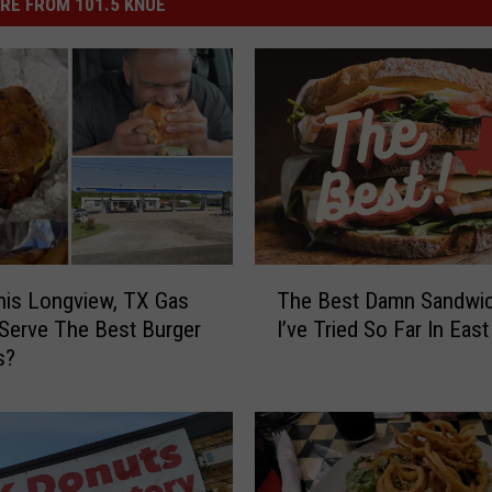
RE FROM 101.5 KNUE
T
is Longview, TX Gas
The Best Damn Sandwi
h
 Serve The Best Burger
I’ve Tried So Far In Eas
e
s?
B
e
s
t
D