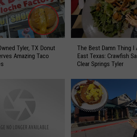
a
m
n
S
a
n
T
d
Owned Tyler, TX Donut
The Best Damn Thing I 
h
w
erves Amazing Taco
East Texas: Crawfish Sa
e
i
es
Clear Springs Tyler
B
c
e
h
s
e
t
s
D
I
a
’
m
v
n
e
T
T
h