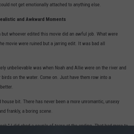
 could not get emotionally attached to anything else.
realistic and Awkward Moments
 but whoever edited this movie did an awful job. What were
e movie were ruined but a jarring edit. It was bad all
ely unbelievable was when Noah and Allie were on the river and
r birds on the water. Come on. Just have them row into a
better.
ld house bit. There has never been a more unromantic, unsexy
nd frankly, a boring scene.
k." I did shed a couple of tears at the ending. That had more to