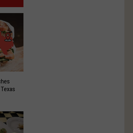
ches
t Texas