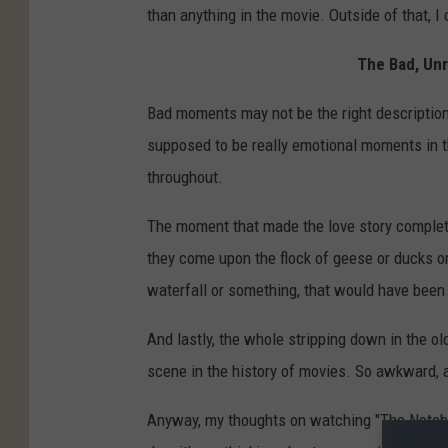
than anything in the movie. Outside of that, I
The Bad, Un
Bad moments may not be the right description
supposed to be really emotional moments in th
throughout.
The moment that made the love story complet
they come upon the flock of geese or ducks o
waterfall or something, that would have been 
And lastly, the whole stripping down in the o
scene in the history of movies. So awkward, a
Anyway, my thoughts on watching "The Noteboo