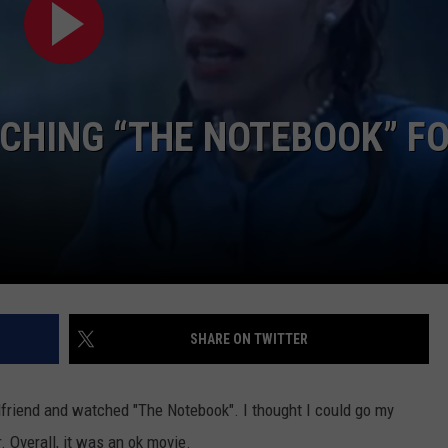
CHING “THE NOTEBOOK” F
NTRY NIGHTS
SHARE ON TWITTER
lfriend and watched "The Notebook". I thought I could go my
. Overall, it was an ok movie.