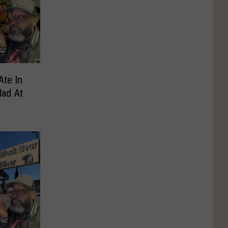
Ate In
lad At