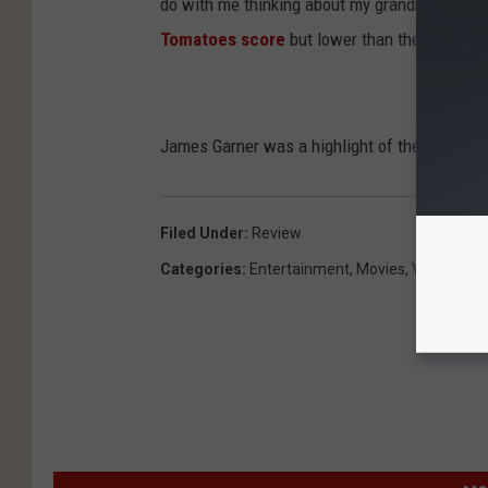
do with me thinking about my grandmother than 
Tomatoes score
but lower than the audience
James Garner was a highlight of the movie fo
Filed Under
:
Review
Categories
:
Entertainment
,
Movies
,
Videos