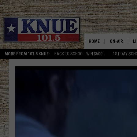
HOME
ON-AIR
L
MORE FROM 101.5 KNUE:
BACK TO SCHOOL: WIN $500!
1ST DAY SCH
101.5 KNUE S
L
MEET THE DJS
K
BILLY JENKINS
K
BILLY & TARA 
K
TARA HOLLEY
R
MICHAEL GIB
O