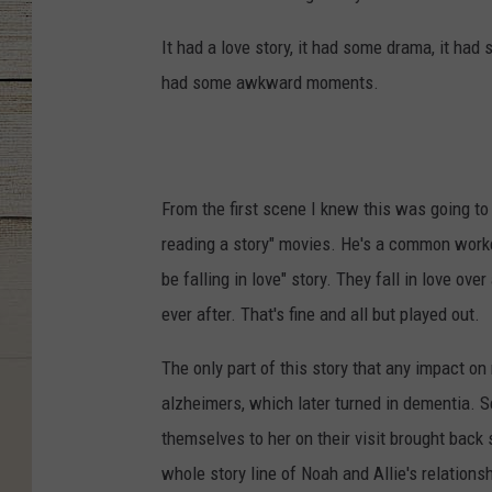
It had a love story, it had some drama, it ha
had some awkward moments.
From the first scene I knew this was going to
reading a story" movies. He's a common worker,
be falling in love" story. They fall in love ove
ever after. That's fine and all but played out.
The only part of this story that any impact o
alzheimers, which later turned in dementia. S
themselves to her on their visit brought bac
whole story line of Noah and Allie's relation