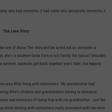
d some very bad moments, it had some very unrealistic moments, it
The Love Story
 be one of those "the story will be acted out as someone is
 she's a southern belle from a rich family, the typical "shouldn't
r a summer, separate, get back together years later, live happily
n me was Allie living with alzheimers. My grandmother had
eeing Allie's children and grandchildren having to introduce
k some sad memories of doing that with my grandmother. Just the
ship while dealing with alzheimers really resonated with me more