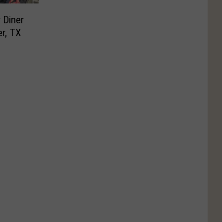
 Diner
r, TX