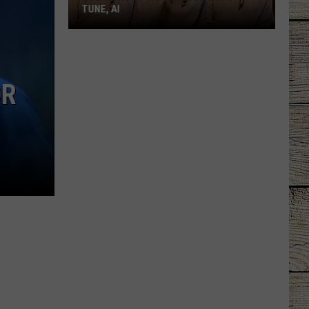
TUNE, AI
Joe
Nichols'
Hot
OR
Take
On
Auto-
Tune,
AI