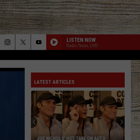
LISTEN NOW
Radio Texas, LIVE!
LATEST ARTICLES
JOE NICHOLS' HOT TAKE ON AUTO-