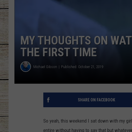
CHRISSY
JESS
MY THOUGHTS ON WAT
CLAY MODEN
THE FIRST TIME
TASTE OF COU
Michael Gibson
Published: October 21, 2019
BRETT ALAN
SHARE ON FACEBOOK
So yeah, this weekend I sat down with my gir
entire without having to say that but whatever