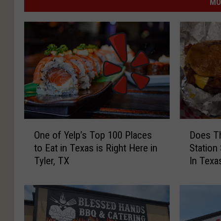
MO
O
D
One of Yelp’s Top 100 Places
Does Th
n
o
to Eat in Texas is Right Here in
Station
e
e
Tyler, TX
In Texa
o
s
f
T
Y
h
e
i
l
s