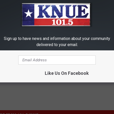
anything. Overall, I'd give it a C-, which is higher than
Rotten
 score.
Additional Note
r me. He's always been one of my favorite actors.
Sign up to have news and information about your community
delivered to your email.
Like Us On Facebook