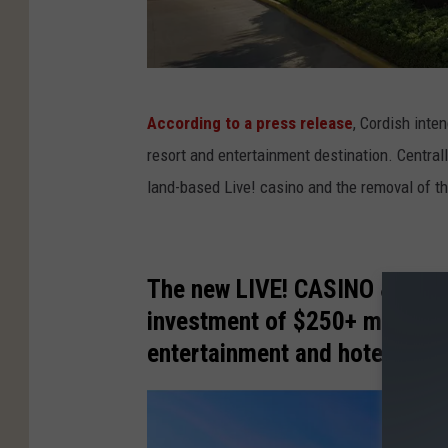
G
According to a press release
, Cordish inte
o
resort and entertainment destination. Centrally
o
land-based Live! casino and the removal of th
g
l
e
The new LIVE! CASINO & HOTE
M
investment of $250+ million, 
a
entertainment and hotel dest
p
s