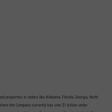
 properties in states like Alabama, Florida, Georgia, North
where the Company currently has over $1 billion under