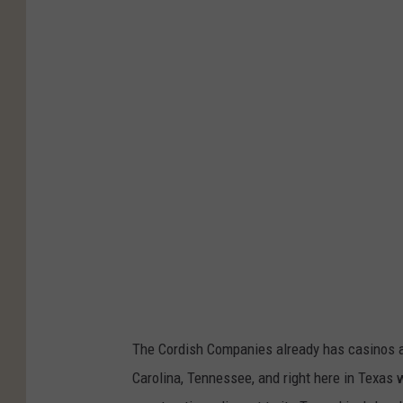
e
h
s
a
n
g
e
s
T
o
B
e
A
n
The Cordish Companies already has casinos and
n
Carolina, Tennessee, and right here in Texas 
o