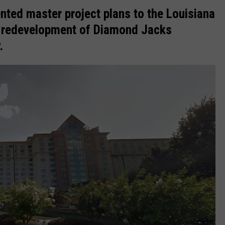
ted master project plans to the Louisiana
e redevelopment of
Diamond Jacks
.