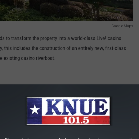
Google Maps
nds to transform the property into a world-class Live! casino
, this includes the construction of an entirely new, first-class
e existing casino riverboat.
L LOUISIANA, which represents an
will be a world-class gaming, dining,
ination according to the company.