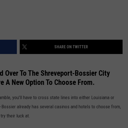
SHARE ON TWITTER
 Over To The Shreveport-Bossier City
ve A New Option To Choose From.
mble, you'll have to cross state lines into either Louisiana or
t-Bossier already has several casinos and hotels to choose from,
ry their luck at.