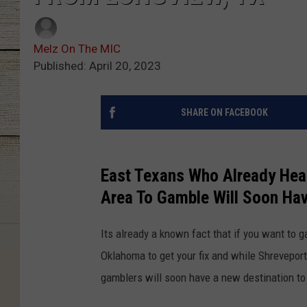
Melz On The MIC
Published: April 20, 2023
SHARE ON FACEBOOK
East Texans Who Already Head
Area To Gamble Will Soon Ha
Its already a known fact that if you want to ga
Oklahoma to get your fix and while Shrevepor
gamblers will soon have a new destination to t