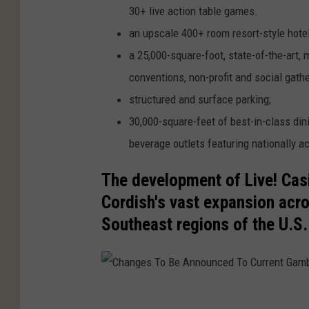
C
30+ live action table games.
o
an upscale 400+ room resort-style hotel
r
a 25,000-square-foot, state-of-the-art,
d
conventions, non-profit and social gathe
i
structured and surface parking;
s
30,000-square-feet of best-in-class di
h
beverage outlets featuring nationally 
C
The development of Live! Casi
o
Cordish's vast expansion acro
m
Southeast regions of the U.S.
p
a
n
i
C