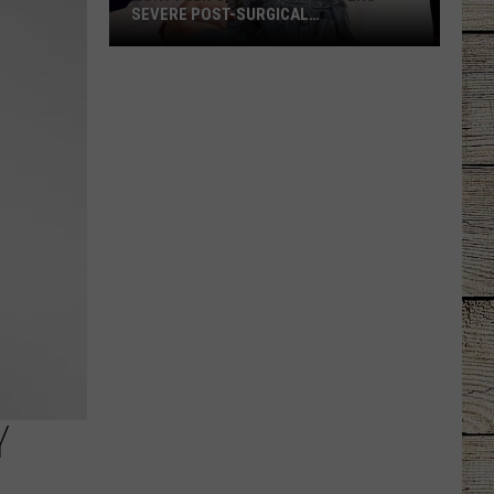
SEVERE POST-SURGICAL
COMPLICATION
Rory
Feek's
Daughter
Suffers
Severe
Post-
Surgical
Complication
Y