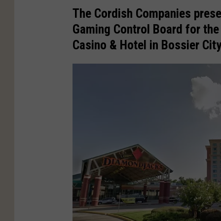
The Cordish Companies presen
Gaming Control Board for th
Casino
& Hotel in
Bossier City