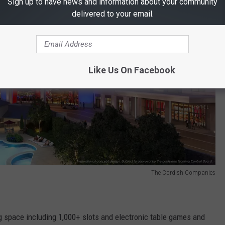
Sign up to have news and information about your community
delivered to your email.
Like Us On Facebook
The Cordish Companies
 space including 1,000+ slots and electronic table games and