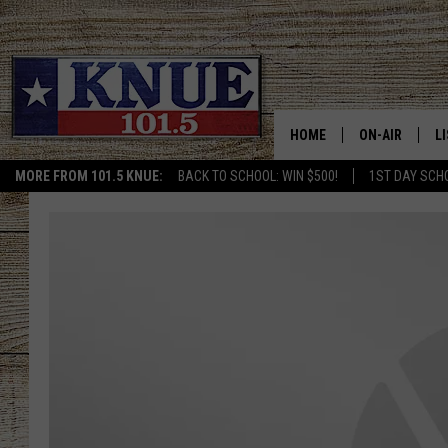
HOME
ON-AIR
L
MORE FROM 101.5 KNUE:
BACK TO SCHOOL: WIN $500!
1ST DAY SCH
101.5 KNUE S
L
MEET THE DJS
K
BILLY JENKINS
K
BILLY & TARA 
K
TARA HOLLEY
R
MICHAEL GIB
O