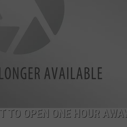
NTRY NIGHTS
T TO OPEN ONE HOUR AWA