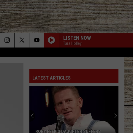
LISTEN NOW
Tara Holley
LATEST ARTICLES
RORY FEEK'S DAUGHTER SUFFERS