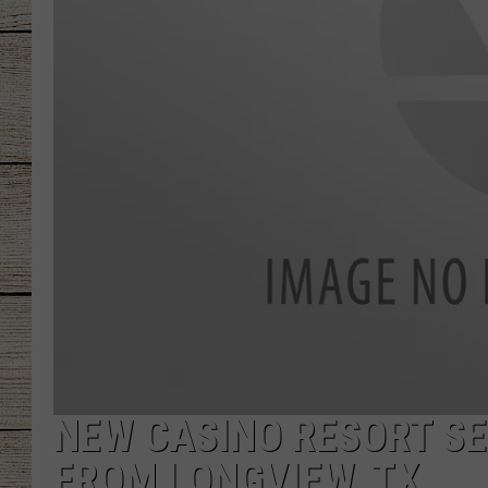
CHRISSY
JESS
CLAY MODEN
TASTE OF COU
BRETT ALAN
NEW CASINO RESORT SE
FROM LONGVIEW, TX