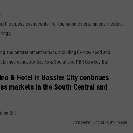
;
 multi-purpose event center for top name entertainment, meeting,
rings;
ning and entertainment venues including 6+ new food and
acclaimed concepts Sports & Social and PBR Cowboy Bar.
no & Hotel in Bossier City continues
ss markets in the South Central and
Christopher Furlong / Getty Images