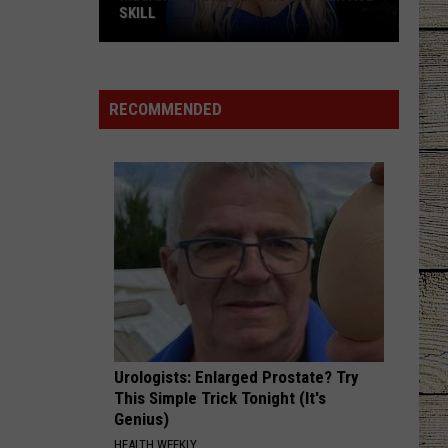
SKILL
Megan
Moroney
Shows
RECOMMENDED
Off
Her
ASL
Skill
Urologists: Enlarged Prostate? Try
This Simple Trick Tonight (It's
Genius)
HEALTH WEEKLY