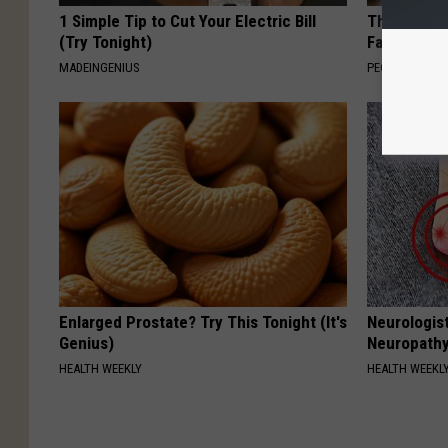
1 Simple Tip to Cut Your Electric Bill
These Vinta
(Try Tonight)
Fast
MADEINGENIUS
PEOASIS
Enlarged Prostate? Try This Tonight (It's
Neurologis
Genius)
Neuropathy
HEALTH WEEKLY
HEALTH WEEKL