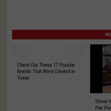
MO
C
Check Out These 17 Popular
h
Brands That Were Created in
e
Texas
c
k
O
S
u
Shiner 
h
t
Pair Per
i
T