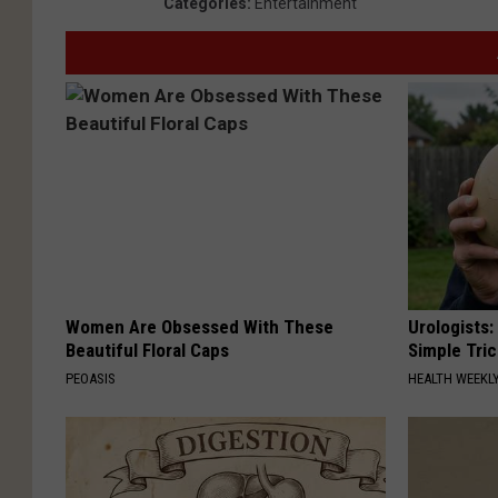
Categories
:
Entertainment
Women Are Obsessed With These
Urologists:
Beautiful Floral Caps
Simple Tric
PEOASIS
HEALTH WEEKL