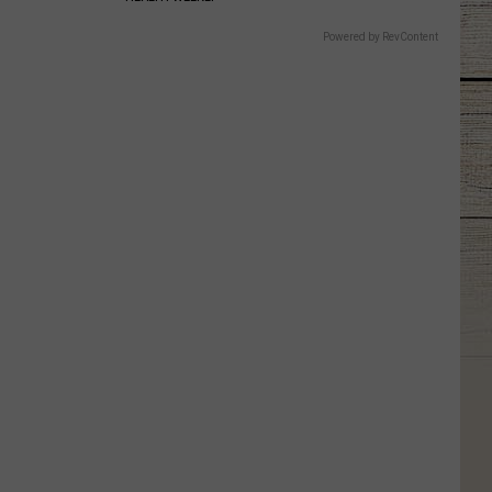
Powered by RevContent