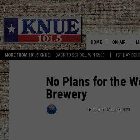
HOME
ON-AIR
L
MORE FROM 101.5 KNUE:
BACK TO SCHOOL: WIN $500!
1ST DAY SCH
101.5 KNUE S
L
MEET THE DJS
K
No Plans for the W
Brewery
BILLY JENKINS
K
BILLY & TARA 
K
Michael Gibson
Published: March 3, 2020
TARA HOLLEY
R
MICHAEL GIB
O