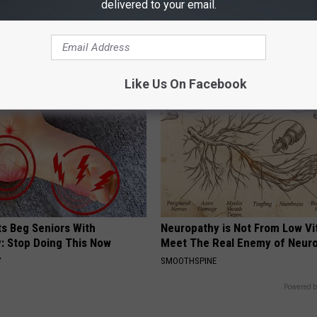
delivered to your email.
ge Floral Caps Are Selling
Skip Expensive Clinic Visits: 
Replace $3,000 Skin Tag Surge
BHSKIN DERMATOLOGY
Like Us On Facebook
ts Beg Seniors With
Neuropathy is Not From Low Vi
: Stop Doing This Now
Meet The Real Enemy of Neur
Y
SMOOTHSPINE
Powered b