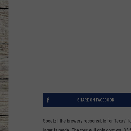
CHRISSY
JESS
CLAY MODEN
TASTE OF COU
BRETT ALAN
SHARE ON FACEBOOK
Spoetzl, the brewery responsible for Texas' f
lager is made. The tour will only cost you $5 f