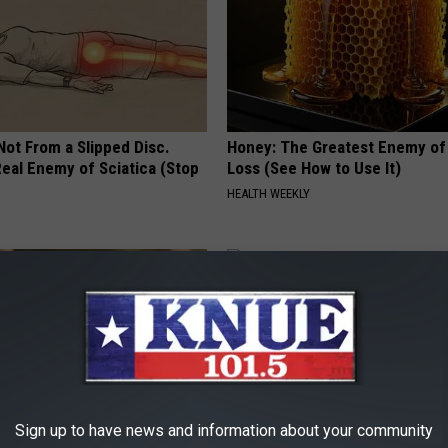
 Not From a Slipped Disc.
Honey: The Greatest Enemy o
eal Enemy of Sciatica (Stop
Loss (See How to Use It)
HEALTH WEEKLY
Sign up to have news and information about your community