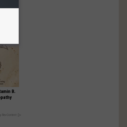
Moms
ry!
tamin B.
opathy
y RevContent