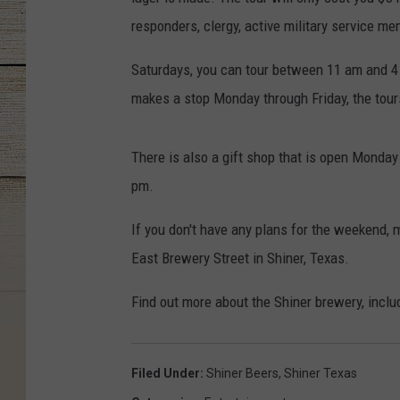
responders, clergy, active military service me
Saturdays, you can tour between 11 am and 4 p
makes a stop Monday through Friday, the tour
There is also a gift shop that is open Monda
pm.
If you don't have any plans for the weekend, m
East Brewery Street in Shiner, Texas.
Find out more about the Shiner brewery, incl
Filed Under
:
Shiner Beers
,
Shiner Texas