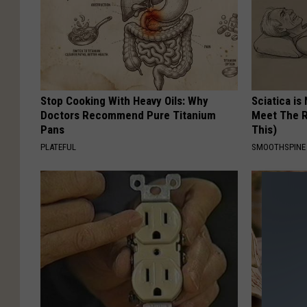
Stop Cooking With Heavy Oils: Why
Sciatica is
Doctors Recommend Pure Titanium
Meet The R
Pans
This)
PLATEFUL
SMOOTHSPINE