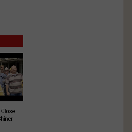
 Close
hiner