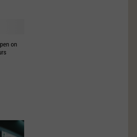
Open on
urs