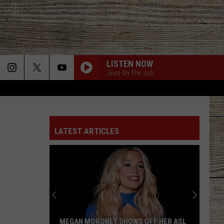
LISTEN NOW
Jess On The Job
LATEST ARTICLES
MEGAN MORONEY SHOWS OFF HER ASL