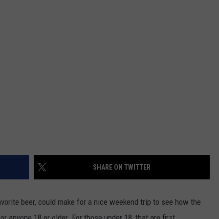
NTRY NIGHTS
SHARE ON TWITTER
avorite beer, could make for a nice weekend trip to see how the
or anyone 18 or older. For those under 18, that are first