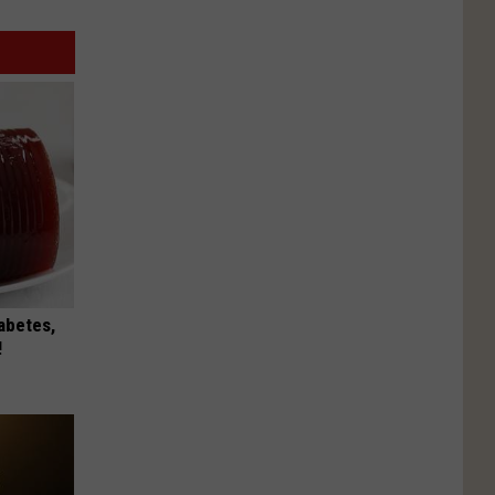
iabetes,
!