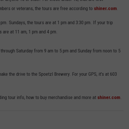
mbers or veterans, the tours are free according to
shiner.com
.
m. Sundays, the tours are at 1 pm and 3:30 pm. If your trip
s are at 11 am, 1 pm and 4 pm.
y through Saturday from 9 am to 5 pm and Sunday from noon to 5
ake the drive to the Spoetzl Brewery. For your GPS, it's at 603
uding tour info, how to buy merchandise and more at
shiner.com
.