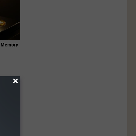
f Memory