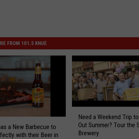
RE FROM 101.5 KNUE
N
Need a Weekend Trip to
e
Out Summer? Tour the S
e
has a New Barbecue to
Brewery
d
fectly with their Beer in