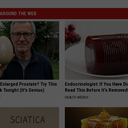
AROUND THE WEB
 Enlarged Prostate? Try This
Endocrinologist: If You Have D
k Tonight (It's Genius)
Read This Before It's Removed
Y
HEALTH WEEKLY