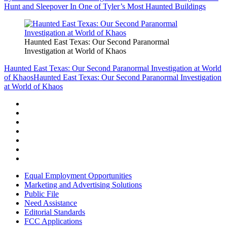
Hunt and Sleepover In One of Tyler’s Most Haunted Buildings
Haunted East Texas: Our Second Paranormal
Investigation at World of Khaos
Haunted East Texas: Our Second Paranormal Investigation at World
of Khaos
Haunted East Texas: Our Second Paranormal Investigation
at World of Khaos
Equal Employment Opportunities
Marketing and Advertising Solutions
Public File
Need Assistance
Editorial Standards
FCC Applications