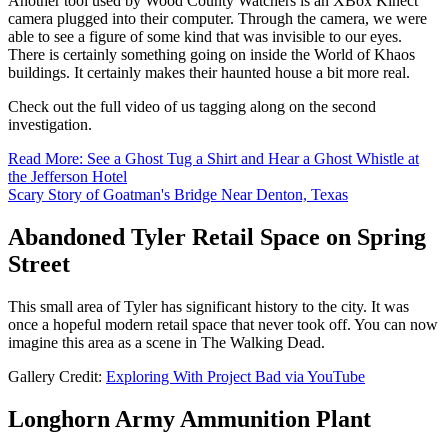
Another tool used by Wood County Watchers is an XBox Kinect
camera plugged into their computer. Through the camera, we were
able to see a figure of some kind that was invisible to our eyes.
There is certainly something going on inside the World of Khaos
buildings. It certainly makes their haunted house a bit more real.
Check out the full video of us tagging along on the second
investigation.
Read More: See a Ghost Tug a Shirt and Hear a Ghost Whistle at
the Jefferson Hotel
Scary Story of Goatman's Bridge Near Denton, Texas
Abandoned Tyler Retail Space on Spring
Street
This small area of Tyler has significant history to the city. It was
once a hopeful modern retail space that never took off. You can now
imagine this area as a scene in The Walking Dead.
Gallery Credit:
Exploring With Project Bad via YouTube
Longhorn Army Ammunition Plant