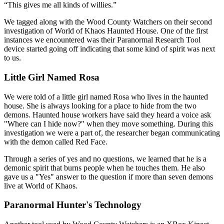
This gives me all kinds of willies.
We tagged along with the Wood County Watchers on their second
investigation of World of Khaos Haunted House. One of the first
instances we encountered was their Paranormal Research Tool
device started going off indicating that some kind of spirit was next
to us.
Little Girl Named Rosa
We were told of a little girl named Rosa who lives in the haunted
house. She is always looking for a place to hide from the two
demons. Haunted house workers have said they heard a voice ask
"Where can I hide now?" when they move something. During this
investigation we were a part of, the researcher began communicating
with the demon called Red Face.
Through a series of yes and no questions, we learned that he is a
demonic spirit that burns people when he touches them. He also
gave us a "Yes" answer to the question if more than seven demons
live at World of Khaos.
Paranormal Hunter's Technology