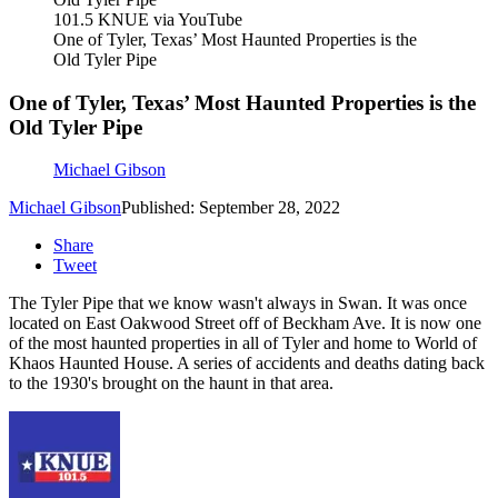
101.5 KNUE via YouTube
One of Tyler, Texas’ Most Haunted Properties is the
Old Tyler Pipe
One of Tyler, Texas’ Most Haunted Properties is the
Old Tyler Pipe
Michael Gibson
Michael Gibson
Published: September 28, 2022
Share
Tweet
The Tyler Pipe that we know wasn't always in Swan. It was once
located on East Oakwood Street off of Beckham Ave. It is now one
of the most haunted properties in all of Tyler and home to World of
Khaos Haunted House. A series of accidents and deaths dating back
to the 1930's brought on the haunt in that area.