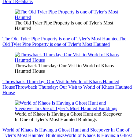
Don’t Retaliate.
The Old Tyler Pipe Property is one of Tyler’s Most
Haunted
The Old Tyler Pipe Property is one of Tyler’s Most Haunted
The
Old Tyler Pipe Property is one of Tyler’s Most Haunted
Throwback Thursday: Our Visit to World of Khaos
Haunted House
Throwback Thursday: Our Visit to World of Khaos Haunted
House
Throwback Thursday: Our Visit to World of Khaos Haunted
House
World of Khaos Is Having a Ghost Hunt and Sleepover
In One of Tyler’s Most Haunted Buildings
World of Khaos Is Having a Ghost Hunt and Sleepover In One of
Tyler’s Most Haunted Buildings
World of Khaos Is Having a Ghost