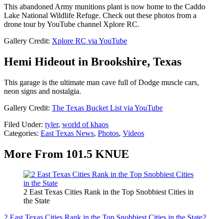
This abandoned Army munitions plant is now home to the Caddo
Lake National Wildlife Refuge. Check out these photos from a
drone tour by YouTube channel Xplore RC.
Gallery Credit:
Xplore RC via YouTube
Hemi Hideout in Brookshire, Texas
This garage is the ultimate man cave full of Dodge muscle cars,
neon signs and nostalgia.
Gallery Credit:
The Texas Bucket List via YouTube
Filed Under
:
tyler
,
world of khaos
Categories
:
East Texas News
,
Photos
,
Videos
More From 101.5 KNUE
2 East Texas Cities Rank in the Top Snobbiest Cities in
the State
2 East Texas Cities Rank in the Top Snobbiest Cities in the State
2