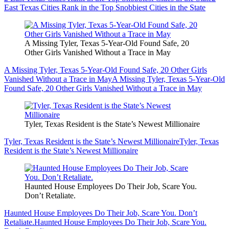
East Texas Cities Rank in the Top Snobbiest Cities in the State
A Missing Tyler, Texas 5-Year-Old Found Safe, 20
Other Girls Vanished Without a Trace in May
A Missing Tyler, Texas 5-Year-Old Found Safe, 20 Other Girls
Vanished Without a Trace in May
A Missing Tyler, Texas 5-Year-Old
Found Safe, 20 Other Girls Vanished Without a Trace in May
Tyler, Texas Resident is the State’s Newest Millionaire
Tyler, Texas Resident is the State’s Newest Millionaire
Tyler, Texas
Resident is the State’s Newest Millionaire
Haunted House Employees Do Their Job, Scare You.
Don’t Retaliate.
Haunted House Employees Do Their Job, Scare You. Don’t
Retaliate.
Haunted House Employees Do Their Job, Scare You.