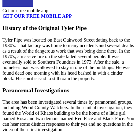
Get our free mobile app
GET OUR FREE MOBILE APP
History of the Original Tyler Pipe
Tyler Pipe was located on East Oakwood Street dating back to the
1930's. That factory was home to many accidents and several deaths
as a result of the dangerous work that was being done there. In the
1970's, a massive fire on the site killed several people. It was
eventually sold to Southern Foundries in 1973. After the sale, a
homeless man was allowed to stay in one of the buildings. He was
found dead one morning with his head bashed in with a cinder
block. His spirit is said to still roam the property.
Paranormal Investigations
The area has been investigated several times by paranormal groups,
including Wood County Watchers. In their initial investigation, they
found the World of Khaos building to be the home of a little girl
named Rosa and two demons named Red Face and Black Face. You
can hear some distinct responses to their yes and no questions in the
video of their first investigation.