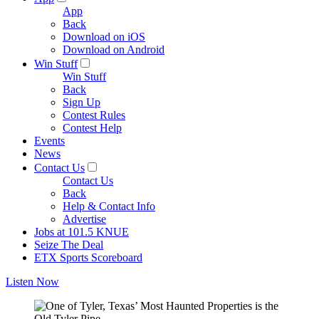
App
Back
Download on iOS
Download on Android
Win Stuff
Win Stuff
Back
Sign Up
Contest Rules
Contest Help
Events
News
Contact Us
Contact Us
Back
Help & Contact Info
Advertise
Jobs at 101.5 KNUE
Seize The Deal
ETX Sports Scoreboard
Listen Now