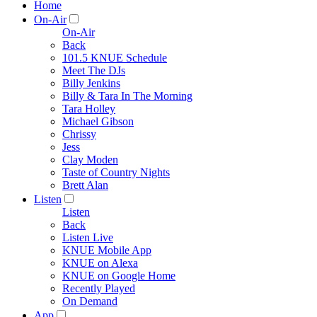
Home
On-Air
On-Air
Back
101.5 KNUE Schedule
Meet The DJs
Billy Jenkins
Billy & Tara In The Morning
Tara Holley
Michael Gibson
Chrissy
Jess
Clay Moden
Taste of Country Nights
Brett Alan
Listen
Listen
Back
Listen Live
KNUE Mobile App
KNUE on Alexa
KNUE on Google Home
Recently Played
On Demand
App