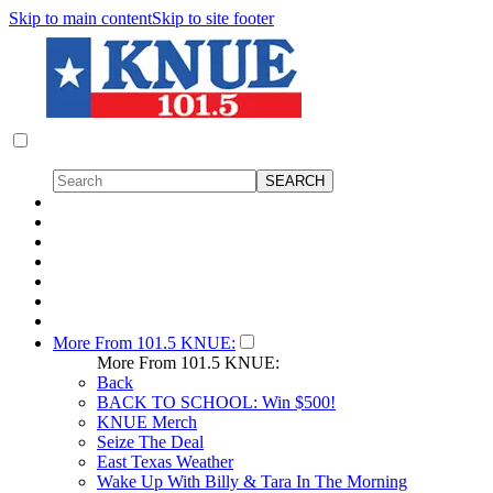
Skip to main content
Skip to site footer
More From 101.5 KNUE:
More From 101.5 KNUE:
Back
BACK TO SCHOOL: Win $500!
KNUE Merch
Seize The Deal
East Texas Weather
Wake Up With Billy & Tara In The Morning